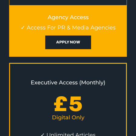
Agency Access
✓ Access For PR & Media Agencies
APPLY NOW
Executive Access (Monthly)
£
5
Digital Only
✓ Unlimited Articles