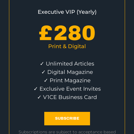
Executive VIP (Yearly)
£
280
Print & Digital
✓ Unlimited Articles
✓ Digital Magazine
✓ Print Magazine
✓ Exclusive Event Invites
✓ V1CE Business Card
SUBSCRIBE
Subscriptions are subject to acceptance based