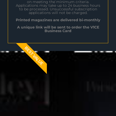
on meeting the minimum criteria.
Applications may take up to 24 business hours
to be processed. Unsuccessful subscription
applications will not be charged.
Printed magazines are delivered bi-monthly
A unique link will be sent to order the V1CE
Business Card
BEST VALUE