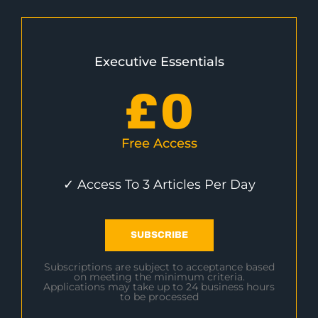
Executive Essentials
£
0
Free Access
✓ Access To 3 Articles Per Day
SUBSCRIBE
Subscriptions are subject to acceptance based
on meeting the minimum criteria.
Applications may take up to 24 business hours
to be processed