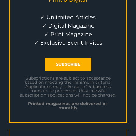
✓ Unlimited Articles
✓ Digital Magazine
✓ Print Magazine
✓ Exclusive Event Invites
SUBSCRIBE
Subscriptions are subject to acceptance
based on meeting the minimum criteria.
Applications may take up to 24 business
hours to be processed. Unsuccessful
subscription applications will not be charged.
Printed magazines are delivered bi-
monthly