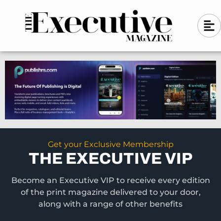
Skip
A
A
to
l
i
l
content
g
i
n
g
-
n
l
-
e
f
l
t
e
f
t
Get your Exclusive Membership
THE EXECUTIVE VIP
Become an Executive VIP to receive every edition
of the print magazine delivered to your door,
along with a range of other benefits