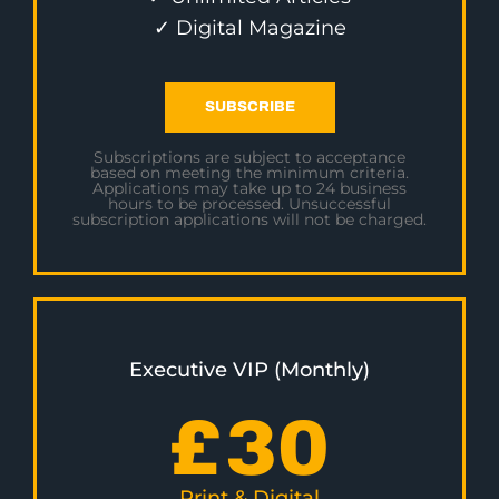
✓ Digital Magazine
SUBSCRIBE
Subscriptions are subject to acceptance
based on meeting the minimum criteria.
Applications may take up to 24 business
hours to be processed. Unsuccessful
subscription applications will not be charged.
Executive VIP (Monthly)
£
30
Print & Digital