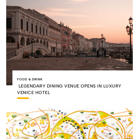
FOOD & DRINK
LEGENDARY DINING VENUE OPENS IN LUXURY
VENICE HOTEL