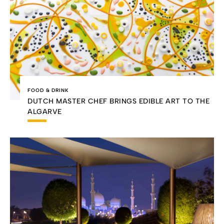
FOOD & DRINK
DUTCH MASTER CHEF BRINGS EDIBLE ART TO THE
ALGARVE