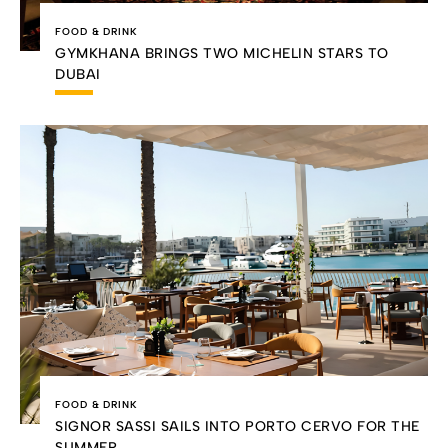
FOOD & DRINK
GYMKHANA BRINGS TWO MICHELIN STARS TO
DUBAI
FOOD & DRINK
SIGNOR SASSI SAILS INTO PORTO CERVO FOR THE
SUMMER