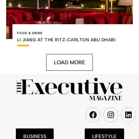
FOOD & DRINK
LI JIANG AT THE RITZ-CARLTON ABU DHABI
LOAD MORE
F
I
L
a
n
i
c
s
n
e
t
k
BUSINESS
LIFESTYLE