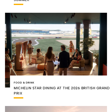
FOOD & DRINK
MICHELIN STAR DINING AT THE 2026 BRITISH GRAND
PRIX