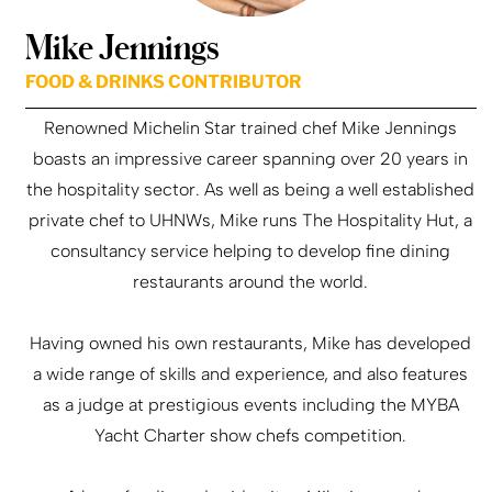
Mike Jennings
FOOD & DRINKS CONTRIBUTOR
Renowned Michelin Star trained chef Mike Jennings
boasts an impressive career spanning over 20 years in
the hospitality sector. As well as being a well established
private chef to UHNWs, Mike runs The Hospitality Hut, a
consultancy service helping to develop fine dining
restaurants around the world.
Having owned his own restaurants, Mike has developed
a wide range of skills and experience, and also features
as a judge at prestigious events including the MYBA
Yacht Charter show chefs competition.