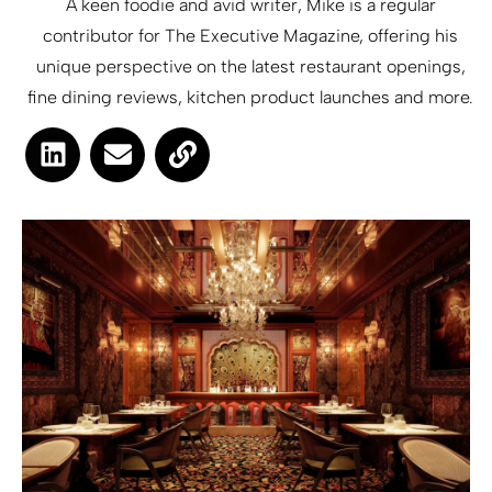
A keen foodie and avid writer, Mike is a regular
contributor for The Executive Magazine, offering his
unique perspective on the latest restaurant openings,
fine dining reviews, kitchen product launches and more.
L
E
L
i
n
i
n
v
n
k
e
k
e
l
d
o
i
p
n
e