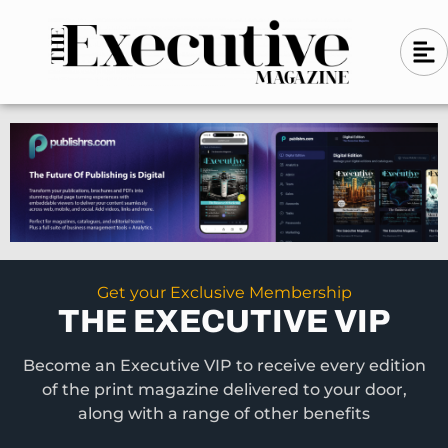
Skip
A
A
to
l
i
l
content
g
i
n
g
-
n
l
-
e
f
l
t
e
f
t
Get your Exclusive Membership
THE EXECUTIVE VIP
Become an Executive VIP to receive every edition
of the print magazine delivered to your door,
along with a range of other benefits