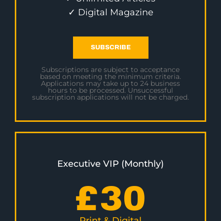
✓ Digital Magazine
SUBSCRIBE
Subscriptions are subject to acceptance
based on meeting the minimum criteria.
Applications may take up to 24 business
hours to be processed. Unsuccessful
subscription applications will not be charged.
Executive VIP (Monthly)
£
30
Print & Digital