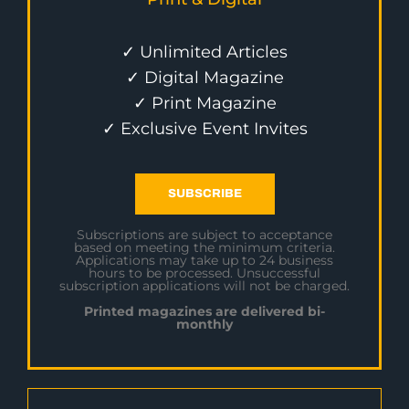
✓ Unlimited Articles
✓ Digital Magazine
✓ Print Magazine
✓ Exclusive Event Invites
SUBSCRIBE
Subscriptions are subject to acceptance
based on meeting the minimum criteria.
Applications may take up to 24 business
hours to be processed. Unsuccessful
subscription applications will not be charged.
Printed magazines are delivered bi-
monthly