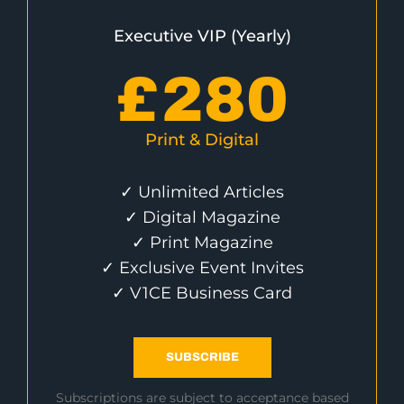
Executive VIP (Yearly)
£
280
Print & Digital
✓ Unlimited Articles
✓ Digital Magazine
✓ Print Magazine
✓ Exclusive Event Invites
✓ V1CE Business Card
SUBSCRIBE
Subscriptions are subject to acceptance based