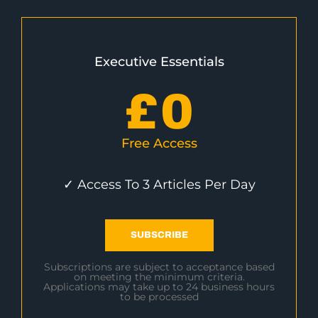
Executive Essentials
£
0
Free Access
✓ Access To 3 Articles Per Day
SUBSCRIBE
Subscriptions are subject to acceptance based
on meeting the minimum criteria.
Applications may take up to 24 business hours
to be processed