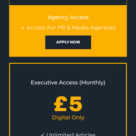
Agency Access
✓ Access For PR & Media Agencies
APPLY NOW
Executive Access (Monthly)
£
5
Digital Only
✓ Unlimited Articles