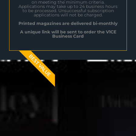
on meeting the minimum criteria.
Applications may take up to 24 business hours
to be processed. Unsuccessful subscription
applications will not be charged.
Printed magazines are delivered bi-monthly
A unique link will be sent to order the V1CE
Business Card
BEST VALUE