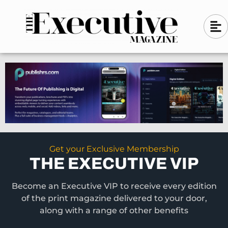
Skip
A
A
to
l
i
l
content
g
i
n
g
-
n
l
-
e
f
l
t
e
f
t
Get your Exclusive Membership
THE EXECUTIVE VIP
Become an Executive VIP to receive every edition
of the print magazine delivered to your door,
along with a range of other benefits