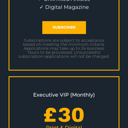
✓ Digital Magazine
SUBSCRIBE
Subscriptions are subject to acceptance
based on meeting the minimum criteria.
Applications may take up to 24 business
hours to be processed. Unsuccessful
subscription applications will not be charged.
Executive VIP (Monthly)
£
30
Print & Digital