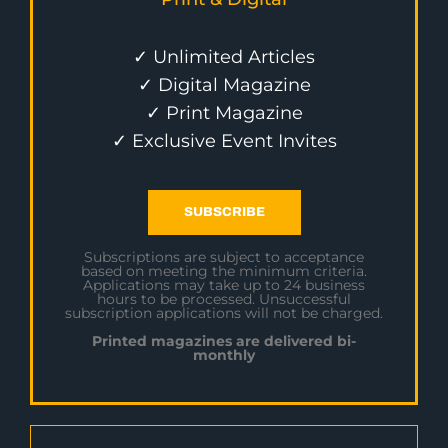
✓ Unlimited Articles
✓ Digital Magazine
✓ Print Magazine
✓ Exclusive Event Invites
SUBSCRIBE
Subscriptions are subject to acceptance
based on meeting the minimum criteria.
Applications may take up to 24 business
hours to be processed. Unsuccessful
subscription applications will not be charged.
Printed magazines are delivered bi-
monthly