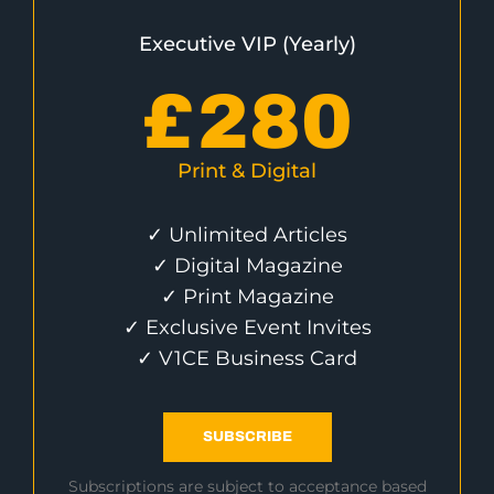
Executive VIP (Yearly)
£
280
Print & Digital
✓ Unlimited Articles
✓ Digital Magazine
✓ Print Magazine
✓ Exclusive Event Invites
✓ V1CE Business Card
SUBSCRIBE
Subscriptions are subject to acceptance based