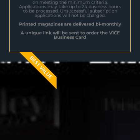
on meeting the minimum criteria.
Applications may take up to 24 business hours
to be processed. Unsuccessful subscription
applications will not be charged.
Printed magazines are delivered bi-monthly
A unique link will be sent to order the V1CE
Business Card
BEST VALUE