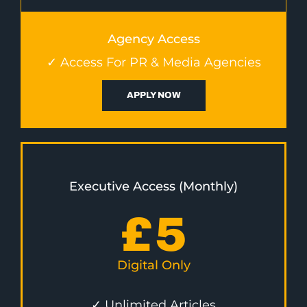
Agency Access
✓ Access For PR & Media Agencies
APPLY NOW
Executive Access (Monthly)
£
5
Digital Only
✓ Unlimited Articles