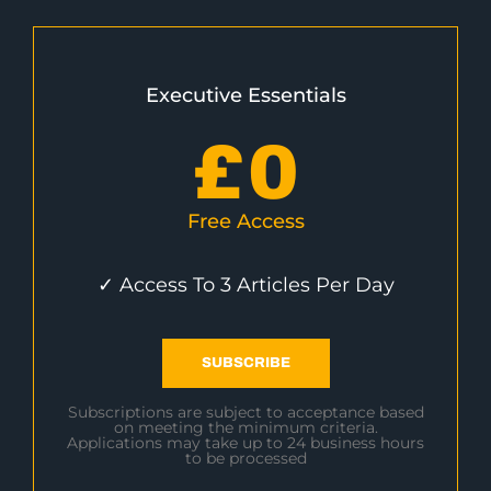
Executive Essentials
£
0
Free Access
✓ Access To 3 Articles Per Day
SUBSCRIBE
Subscriptions are subject to acceptance based
on meeting the minimum criteria.
Applications may take up to 24 business hours
to be processed