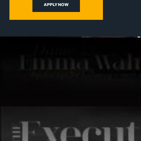
APPLY NOW