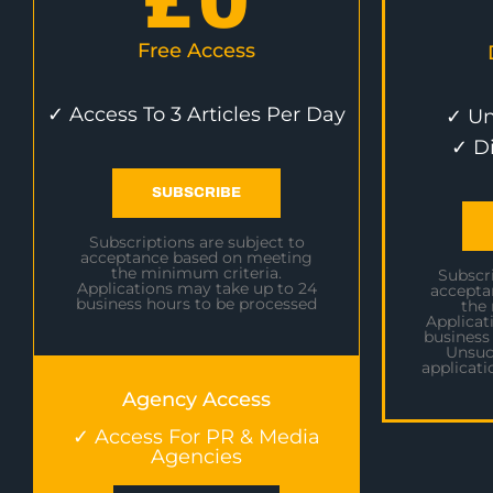
£
0
Free Access
✓ Access To 3 Articles Per Day
✓ Un
✓ D
SUBSCRIBE
Subscriptions are subject to
acceptance based on meeting
the minimum criteria.
Subscri
Applications may take up to 24
accepta
business hours to be processed
the
Applicat
business
Unsuc
applicati
Agency Access
✓ Access For PR & Media
Agencies