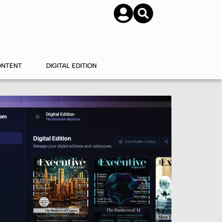
SUBSCRIBE
CONTACT US
ONTENT
DIGITAL EDITION