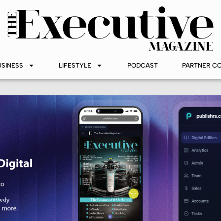
USINESS
LIFESTYLE
PODCAST
PARTNER C