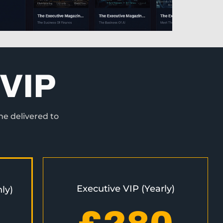
VIP
ne delivered to
Executive VIP (Yearly)
ly)