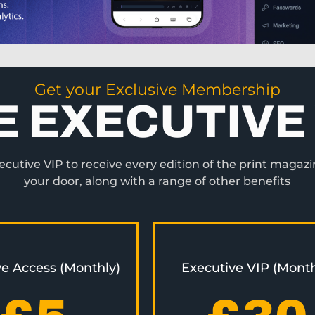
Get your Exclusive Membership
E EXECUTIVE 
utive VIP to receive every edition of the print magazi
your door, along with a range of other benefits
ve Access (Monthly)
Executive VIP (Month