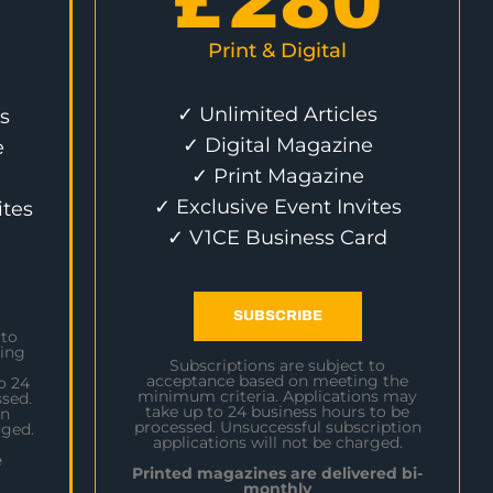
£
280
Print & Digital
✓ Unlimited Articles
s
✓ Digital Magazine
e
✓ Print Magazine
✓ Exclusive Event Invites
ites
✓ V1CE Business Card
SUBSCRIBE
 to
ing
Subscriptions are subject to
acceptance based on meeting the
o 24
minimum criteria. Applications may
sed.
take up to 24 business hours to be
on
processed. Unsuccessful subscription
rged.
applications will not be charged.
e
Printed magazines are delivered bi-
monthly