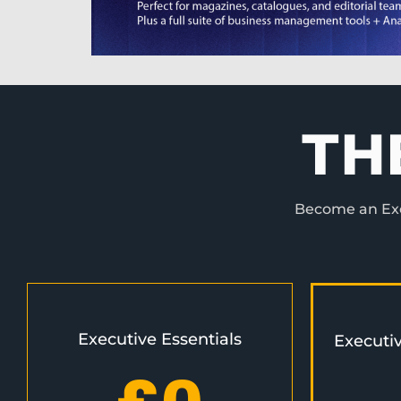
TH
Become an Exec
Executive Essentials
Executi