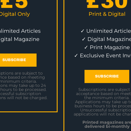
£
5
£
30
Digital Only
Print & Digital
limited Articles
✓ Unlimited Article
igital Magazine
✓ Digital Magazin
✓ Print Magazine
✓ Exclusive Event Inv
SUBSCRIBE
ptions are subject to
SUBSCRIBE
nce based on meeting
 minimum criteria.
ions may take up to 24
 hours to be processed.
Subscriptions are subject
cessful subscription
acceptance based on meet
ons will not be charged.
the minimum criteria.
Applications may take up t
business hours to be proces
Unsuccessful subscripti
applications will not be cha
Printed magazines ar
delivered bi-monthly