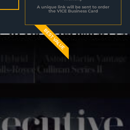
A unique link will be sent to order
the V1CE Business Card
BEST VALUE