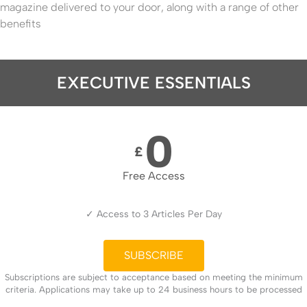
magazine delivered to your door, along with a range of other
benefits
EXECUTIVE ESSENTIALS
0
£
Free Access
✓ Access to 3 Articles Per Day
SUBSCRIBE
Subscriptions are subject to acceptance based on meeting the minimum
criteria. Applications may take up to 24 business hours to be processed