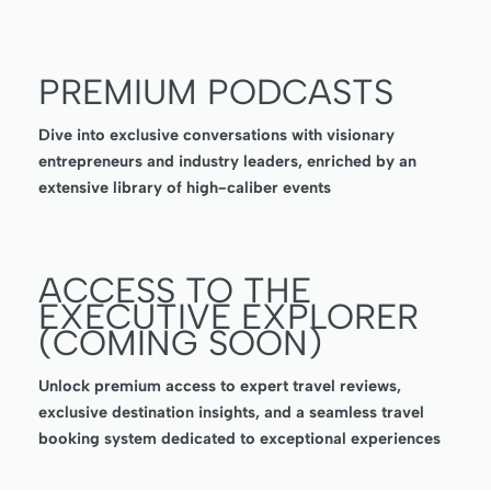
PREMIUM PODCASTS
Dive into exclusive conversations with visionary
entrepreneurs and industry leaders, enriched by an
extensive library of high-caliber events
ACCESS TO THE
EXECUTIVE EXPLORER
(COMING SOON)
Unlock premium access to expert travel reviews,
exclusive destination insights, and a seamless travel
booking system dedicated to exceptional experiences