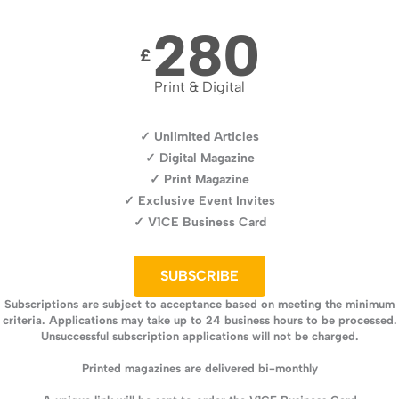
280
£
Print & Digital
✓ Unlimited Articles
✓ Digital Magazine
✓ Print Magazine
✓ Exclusive Event Invites
✓ V1CE Business Card
SUBSCRIBE
Subscriptions are subject to acceptance based on meeting the minimum
criteria. Applications may take up to 24 business hours to be processed.
Unsuccessful subscription applications will not be charged.
Printed magazines are delivered bi-monthly