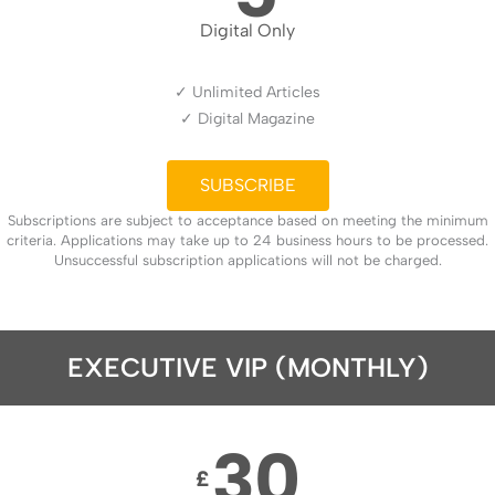
Digital Only
✓ Unlimited Articles
✓ Digital Magazine
SUBSCRIBE
Subscriptions are subject to acceptance based on meeting the minimum
criteria. Applications may take up to 24 business hours to be processed.
Unsuccessful subscription applications will not be charged.
EXECUTIVE VIP (MONTHLY)
30
£