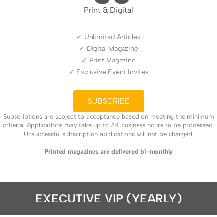
Print & Digital
✓ Unlimited Articles
✓ Digital Magazine
✓ Print Magazine
✓ Exclusive Event Invites
SUBSCRIBE
Subscriptions are subject to acceptance based on meeting the minimum
criteria. Applications may take up to 24 business hours to be processed.
Unsuccessful subscription applications will not be charged.
Printed magazines are delivered bi-monthly
EXECUTIVE VIP (YEARLY)