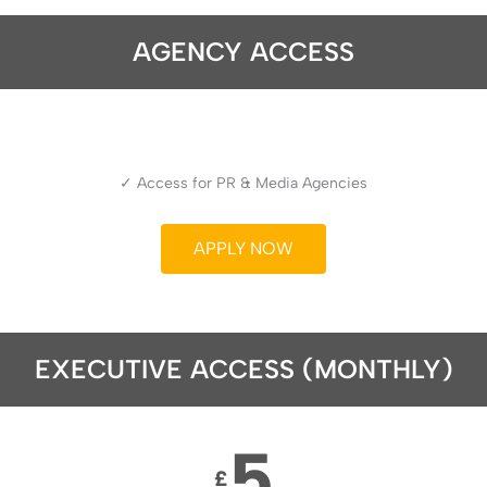
AGENCY ACCESS
✓ Access for PR & Media Agencies
APPLY NOW
EXECUTIVE ACCESS (MONTHLY)
5
£