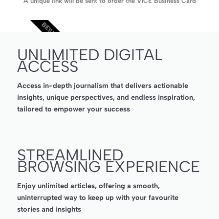
A unique link will be sent to order the V1CE Business Card
BEST VALUE
UNLIMITED DIGITAL
ACCESS
Access in-depth journalism that delivers actionable
insights, unique perspectives, and endless inspiration,
tailored to empower your success
STREAMLINED
BROWSING EXPERIENCE
Enjoy unlimited articles, offering a smooth,
uninterrupted way to keep up with your favourite
stories and insights