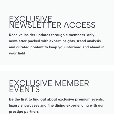
EXCLUSIVE
NEWSLETTER ACCESS
Receive insider updates through a members-only
newsletter packed with expert insights, trend analysis,
and curated content to keep you informed and ahead in
your field
EXCLUSIVE MEMBER
EVENTS
Be the first to find out about exclusive premium events,
luxury showcases and fine dining experiencing with our
prestige partners