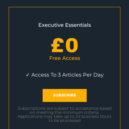
Executive Essentials
£
0
Free Access
✓ Access To 3 Articles Per Day
SUBSCRIBE
Subscriptions are subject to acceptance based
on meeting the minimum criteria.
Applications may take up to 24 business hours
to be processed