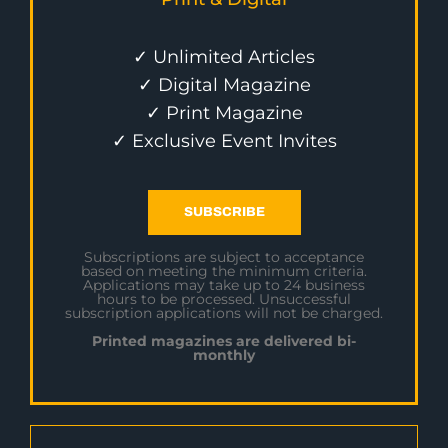
✓ Unlimited Articles
✓ Digital Magazine
✓ Print Magazine
✓ Exclusive Event Invites
SUBSCRIBE
Subscriptions are subject to acceptance
based on meeting the minimum criteria.
Applications may take up to 24 business
hours to be processed. Unsuccessful
subscription applications will not be charged.
Printed magazines are delivered bi-
monthly