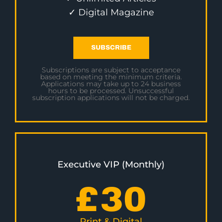
✓ Digital Magazine
SUBSCRIBE
Subscriptions are subject to acceptance
based on meeting the minimum criteria.
Applications may take up to 24 business
hours to be processed. Unsuccessful
subscription applications will not be charged.
Executive VIP (Monthly)
£
30
Print & Digital