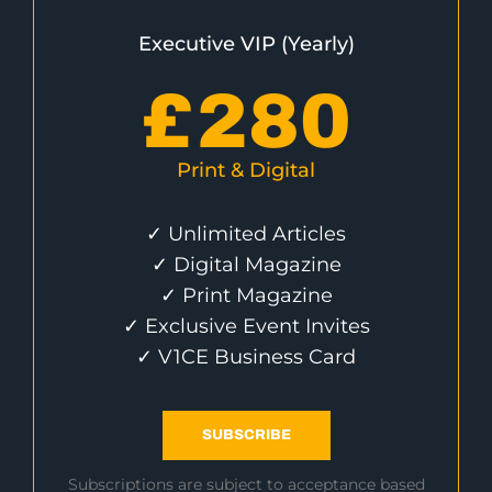
Executive VIP (Yearly)
£
280
Print & Digital
✓ Unlimited Articles
✓ Digital Magazine
✓ Print Magazine
✓ Exclusive Event Invites
✓ V1CE Business Card
SUBSCRIBE
Subscriptions are subject to acceptance based