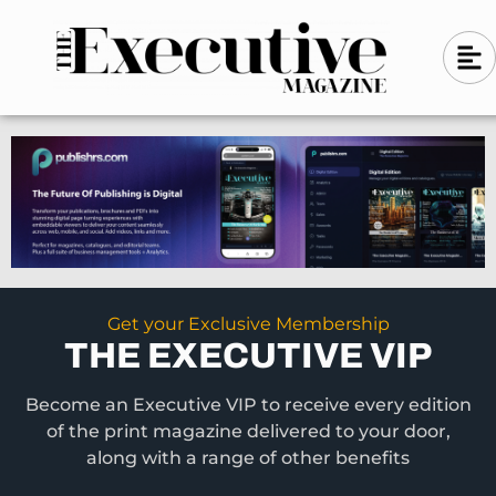
Skip
A
A
to
l
i
l
content
g
i
n
g
-
n
l
-
e
f
l
t
e
f
t
Get your Exclusive Membership
THE EXECUTIVE VIP
Become an Executive VIP to receive every edition
of the print magazine delivered to your door,
along with a range of other benefits