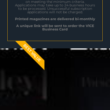
on meeting the minimum criteria.
Applications may take up to 24 business hours
to be processed. Unsuccessful subscription
applications will not be charged.
Printed magazines are delivered bi-monthly
A unique link will be sent to order the V1CE
Business Card
BEST VALUE