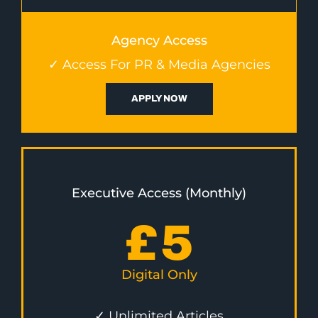
Agency Access
✓ Access For PR & Media Agencies
APPLY NOW
Executive Access (Monthly)
£
5
Digital Only
✓ Unlimited Articles