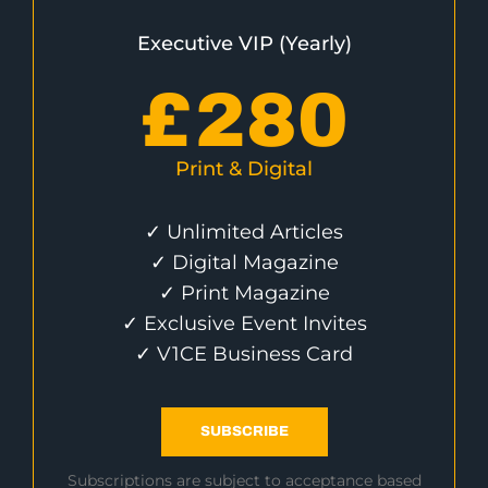
Executive VIP (Yearly)
£
280
Print & Digital
✓ Unlimited Articles
✓ Digital Magazine
✓ Print Magazine
✓ Exclusive Event Invites
✓ V1CE Business Card
SUBSCRIBE
Subscriptions are subject to acceptance based