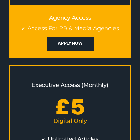
Agency Access
✓ Access For PR & Media Agencies
APPLY NOW
Executive Access (Monthly)
£
5
Digital Only
✓ Unlimited Articles