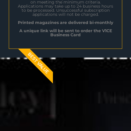
on meeting the minimum criteria.
Applications may take up to 24 business hours
to be processed. Unsuccessful subscription
applications will not be charged.
Printed magazines are delivered bi-monthly
A unique link will be sent to order the V1CE
Business Card
BEST VALUE