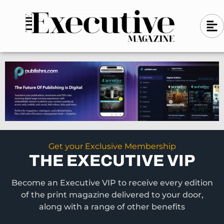
Skip
A
A
to
l
i
l
content
g
i
n
g
-
n
l
-
e
f
l
t
e
f
t
Get your Exclusive Membership
THE EXECUTIVE VIP
Become an Executive VIP to receive every edition
of the print magazine delivered to your door,
along with a range of other benefits