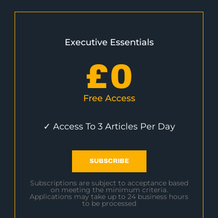
Executive Essentials
£
0
Free Access
✓ Access To 3 Articles Per Day
SUBSCRIBE
Subscriptions are subject to acceptance based
on meeting the minimum criteria.
Applications may take up to 24 business hours
to be processed