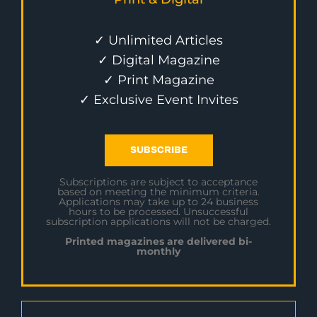
✓ Unlimited Articles
✓ Digital Magazine
✓ Print Magazine
✓ Exclusive Event Invites
SUBSCRIBE
Subscriptions are subject to acceptance
based on meeting the minimum criteria.
Applications may take up to 24 business
hours to be processed. Unsuccessful
subscription applications will not be charged.
Printed magazines are delivered bi-
monthly