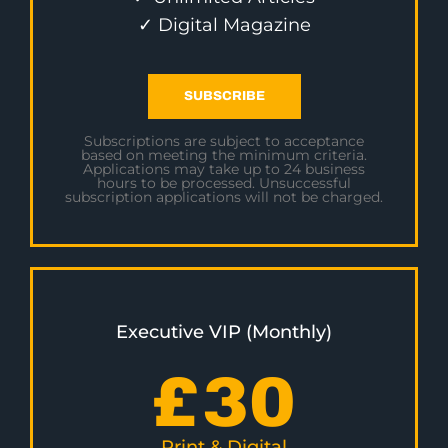
✓ Digital Magazine
SUBSCRIBE
Subscriptions are subject to acceptance
based on meeting the minimum criteria.
Applications may take up to 24 business
hours to be processed. Unsuccessful
subscription applications will not be charged.
Executive VIP (Monthly)
£
30
Print & Digital