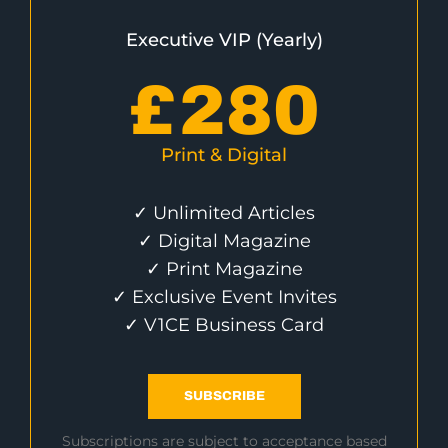
Executive VIP (Yearly)
£
280
Print & Digital
✓ Unlimited Articles
✓ Digital Magazine
✓ Print Magazine
✓ Exclusive Event Invites
✓ V1CE Business Card
SUBSCRIBE
Subscriptions are subject to acceptance based