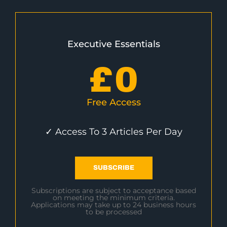
Executive Essentials
£
0
Free Access
✓ Access To 3 Articles Per Day
SUBSCRIBE
Subscriptions are subject to acceptance based
on meeting the minimum criteria.
Applications may take up to 24 business hours
to be processed