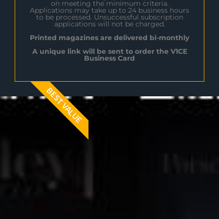
on meeting the minimum criteria.
Applications may take up to 24 business hours
to be processed. Unsuccessful subscription
applications will not be charged.
Printed magazines are delivered bi-monthly
A unique link will be sent to order the V1CE
Business Card
BEST VALUE