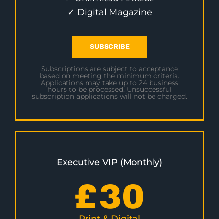
✓ Digital Magazine
SUBSCRIBE
Subscriptions are subject to acceptance
based on meeting the minimum criteria.
Applications may take up to 24 business
hours to be processed. Unsuccessful
subscription applications will not be charged.
Executive VIP (Monthly)
£
30
Print & Digital