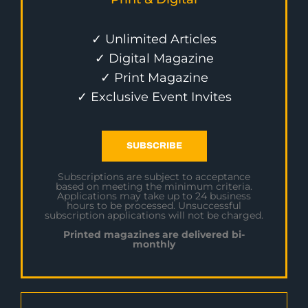
✓ Unlimited Articles
✓ Digital Magazine
✓ Print Magazine
✓ Exclusive Event Invites
SUBSCRIBE
Subscriptions are subject to acceptance
based on meeting the minimum criteria.
Applications may take up to 24 business
hours to be processed. Unsuccessful
subscription applications will not be charged.
Printed magazines are delivered bi-
monthly