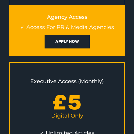
Agency Access
✓ Access For PR & Media Agencies
APPLY NOW
Executive Access (Monthly)
£
5
Digital Only
✓ Unlimited Articles