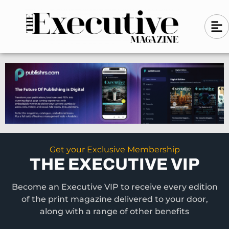
Skip
A
A
to
l
i
l
content
g
i
n
g
-
n
l
-
e
f
l
t
e
f
t
Get your Exclusive Membership
THE EXECUTIVE VIP
Become an Executive VIP to receive every edition
of the print magazine delivered to your door,
along with a range of other benefits