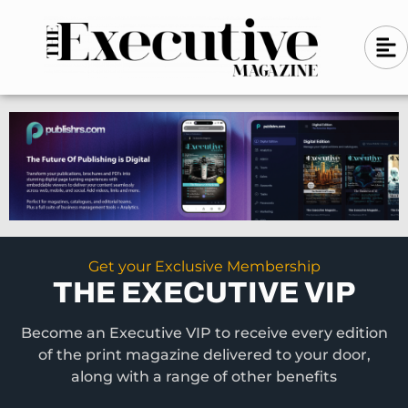
Skip
A
A
to
l
i
l
content
g
i
n
g
-
n
l
-
e
f
l
t
e
f
t
Get your Exclusive Membership
THE EXECUTIVE VIP
Become an Executive VIP to receive every edition
of the print magazine delivered to your door,
along with a range of other benefits