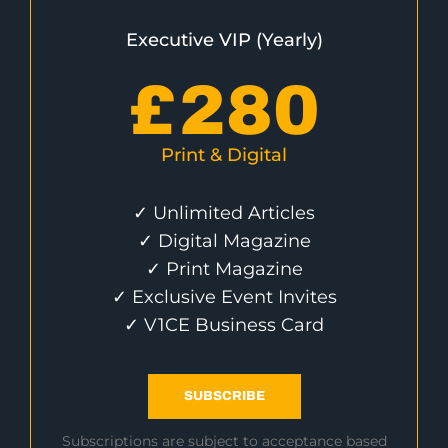
Executive VIP (Yearly)
£
280
Print & Digital
✓ Unlimited Articles
✓ Digital Magazine
✓ Print Magazine
✓ Exclusive Event Invites
✓ V1CE Business Card
SUBSCRIBE
Subscriptions are subject to acceptance based