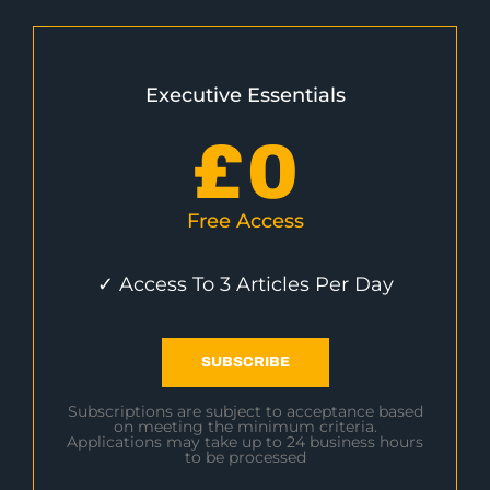
Executive Essentials
£
0
Free Access
✓ Access To 3 Articles Per Day
SUBSCRIBE
Subscriptions are subject to acceptance based
on meeting the minimum criteria.
Applications may take up to 24 business hours
to be processed