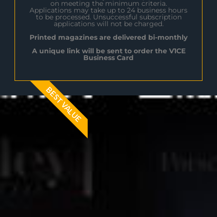
on meeting the minimum criteria.
Applications may take up to 24 business hours
to be processed. Unsuccessful subscription
applications will not be charged.
Printed magazines are delivered bi-monthly
A unique link will be sent to order the V1CE
Business Card
BEST VALUE