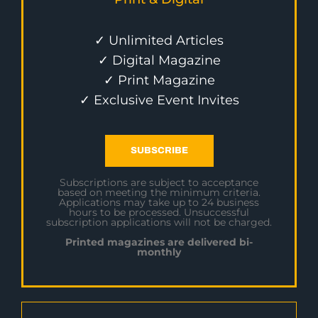
✓ Unlimited Articles
✓ Digital Magazine
✓ Print Magazine
✓ Exclusive Event Invites
SUBSCRIBE
Subscriptions are subject to acceptance
based on meeting the minimum criteria.
Applications may take up to 24 business
hours to be processed. Unsuccessful
subscription applications will not be charged.
Printed magazines are delivered bi-
monthly