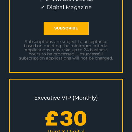
✓ Digital Magazine
SUBSCRIBE
Subscriptions are subject to acceptance
based on meeting the minimum criteria.
Applications may take up to 24 business
hours to be processed. Unsuccessful
subscription applications will not be charged.
Executive VIP (Monthly)
£
30
Print & Digital