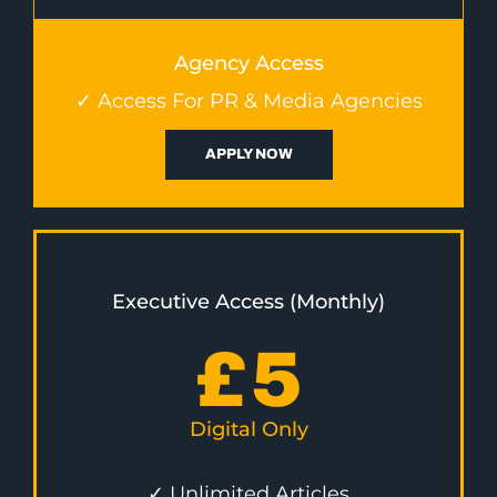
Agency Access
✓ Access For PR & Media Agencies
APPLY NOW
Executive Access (Monthly)
£
5
Digital Only
✓ Unlimited Articles