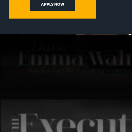
APPLY NOW