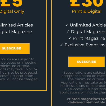
£
5
£
30
Digital Only
Print & Digital
limited Articles
✓ Unlimited Article
igital Magazine
✓ Digital Magazin
✓ Print Magazine
✓ Exclusive Event Inv
SUBSCRIBE
ptions are subject to
SUBSCRIBE
nce based on meeting
 minimum criteria.
ions may take up to 24
 hours to be processed.
Subscriptions are subject
cessful subscription
acceptance based on meet
ons will not be charged.
the minimum criteria.
Applications may take up t
business hours to be proces
Unsuccessful subscripti
applications will not be cha
Printed magazines ar
delivered bi-monthly