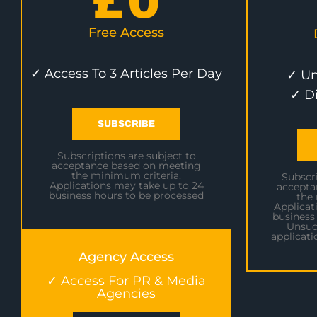
£
0
Free Access
✓ Access To 3 Articles Per Day
✓ Un
✓ D
SUBSCRIBE
Subscriptions are subject to
acceptance based on meeting
the minimum criteria.
Subscri
Applications may take up to 24
accepta
business hours to be processed
the
Applicat
business
Unsuc
applicati
Agency Access
✓ Access For PR & Media
Agencies