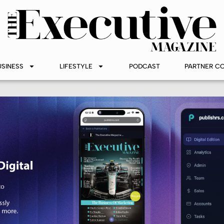
USINESS
LIFESTYLE
PODCAST
PARTNER C