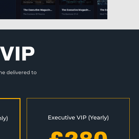
VIP
ne delivered to
Executive VIP (Yearly)
ly)