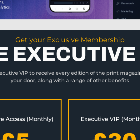
Get your Exclusive Membership
E EXECUTIVE 
utive VIP to receive every edition of the print magazi
your door, along with a range of other benefits
ve Access (Monthly)
Executive VIP (Month