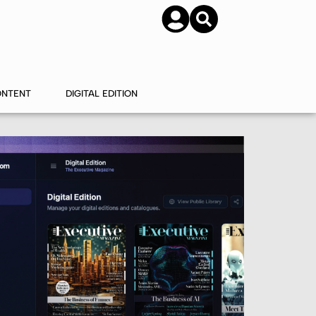
SUBSCRIBE
CONTACT US
ONTENT
DIGITAL EDITION