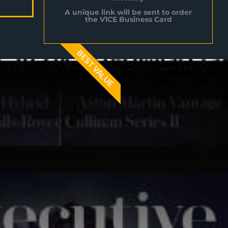
A unique link will be sent to order
the V1CE Business Card
BEST VALUE