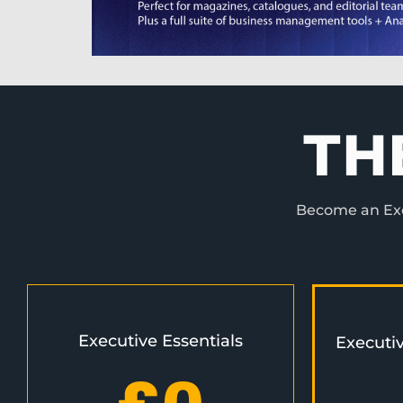
TH
Become an Exec
Executive Essentials
Executi