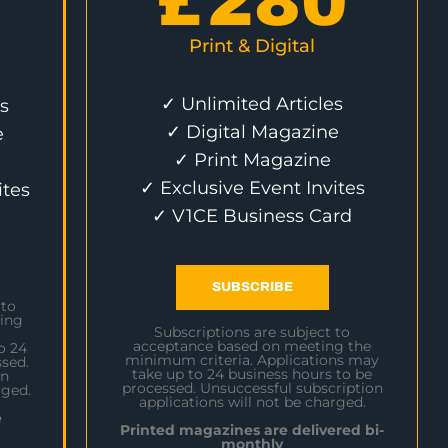
£
280
Print & Digital
✓ Unlimited Articles
s
✓ Digital Magazine
e
✓ Print Magazine
✓ Exclusive Event Invites
ites
✓ V1CE Business Card
SUBSCRIBE
 to
ing
Subscriptions are subject to
acceptance based on meeting the
o 24
minimum criteria. Applications may
sed.
take up to 24 business hours to be
on
processed. Unsuccessful subscription
rged.
applications will not be charged.
e
Printed magazines are delivered bi-
monthly