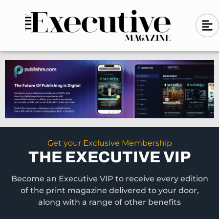
Skip
A
A
to
l
i
l
content
g
i
n
g
-
n
l
-
e
f
l
t
e
f
t
Get your Exclusive Membership
THE EXECUTIVE VIP
Become an Executive VIP to receive every edition
of the print magazine delivered to your door,
along with a range of other benefits