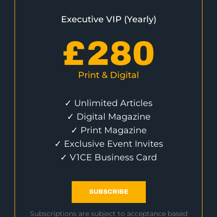
Executive VIP (Yearly)
£
280
Print & Digital
✓ Unlimited Articles
✓ Digital Magazine
✓ Print Magazine
✓ Exclusive Event Invites
✓ V1CE Business Card
SUBSCRIBE
Subscriptions are subject to acceptance based