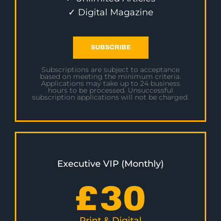
✓ Digital Magazine
SUBSCRIBE
Subscriptions are subject to acceptance
based on meeting the minimum criteria.
Applications may take up to 24 business
hours to be processed. Unsuccessful
subscription applications will not be charged.
Executive VIP (Monthly)
£
30
Print & Digital