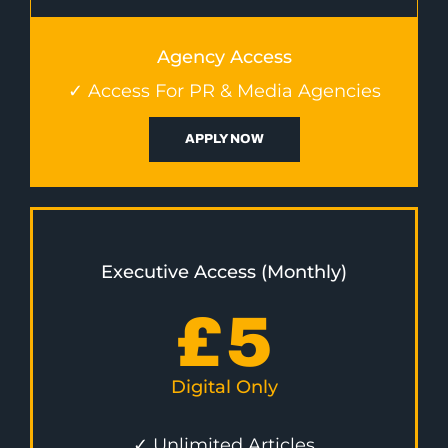
Agency Access
✓ Access For PR & Media Agencies
APPLY NOW
Executive Access (Monthly)
£
5
Digital Only
✓ Unlimited Articles