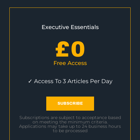
Executive Essentials
£
0
Free Access
✓ Access To 3 Articles Per Day
SUBSCRIBE
Subscriptions are subject to acceptance based
on meeting the minimum criteria.
Applications may take up to 24 business hours
to be processed