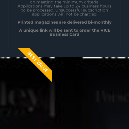
on meeting the minimum criteria.
Applications may take up to 24 business hours
to be processed. Unsuccessful subscription
applications will not be charged.
Printed magazines are delivered bi-monthly
A unique link will be sent to order the V1CE
Business Card
BEST VALUE