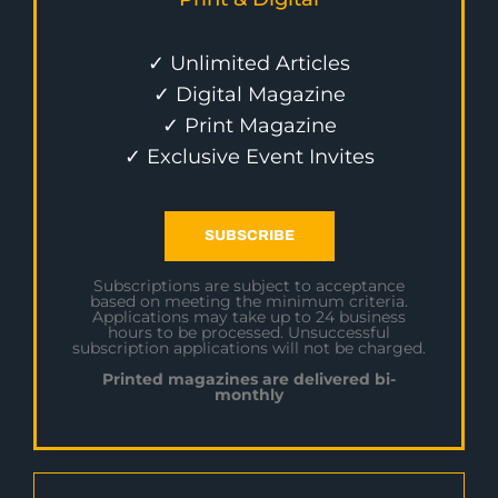
✓ Unlimited Articles
✓ Digital Magazine
✓ Print Magazine
✓ Exclusive Event Invites
SUBSCRIBE
Subscriptions are subject to acceptance
based on meeting the minimum criteria.
Applications may take up to 24 business
hours to be processed. Unsuccessful
subscription applications will not be charged.
Printed magazines are delivered bi-
monthly