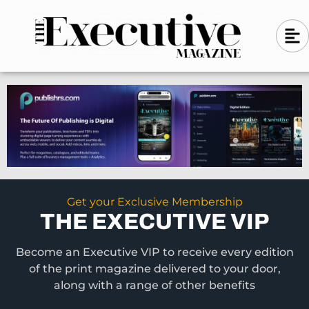
Skip
A
A
to
l
i
l
content
g
i
n
g
-
n
l
-
e
f
l
t
e
f
t
Get your Exclusive Membership
THE EXECUTIVE VIP
Become an Executive VIP to receive every edition
of the print magazine delivered to your door,
along with a range of other benefits