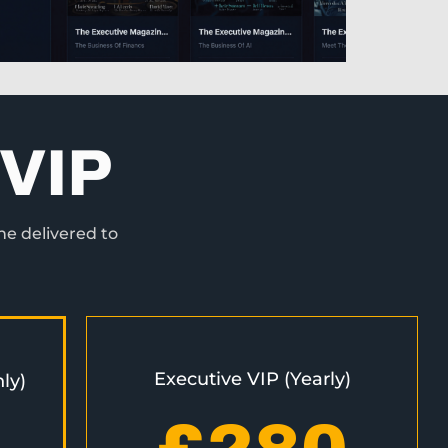
VIP
ne delivered to
Executive VIP (Yearly)
ly)