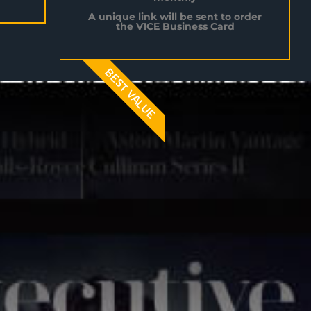
A unique link will be sent to order
the V1CE Business Card
BEST VALUE