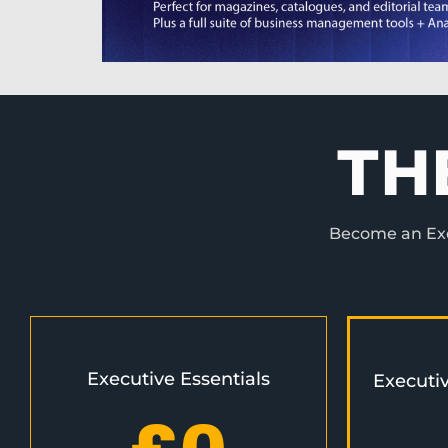
TH
Become an Exec
Executive Essentials
Executi