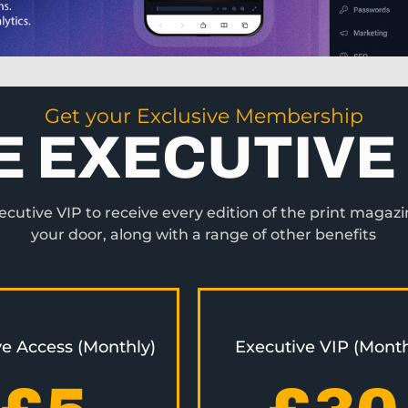
Get your Exclusive Membership
E EXECUTIVE 
utive VIP to receive every edition of the print magazi
your door, along with a range of other benefits
ve Access (Monthly)
Executive VIP (Month