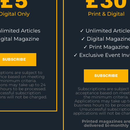
£
5
£
30
Digital Only
Print & Digital
limited Articles
✓ Unlimited Article
igital Magazine
✓ Digital Magazin
✓ Print Magazine
✓ Exclusive Event Inv
SUBSCRIBE
ptions are subject to
SUBSCRIBE
nce based on meeting
 minimum criteria.
ions may take up to 24
 hours to be processed.
Subscriptions are subject
cessful subscription
acceptance based on meet
ons will not be charged.
the minimum criteria.
Applications may take up t
business hours to be proces
Unsuccessful subscripti
applications will not be cha
Printed magazines ar
delivered bi-monthly