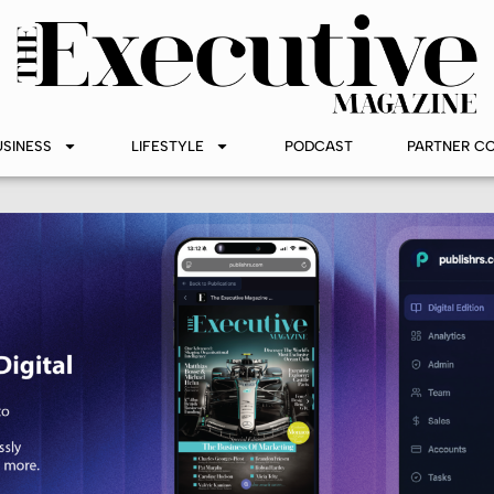
USINESS
LIFESTYLE
PODCAST
PARTNER C