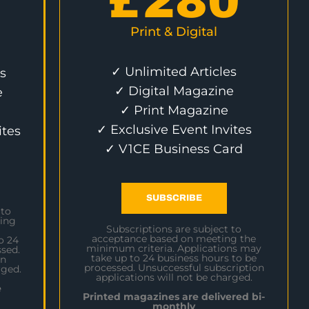
£
280
Print & Digital
✓ Unlimited Articles
s
✓ Digital Magazine
e
✓ Print Magazine
✓ Exclusive Event Invites
ites
✓ V1CE Business Card
SUBSCRIBE
 to
ing
Subscriptions are subject to
acceptance based on meeting the
o 24
minimum criteria. Applications may
sed.
take up to 24 business hours to be
on
processed. Unsuccessful subscription
rged.
applications will not be charged.
e
Printed magazines are delivered bi-
monthly