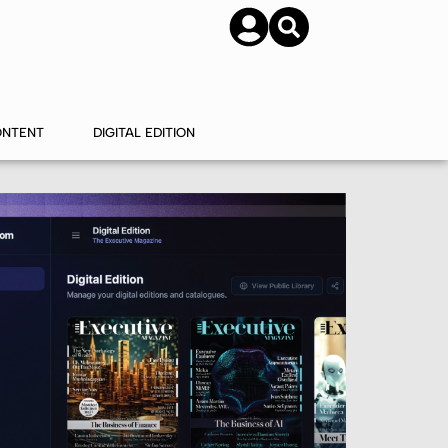
SUBSCRIBE
CONTACT US
ONTENT
DIGITAL EDITION