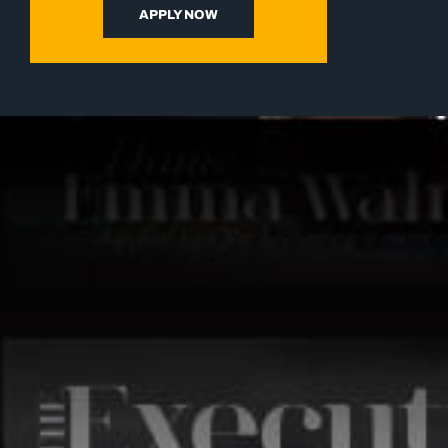
APPLY NOW