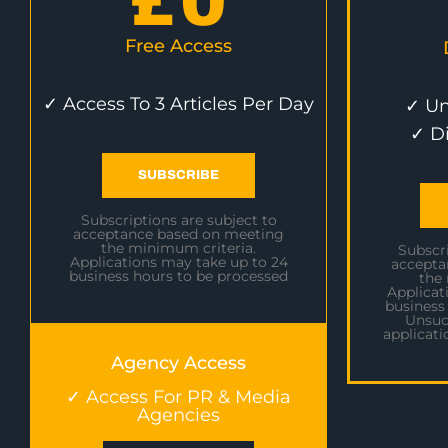
£
0
Free Access
✓ Access To 3 Articles Per Day
✓ Un
✓ D
SUBSCRIBE
Subscriptions are subject to
acceptance based on meeting
the minimum criteria.
Subscri
Applications may take up to 24
accepta
business hours to be processed
the
Applicat
business
Unsuc
applicati
Agency Access
✓ Access For PR & Media
Agencies