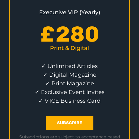
Executive VIP (Yearly)
£
280
Print & Digital
✓ Unlimited Articles
✓ Digital Magazine
✓ Print Magazine
✓ Exclusive Event Invites
✓ V1CE Business Card
SUBSCRIBE
Subscriptions are subject to acceptance based