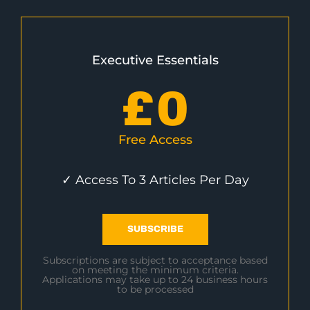
Executive Essentials
£
0
Free Access
✓ Access To 3 Articles Per Day
SUBSCRIBE
Subscriptions are subject to acceptance based
on meeting the minimum criteria.
Applications may take up to 24 business hours
to be processed