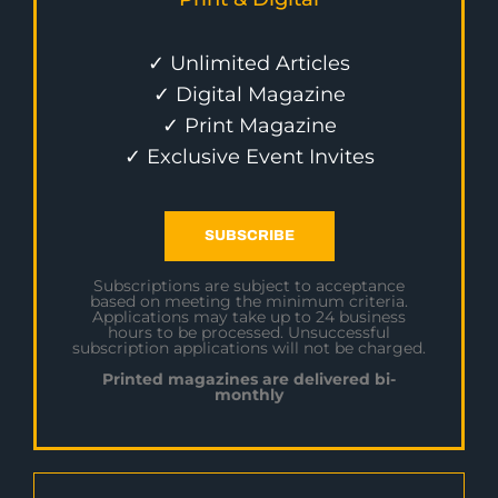
✓ Unlimited Articles
✓ Digital Magazine
✓ Print Magazine
✓ Exclusive Event Invites
SUBSCRIBE
Subscriptions are subject to acceptance
based on meeting the minimum criteria.
Applications may take up to 24 business
hours to be processed. Unsuccessful
subscription applications will not be charged.
Printed magazines are delivered bi-
monthly