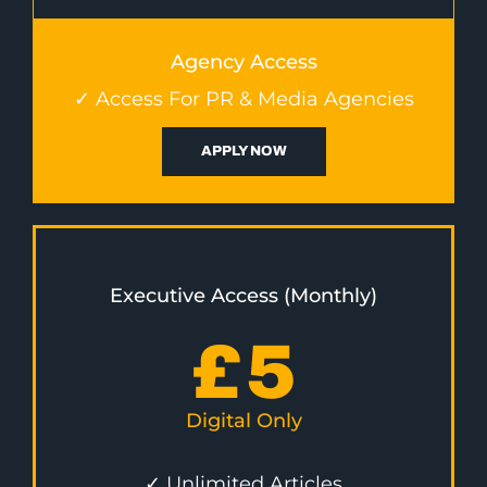
Agency Access
✓ Access For PR & Media Agencies
APPLY NOW
Executive Access (Monthly)
£
5
Digital Only
✓ Unlimited Articles