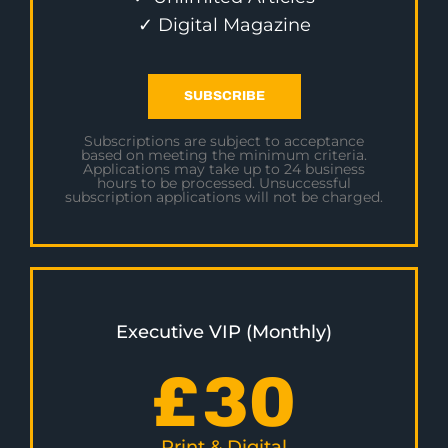
✓ Digital Magazine
SUBSCRIBE
Subscriptions are subject to acceptance
based on meeting the minimum criteria.
Applications may take up to 24 business
hours to be processed. Unsuccessful
subscription applications will not be charged.
Executive VIP (Monthly)
£
30
Print & Digital