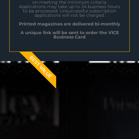
on meeting the minimum criteria.
Applications may take up to 24 business hours
to be processed. Unsuccessful subscription
applications will not be charged.
Printed magazines are delivered bi-monthly
A unique link will be sent to order the V1CE
Business Card
BEST VALUE