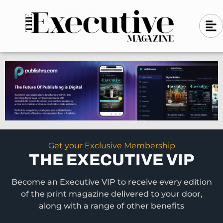
Skip
A
A
to
l
i
l
content
g
i
n
g
-
n
l
-
e
f
l
t
e
f
t
Get your Exclusive Membership
THE EXECUTIVE VIP
Become an Executive VIP to receive every edition
of the print magazine delivered to your door,
along with a range of other benefits