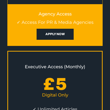
Agency Access
✓ Access For PR & Media Agencies
APPLY NOW
Executive Access (Monthly)
£
5
Digital Only
✓ Unlimited Articles