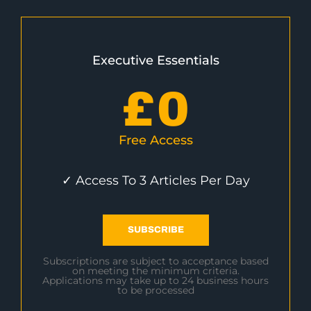
Executive Essentials
£
0
Free Access
✓ Access To 3 Articles Per Day
SUBSCRIBE
Subscriptions are subject to acceptance based
on meeting the minimum criteria.
Applications may take up to 24 business hours
to be processed