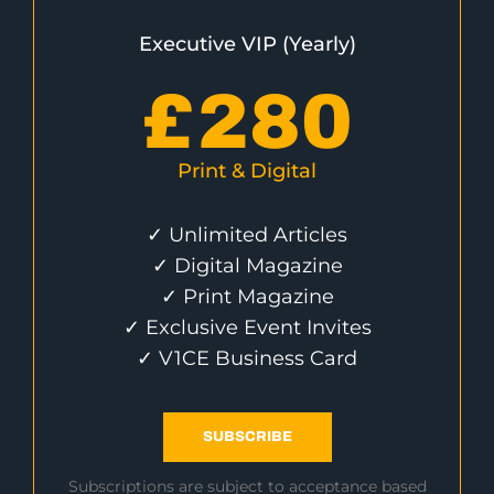
Executive VIP (Yearly)
£
280
Print & Digital
✓ Unlimited Articles
✓ Digital Magazine
✓ Print Magazine
✓ Exclusive Event Invites
✓ V1CE Business Card
SUBSCRIBE
Subscriptions are subject to acceptance based