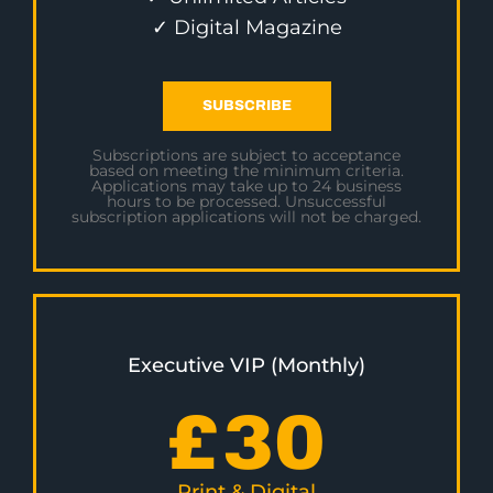
✓ Digital Magazine
SUBSCRIBE
Subscriptions are subject to acceptance
based on meeting the minimum criteria.
Applications may take up to 24 business
hours to be processed. Unsuccessful
subscription applications will not be charged.
Executive VIP (Monthly)
£
30
Print & Digital