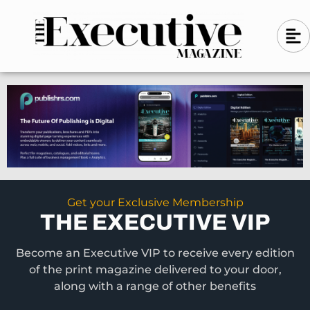
Skip
A
A
to
l
i
l
content
g
i
n
g
-
n
l
-
e
f
l
t
e
f
t
Get your Exclusive Membership
THE EXECUTIVE VIP
Become an Executive VIP to receive every edition
of the print magazine delivered to your door,
along with a range of other benefits