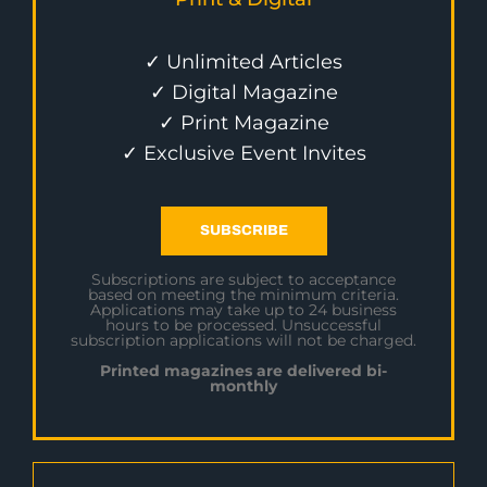
✓ Unlimited Articles
✓ Digital Magazine
✓ Print Magazine
✓ Exclusive Event Invites
SUBSCRIBE
Subscriptions are subject to acceptance
based on meeting the minimum criteria.
Applications may take up to 24 business
hours to be processed. Unsuccessful
subscription applications will not be charged.
Printed magazines are delivered bi-
monthly