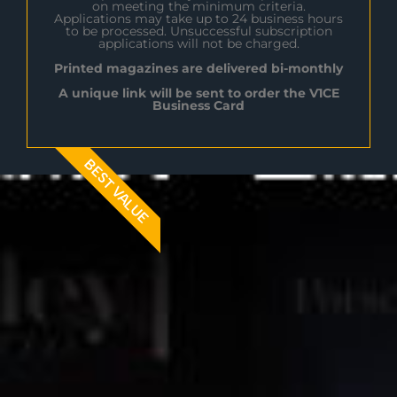
on meeting the minimum criteria.
Applications may take up to 24 business hours
to be processed. Unsuccessful subscription
applications will not be charged.
Printed magazines are delivered bi-monthly
A unique link will be sent to order the V1CE
Business Card
BEST VALUE