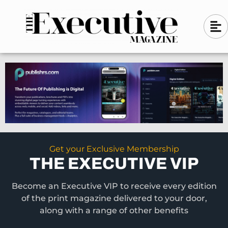
Skip
A
A
to
l
i
l
content
g
i
n
g
-
n
l
-
e
f
l
t
e
f
t
Get your Exclusive Membership
THE EXECUTIVE VIP
Become an Executive VIP to receive every edition
of the print magazine delivered to your door,
along with a range of other benefits