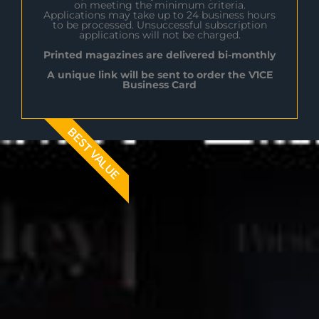
on meeting the minimum criteria.
Applications may take up to 24 business hours
to be processed. Unsuccessful subscription
applications will not be charged.
Printed magazines are delivered bi-monthly
A unique link will be sent to order the V1CE
Business Card
BEST VALUE