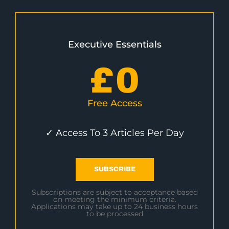
Executive Essentials
£
0
Free Access
✓ Access To 3 Articles Per Day
SUBSCRIBE
Subscriptions are subject to acceptance based
on meeting the minimum criteria.
Applications may take up to 24 business hours
to be processed