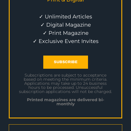
✓ Unlimited Articles
✓ Digital Magazine
✓ Print Magazine
✓ Exclusive Event Invites
SUBSCRIBE
Subscriptions are subject to acceptance
based on meeting the minimum criteria.
Applications may take up to 24 business
hours to be processed. Unsuccessful
subscription applications will not be charged.
Printed magazines are delivered bi-
monthly