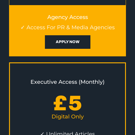
Agency Access
✓ Access For PR & Media Agencies
APPLY NOW
Executive Access (Monthly)
£
5
Digital Only
✓ Unlimited Articles