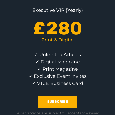
Executive VIP (Yearly)
£
280
Print & Digital
✓ Unlimited Articles
✓ Digital Magazine
✓ Print Magazine
✓ Exclusive Event Invites
✓ V1CE Business Card
SUBSCRIBE
Subscriptions are subject to acceptance based