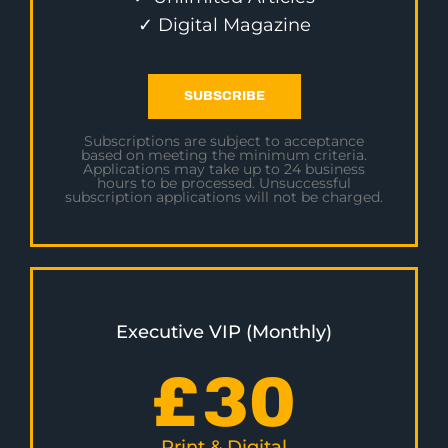
✓ Digital Magazine
SUBSCRIBE
Subscriptions are subject to acceptance
based on meeting the minimum criteria.
Applications may take up to 24 business
hours to be processed. Unsuccessful
subscription applications will not be charged.
Executive VIP (Monthly)
£
30
Print & Digital