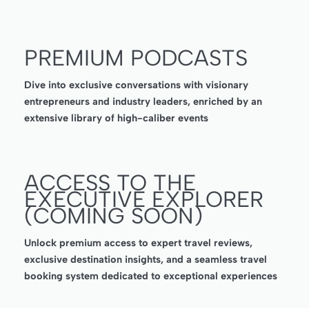
PREMIUM PODCASTS
Dive into exclusive conversations with visionary
entrepreneurs and industry leaders, enriched by an
extensive library of high-caliber events
ACCESS TO THE
EXECUTIVE EXPLORER
(COMING SOON)
Unlock premium access to expert travel reviews,
exclusive destination insights, and a seamless travel
booking system dedicated to exceptional experiences