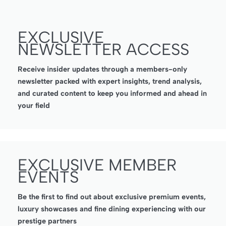
EXCLUSIVE
NEWSLETTER ACCESS
Receive insider updates through a members-only
newsletter packed with expert insights, trend analysis,
and curated content to keep you informed and ahead in
your field
EXCLUSIVE MEMBER
EVENTS
Be the first to find out about exclusive premium events,
luxury showcases and fine dining experiencing with our
prestige partners