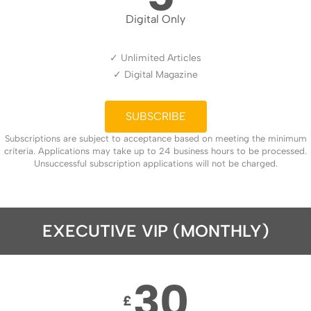
Digital Only
✓ Unlimited Articles
✓ Digital Magazine
SUBSCRIBE
Subscriptions are subject to acceptance based on meeting the minimum
criteria. Applications may take up to 24 business hours to be processed.
Unsuccessful subscription applications will not be charged.
EXECUTIVE VIP (MONTHLY)
30
£