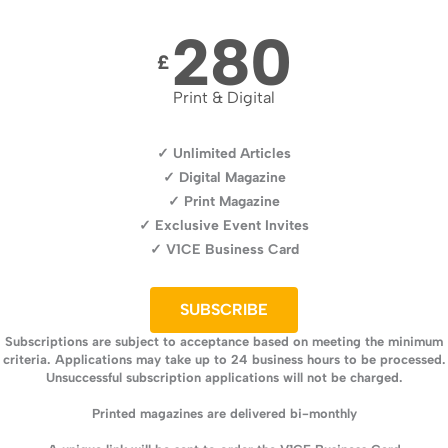
280
£
Print & Digital
✓ Unlimited Articles
✓ Digital Magazine
✓ Print Magazine
✓ Exclusive Event Invites
✓ V1CE Business Card
SUBSCRIBE
Subscriptions are subject to acceptance based on meeting the minimum
criteria. Applications may take up to 24 business hours to be processed.
Unsuccessful subscription applications will not be charged.
Printed magazines are delivered bi-monthly