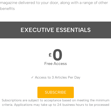
magazine delivered to your door, along with a range of other
benefits
EXECUTIVE ESSENTIALS
0
£
Free Access
✓ Access to 3 Articles Per Day
SUBSCRIBE
Subscriptions are subject to acceptance based on meeting the minimum
criteria. Applications may take up to 24 business hours to be processed