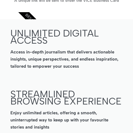
A unique link will be sent to order the V1CE Business Card
BEST VALUE
UNLIMITED DIGITAL
ACCESS
Access in-depth journalism that delivers actionable
insights, unique perspectives, and endless inspiration,
tailored to empower your success
STREAMLINED
BROWSING EXPERIENCE
Enjoy unlimited articles, offering a smooth,
uninterrupted way to keep up with your favourite
stories and insights