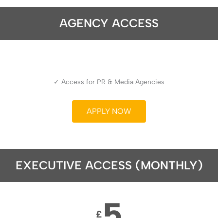
AGENCY ACCESS
✓ Access for PR & Media Agencies
APPLY NOW
EXECUTIVE ACCESS (MONTHLY)
5
£