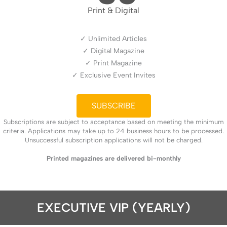
Print & Digital
✓ Unlimited Articles
✓ Digital Magazine
✓ Print Magazine
✓ Exclusive Event Invites
SUBSCRIBE
Subscriptions are subject to acceptance based on meeting the minimum
criteria. Applications may take up to 24 business hours to be processed.
Unsuccessful subscription applications will not be charged.
Printed magazines are delivered bi-monthly
EXECUTIVE VIP (YEARLY)