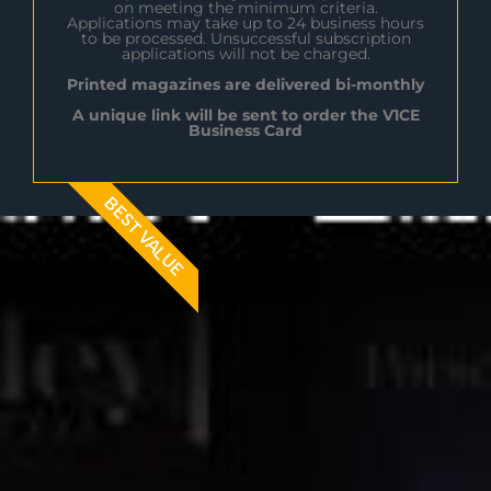
on meeting the minimum criteria.
Applications may take up to 24 business hours
to be processed. Unsuccessful subscription
applications will not be charged.
Printed magazines are delivered bi-monthly
A unique link will be sent to order the V1CE
Business Card
BEST VALUE