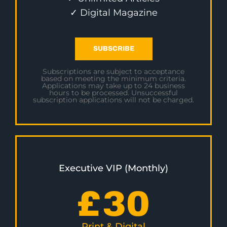
✓ Digital Magazine
SUBSCRIBE
Subscriptions are subject to acceptance
based on meeting the minimum criteria.
Applications may take up to 24 business
hours to be processed. Unsuccessful
subscription applications will not be charged.
Executive VIP (Monthly)
£
30
Print & Digital