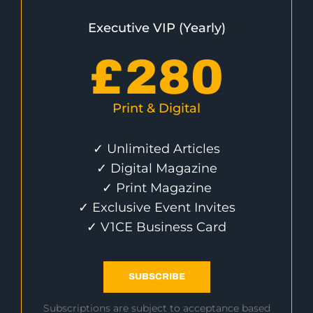
Executive VIP (Yearly)
£
280
Print & Digital
✓ Unlimited Articles
✓ Digital Magazine
✓ Print Magazine
✓ Exclusive Event Invites
✓ V1CE Business Card
SUBSCRIBE
Subscriptions are subject to acceptance based