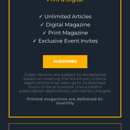
✓ Unlimited Articles
✓ Digital Magazine
✓ Print Magazine
✓ Exclusive Event Invites
SUBSCRIBE
Subscriptions are subject to acceptance
based on meeting the minimum criteria.
Applications may take up to 24 business
hours to be processed. Unsuccessful
subscription applications will not be charged.
Printed magazines are delivered bi-
monthly