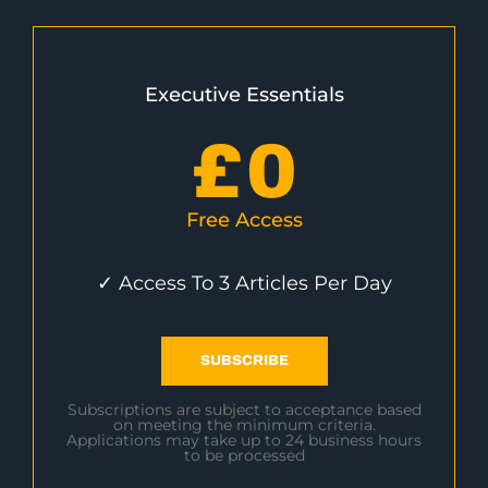
Executive Essentials
£
0
Free Access
✓ Access To 3 Articles Per Day
SUBSCRIBE
Subscriptions are subject to acceptance based
on meeting the minimum criteria.
Applications may take up to 24 business hours
to be processed