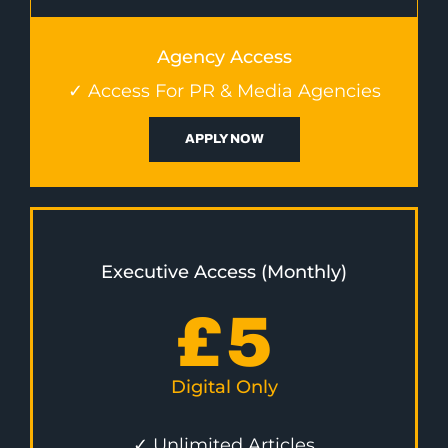
Agency Access
✓ Access For PR & Media Agencies
APPLY NOW
Executive Access (Monthly)
£
5
Digital Only
✓ Unlimited Articles