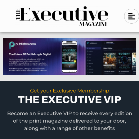
Skip
A
A
to
l
i
l
content
g
i
n
g
-
n
l
-
e
f
l
t
e
f
t
Get your Exclusive Membership
THE EXECUTIVE VIP
Become an Executive VIP to receive every edition
of the print magazine delivered to your door,
along with a range of other benefits