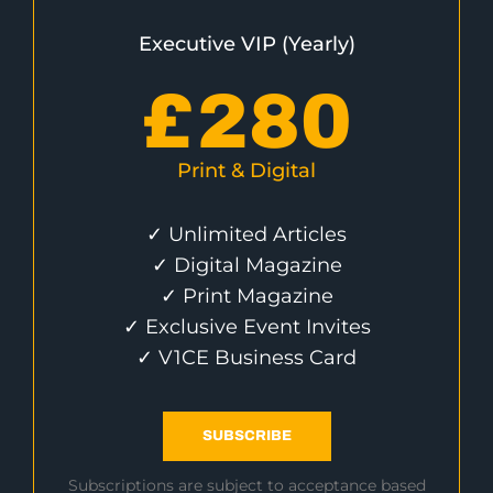
Executive VIP (Yearly)
£
280
Print & Digital
✓ Unlimited Articles
✓ Digital Magazine
✓ Print Magazine
✓ Exclusive Event Invites
✓ V1CE Business Card
SUBSCRIBE
Subscriptions are subject to acceptance based