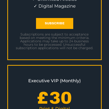
✓ Digital Magazine
SUBSCRIBE
Subscriptions are subject to acceptance
based on meeting the minimum criteria.
Applications may take up to 24 business
hours to be processed. Unsuccessful
subscription applications will not be charged.
Executive VIP (Monthly)
£
30
Print & Digital