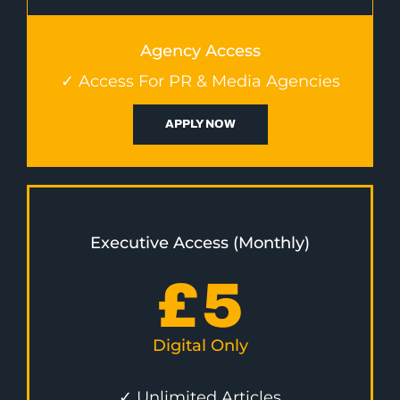
Agency Access
✓ Access For PR & Media Agencies
APPLY NOW
Executive Access (Monthly)
£
5
Digital Only
✓ Unlimited Articles