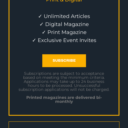
✓ Unlimited Articles
✓ Digital Magazine
✓ Print Magazine
✓ Exclusive Event Invites
SUBSCRIBE
Subscriptions are subject to acceptance
based on meeting the minimum criteria.
Applications may take up to 24 business
hours to be processed. Unsuccessful
subscription applications will not be charged.
Printed magazines are delivered bi-
monthly