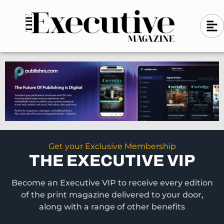
Skip
A
A
to
l
i
l
content
g
i
n
g
-
n
l
-
e
f
l
t
e
f
t
Get your Exclusive Membership
THE EXECUTIVE VIP
Become an Executive VIP to receive every edition
of the print magazine delivered to your door,
along with a range of other benefits