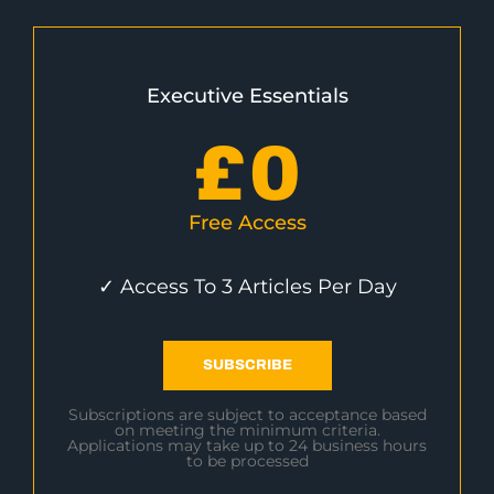
Executive Essentials
£
0
Free Access
✓ Access To 3 Articles Per Day
SUBSCRIBE
Subscriptions are subject to acceptance based
on meeting the minimum criteria.
Applications may take up to 24 business hours
to be processed