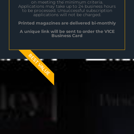
on meeting the minimum criteria.
Applications may take up to 24 business hours
to be processed. Unsuccessful subscription
applications will not be charged.
Printed magazines are delivered bi-monthly
A unique link will be sent to order the V1CE
Business Card
BEST VALUE