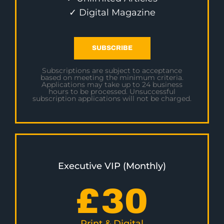
✓ Digital Magazine
SUBSCRIBE
Subscriptions are subject to acceptance
based on meeting the minimum criteria.
Applications may take up to 24 business
hours to be processed. Unsuccessful
subscription applications will not be charged.
Executive VIP (Monthly)
£
30
Print & Digital