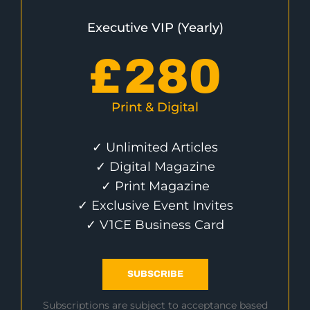
Executive VIP (Yearly)
£
280
Print & Digital
✓ Unlimited Articles
✓ Digital Magazine
✓ Print Magazine
✓ Exclusive Event Invites
✓ V1CE Business Card
SUBSCRIBE
Subscriptions are subject to acceptance based