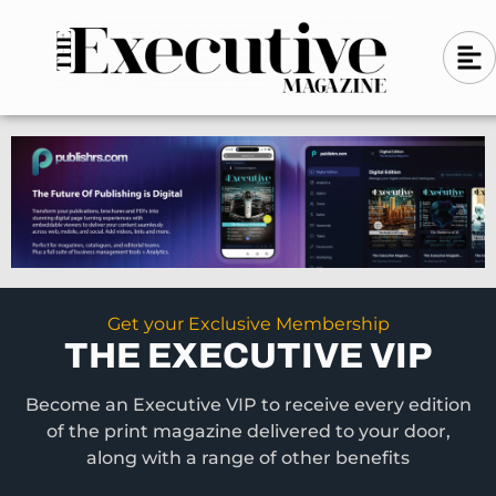
Skip
A
A
to
l
i
l
content
g
i
n
g
-
n
l
-
e
f
l
t
e
f
t
Get your Exclusive Membership
THE EXECUTIVE VIP
Become an Executive VIP to receive every edition
of the print magazine delivered to your door,
along with a range of other benefits