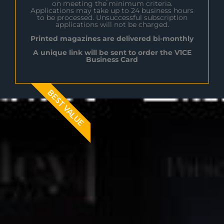
on meeting the minimum criteria.
Applications may take up to 24 business hours
to be processed. Unsuccessful subscription
applications will not be charged.
Printed magazines are delivered bi-monthly
A unique link will be sent to order the V1CE
Business Card
BEST VALUE