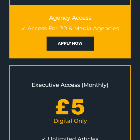
Agency Access
✓ Access For PR & Media Agencies
APPLY NOW
Executive Access (Monthly)
£
5
Digital Only
✓ Unlimited Articles