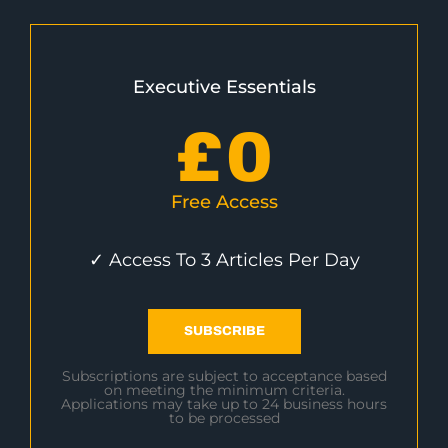
Executive Essentials
£
0
Free Access
✓ Access To 3 Articles Per Day
SUBSCRIBE
Subscriptions are subject to acceptance based
on meeting the minimum criteria.
Applications may take up to 24 business hours
to be processed