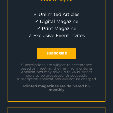
✓ Unlimited Articles
✓ Digital Magazine
✓ Print Magazine
✓ Exclusive Event Invites
SUBSCRIBE
Subscriptions are subject to acceptance
based on meeting the minimum criteria.
Applications may take up to 24 business
hours to be processed. Unsuccessful
subscription applications will not be charged.
Printed magazines are delivered bi-
monthly