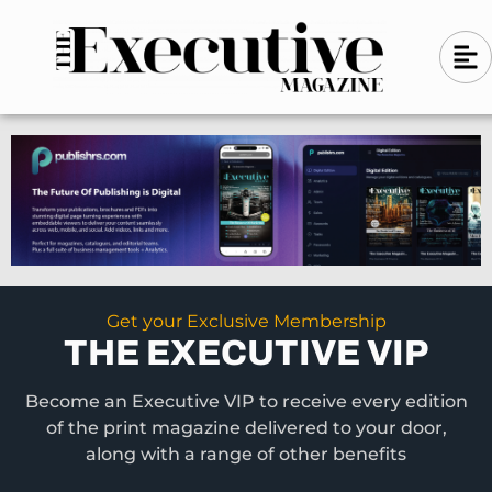
Skip
A
A
to
l
i
l
content
g
i
n
g
-
n
l
-
e
f
l
t
e
f
t
Get your Exclusive Membership
THE EXECUTIVE VIP
Become an Executive VIP to receive every edition
of the print magazine delivered to your door,
along with a range of other benefits