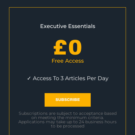
Executive Essentials
£
0
Free Access
✓ Access To 3 Articles Per Day
SUBSCRIBE
Subscriptions are subject to acceptance based
on meeting the minimum criteria.
Applications may take up to 24 business hours
to be processed