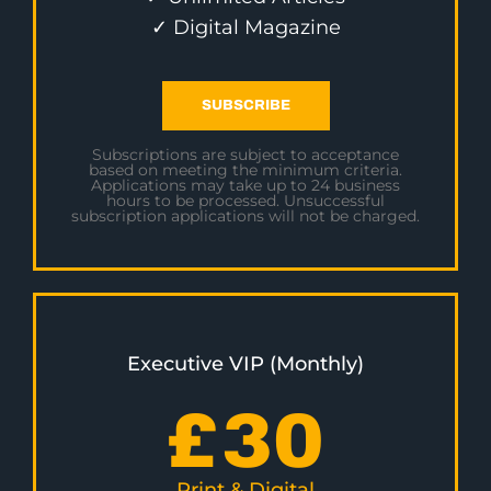
✓ Digital Magazine
SUBSCRIBE
Subscriptions are subject to acceptance
based on meeting the minimum criteria.
Applications may take up to 24 business
hours to be processed. Unsuccessful
subscription applications will not be charged.
Executive VIP (Monthly)
£
30
Print & Digital