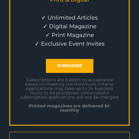
✓ Unlimited Articles
✓ Digital Magazine
✓ Print Magazine
✓ Exclusive Event Invites
SUBSCRIBE
Subscriptions are subject to acceptance
based on meeting the minimum criteria.
Applications may take up to 24 business
hours to be processed. Unsuccessful
subscription applications will not be charged.
Printed magazines are delivered bi-
monthly