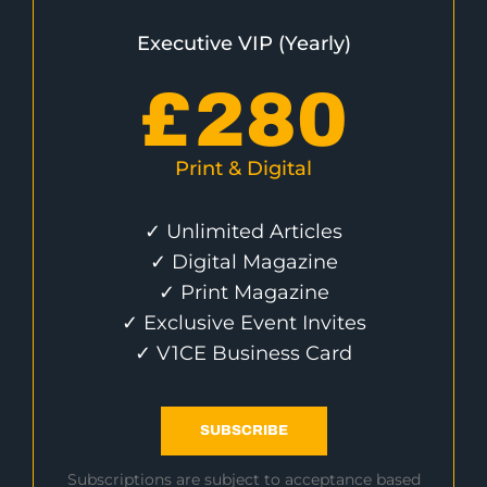
Executive VIP (Yearly)
£
280
Print & Digital
✓ Unlimited Articles
✓ Digital Magazine
✓ Print Magazine
✓ Exclusive Event Invites
✓ V1CE Business Card
SUBSCRIBE
Subscriptions are subject to acceptance based