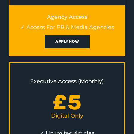
Agency Access
✓ Access For PR & Media Agencies
APPLY NOW
Executive Access (Monthly)
£
5
Digital Only
✓ Unlimited Articles