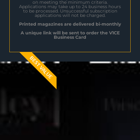
on meeting the minimum criteria.
Applications may take up to 24 business hours
to be processed. Unsuccessful subscription
applications will not be charged.
Printed magazines are delivered bi-monthly
A unique link will be sent to order the V1CE
Business Card
BEST VALUE