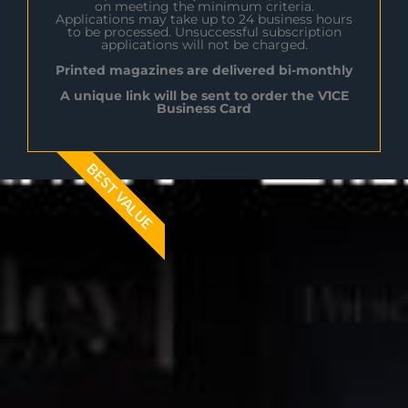
on meeting the minimum criteria.
Applications may take up to 24 business hours
to be processed. Unsuccessful subscription
applications will not be charged.
Printed magazines are delivered bi-monthly
A unique link will be sent to order the V1CE
Business Card
BEST VALUE