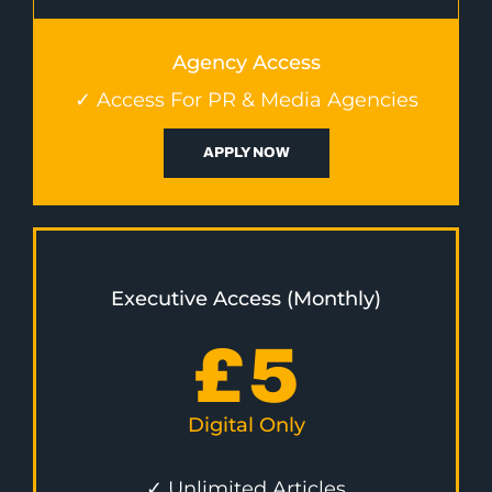
Agency Access
✓ Access For PR & Media Agencies
APPLY NOW
Executive Access (Monthly)
£
5
Digital Only
✓ Unlimited Articles