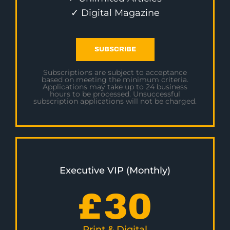
✓ Digital Magazine
SUBSCRIBE
Subscriptions are subject to acceptance
based on meeting the minimum criteria.
Applications may take up to 24 business
hours to be processed. Unsuccessful
subscription applications will not be charged.
Executive VIP (Monthly)
£
30
Print & Digital