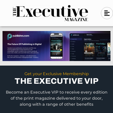
Skip
A
A
to
l
i
l
content
g
i
n
g
-
n
l
-
e
f
l
t
e
f
t
Get your Exclusive Membership
THE EXECUTIVE VIP
Become an Executive VIP to receive every edition
of the print magazine delivered to your door,
along with a range of other benefits