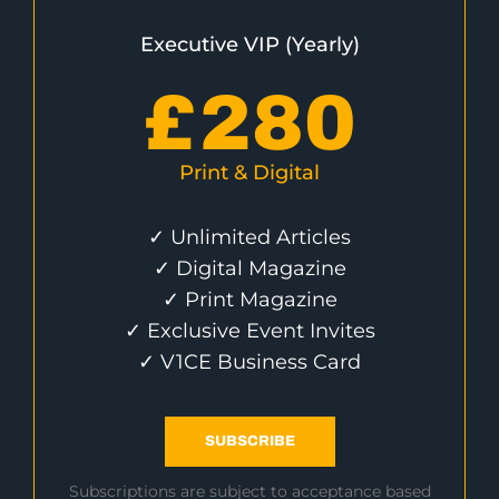
Executive VIP (Yearly)
£
280
Print & Digital
✓ Unlimited Articles
✓ Digital Magazine
✓ Print Magazine
✓ Exclusive Event Invites
✓ V1CE Business Card
SUBSCRIBE
Subscriptions are subject to acceptance based