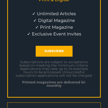
✓ Unlimited Articles
✓ Digital Magazine
✓ Print Magazine
✓ Exclusive Event Invites
SUBSCRIBE
Subscriptions are subject to acceptance
based on meeting the minimum criteria.
Applications may take up to 24 business
hours to be processed. Unsuccessful
subscription applications will not be charged.
Printed magazines are delivered bi-
monthly