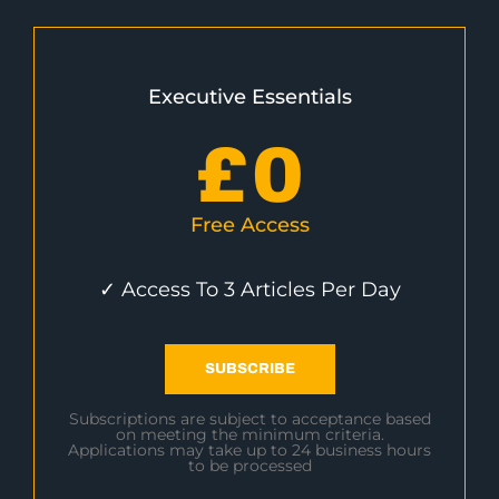
Executive Essentials
£
0
Free Access
✓ Access To 3 Articles Per Day
SUBSCRIBE
Subscriptions are subject to acceptance based
on meeting the minimum criteria.
Applications may take up to 24 business hours
to be processed