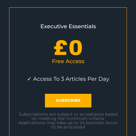
Executive Essentials
£
0
Free Access
✓ Access To 3 Articles Per Day
SUBSCRIBE
Subscriptions are subject to acceptance based
on meeting the minimum criteria.
Applications may take up to 24 business hours
to be processed