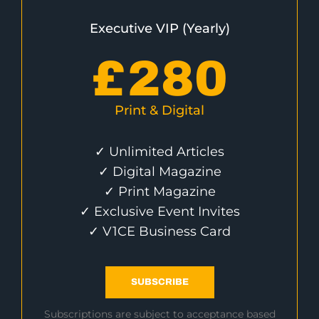
Executive VIP (Yearly)
£
280
Print & Digital
✓ Unlimited Articles
✓ Digital Magazine
✓ Print Magazine
✓ Exclusive Event Invites
✓ V1CE Business Card
SUBSCRIBE
Subscriptions are subject to acceptance based