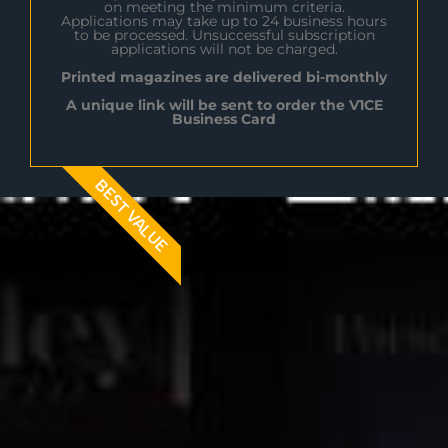
on meeting the minimum criteria.
Applications may take up to 24 business hours
to be processed. Unsuccessful subscription
applications will not be charged.
Printed magazines are delivered bi-monthly
A unique link will be sent to order the V1CE
Business Card
BEST VALUE