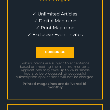
✓ Unlimited Articles
✓ Digital Magazine
✓ Print Magazine
✓ Exclusive Event Invites
SUBSCRIBE
Subscriptions are subject to acceptance
based on meeting the minimum criteria.
Applications may take up to 24 business
hours to be processed. Unsuccessful
subscription applications will not be charged.
Printed magazines are delivered bi-
monthly