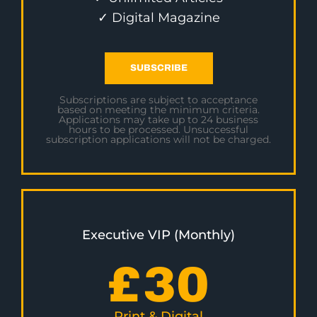
✓ Digital Magazine
SUBSCRIBE
Subscriptions are subject to acceptance
based on meeting the minimum criteria.
Applications may take up to 24 business
hours to be processed. Unsuccessful
subscription applications will not be charged.
Executive VIP (Monthly)
£
30
Print & Digital