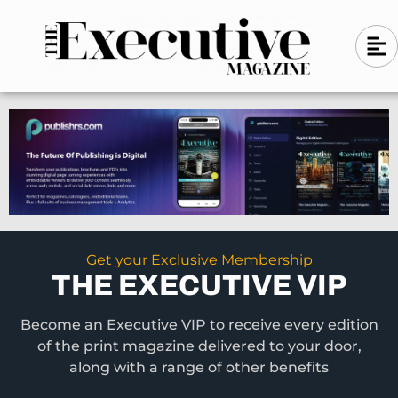
Skip
A
A
to
l
i
l
content
g
i
n
g
-
n
l
-
e
f
l
t
e
f
t
Get your Exclusive Membership
THE EXECUTIVE VIP
Become an Executive VIP to receive every edition
of the print magazine delivered to your door,
along with a range of other benefits