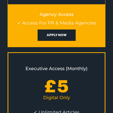
Agency Access
✓ Access For PR & Media Agencies
APPLY NOW
Executive Access (Monthly)
£
5
Digital Only
✓ Unlimited Articles