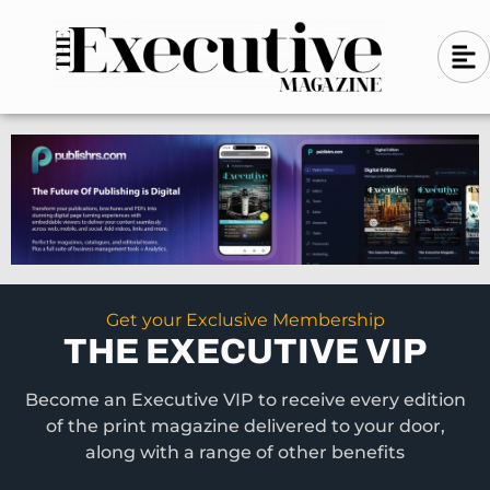
Skip
A
A
to
l
i
l
content
g
i
n
g
-
n
l
-
e
f
l
t
e
f
t
Get your Exclusive Membership
THE EXECUTIVE VIP
Become an Executive VIP to receive every edition
of the print magazine delivered to your door,
along with a range of other benefits