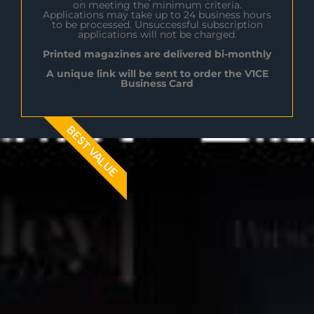
on meeting the minimum criteria.
Applications may take up to 24 business hours
to be processed. Unsuccessful subscription
applications will not be charged.
Printed magazines are delivered bi-monthly
A unique link will be sent to order the V1CE
Business Card
BEST VALUE