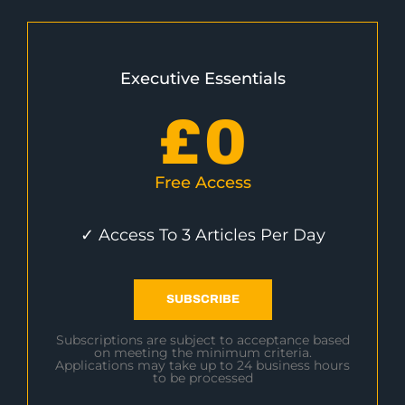
Executive Essentials
£
0
Free Access
✓ Access To 3 Articles Per Day
SUBSCRIBE
Subscriptions are subject to acceptance based
on meeting the minimum criteria.
Applications may take up to 24 business hours
to be processed