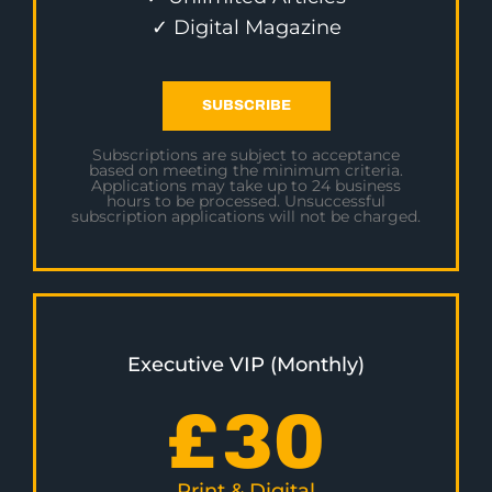
✓ Digital Magazine
SUBSCRIBE
Subscriptions are subject to acceptance
based on meeting the minimum criteria.
Applications may take up to 24 business
hours to be processed. Unsuccessful
subscription applications will not be charged.
Executive VIP (Monthly)
£
30
Print & Digital