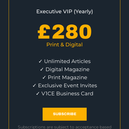
Executive VIP (Yearly)
£
280
Print & Digital
✓ Unlimited Articles
✓ Digital Magazine
✓ Print Magazine
✓ Exclusive Event Invites
✓ V1CE Business Card
SUBSCRIBE
Subscriptions are subject to acceptance based