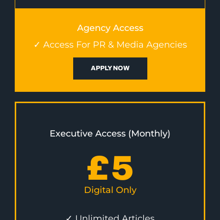
Agency Access
✓ Access For PR & Media Agencies
APPLY NOW
Executive Access (Monthly)
£
5
Digital Only
✓ Unlimited Articles