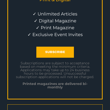
✓ Unlimited Articles
✓ Digital Magazine
✓ Print Magazine
✓ Exclusive Event Invites
SUBSCRIBE
Subscriptions are subject to acceptance
based on meeting the minimum criteria.
Applications may take up to 24 business
hours to be processed. Unsuccessful
subscription applications will not be charged.
Printed magazines are delivered bi-
monthly