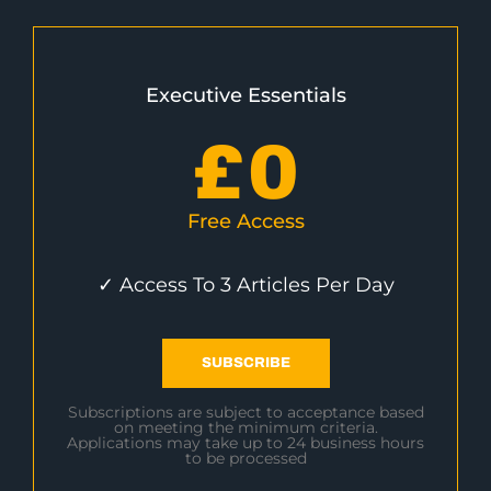
Executive Essentials
£
0
Free Access
✓ Access To 3 Articles Per Day
SUBSCRIBE
Subscriptions are subject to acceptance based
on meeting the minimum criteria.
Applications may take up to 24 business hours
to be processed