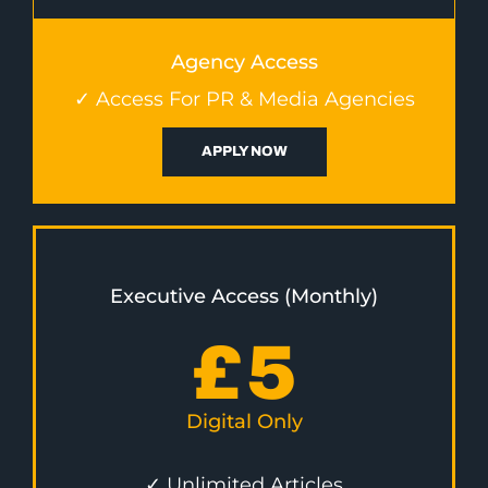
Agency Access
✓ Access For PR & Media Agencies
APPLY NOW
Executive Access (Monthly)
£
5
Digital Only
✓ Unlimited Articles