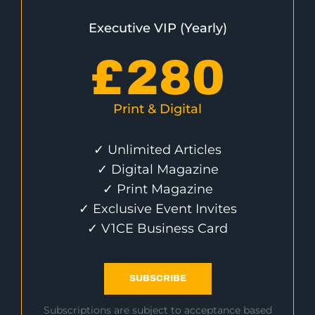
Executive VIP (Yearly)
£
280
Print & Digital
✓ Unlimited Articles
✓ Digital Magazine
✓ Print Magazine
✓ Exclusive Event Invites
✓ V1CE Business Card
SUBSCRIBE
Subscriptions are subject to acceptance based