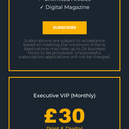
✓ Digital Magazine
SUBSCRIBE
Subscriptions are subject to acceptance
based on meeting the minimum criteria.
Applications may take up to 24 business
hours to be processed. Unsuccessful
subscription applications will not be charged.
Executive VIP (Monthly)
£
30
Print & Digital