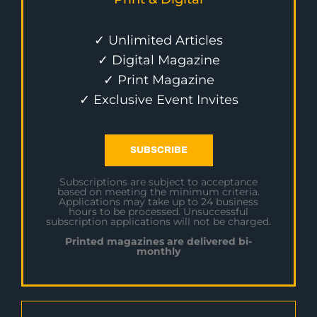
✓ Unlimited Articles
✓ Digital Magazine
✓ Print Magazine
✓ Exclusive Event Invites
SUBSCRIBE
Subscriptions are subject to acceptance
based on meeting the minimum criteria.
Applications may take up to 24 business
hours to be processed. Unsuccessful
subscription applications will not be charged.
Printed magazines are delivered bi-
monthly