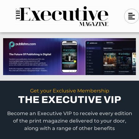
Skip
A
A
to
l
i
l
content
g
i
n
g
-
n
l
-
e
f
l
t
e
f
t
Get your Exclusive Membership
THE EXECUTIVE VIP
Become an Executive VIP to receive every edition
of the print magazine delivered to your door,
along with a range of other benefits