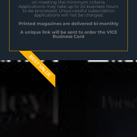
on meeting the minimum criteria.
Applications may take up to 24 business hours
to be processed. Unsuccessful subscription
applications will not be charged.
Printed magazines are delivered bi-monthly
A unique link will be sent to order the V1CE
Business Card
BEST VALUE