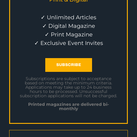
✓ Unlimited Articles
✓ Digital Magazine
✓ Print Magazine
✓ Exclusive Event Invites
SUBSCRIBE
Subscriptions are subject to acceptance
based on meeting the minimum criteria.
Applications may take up to 24 business
hours to be processed. Unsuccessful
subscription applications will not be charged.
Printed magazines are delivered bi-
monthly