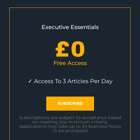
Executive Essentials
£
0
Free Access
✓ Access To 3 Articles Per Day
SUBSCRIBE
Subscriptions are subject to acceptance based
on meeting the minimum criteria.
Applications may take up to 24 business hours
to be processed