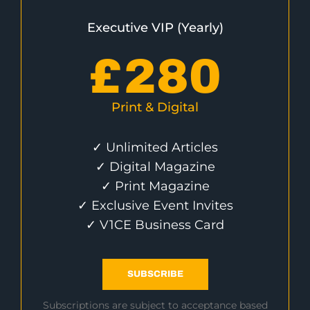
Executive VIP (Yearly)
£
280
Print & Digital
✓ Unlimited Articles
✓ Digital Magazine
✓ Print Magazine
✓ Exclusive Event Invites
✓ V1CE Business Card
SUBSCRIBE
Subscriptions are subject to acceptance based