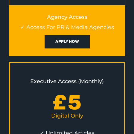
Agency Access
✓ Access For PR & Media Agencies
APPLY NOW
Executive Access (Monthly)
£
5
Digital Only
✓ Unlimited Articles