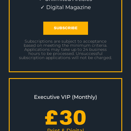
✓ Digital Magazine
SUBSCRIBE
Subscriptions are subject to acceptance
based on meeting the minimum criteria.
Applications may take up to 24 business
hours to be processed. Unsuccessful
subscription applications will not be charged.
Executive VIP (Monthly)
£
30
Print & Digital