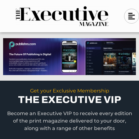
Skip
A
A
to
l
i
l
content
g
i
n
g
-
n
l
-
e
f
l
t
e
f
t
Get your Exclusive Membership
THE EXECUTIVE VIP
Become an Executive VIP to receive every edition
of the print magazine delivered to your door,
along with a range of other benefits