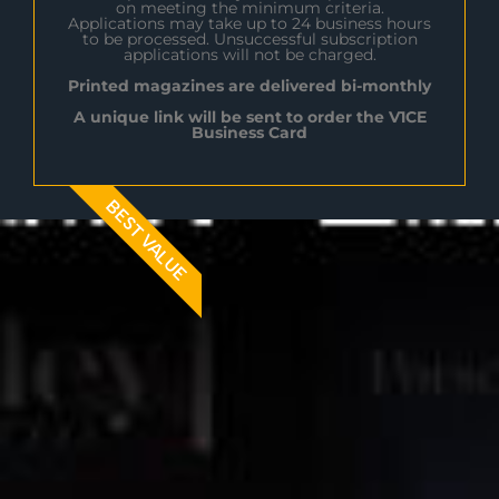
on meeting the minimum criteria.
Applications may take up to 24 business hours
to be processed. Unsuccessful subscription
applications will not be charged.
Printed magazines are delivered bi-monthly
A unique link will be sent to order the V1CE
Business Card
BEST VALUE