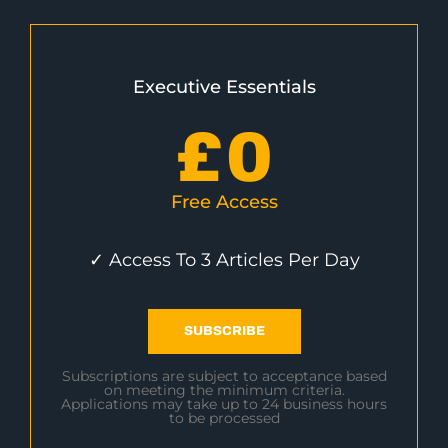
Executive Essentials
£
0
Free Access
✓ Access To 3 Articles Per Day
SUBSCRIBE
Subscriptions are subject to acceptance based
on meeting the minimum criteria.
Applications may take up to 24 business hours
to be processed