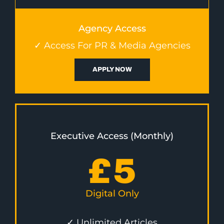
Agency Access
✓ Access For PR & Media Agencies
APPLY NOW
Executive Access (Monthly)
£
5
Digital Only
✓ Unlimited Articles