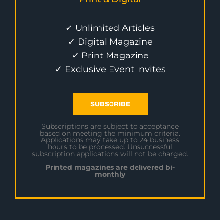
✓ Unlimited Articles
✓ Digital Magazine
✓ Print Magazine
✓ Exclusive Event Invites
SUBSCRIBE
Subscriptions are subject to acceptance
based on meeting the minimum criteria.
Applications may take up to 24 business
hours to be processed. Unsuccessful
subscription applications will not be charged.
Printed magazines are delivered bi-
monthly