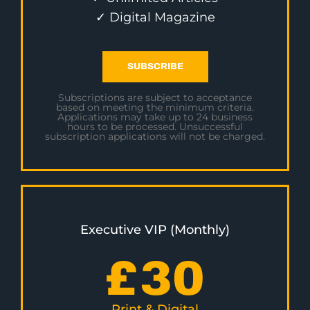
✓ Digital Magazine
SUBSCRIBE
Subscriptions are subject to acceptance
based on meeting the minimum criteria.
Applications may take up to 24 business
hours to be processed. Unsuccessful
subscription applications will not be charged.
Executive VIP (Monthly)
£
30
Print & Digital