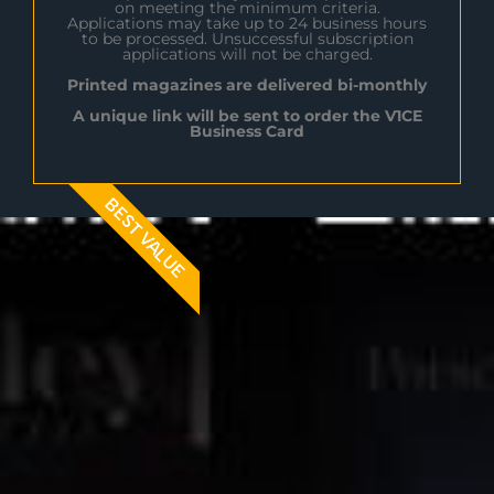
on meeting the minimum criteria.
Applications may take up to 24 business hours
to be processed. Unsuccessful subscription
applications will not be charged.
Printed magazines are delivered bi-monthly
A unique link will be sent to order the V1CE
Business Card
BEST VALUE