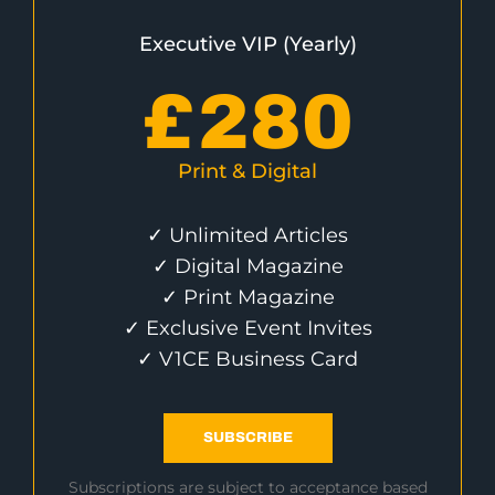
Executive VIP (Yearly)
£
280
Print & Digital
✓ Unlimited Articles
✓ Digital Magazine
✓ Print Magazine
✓ Exclusive Event Invites
✓ V1CE Business Card
SUBSCRIBE
Subscriptions are subject to acceptance based