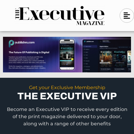
Skip
A
A
to
l
i
l
content
g
i
n
g
-
n
l
-
e
f
l
t
e
f
t
Get your Exclusive Membership
THE EXECUTIVE VIP
Become an Executive VIP to receive every edition
of the print magazine delivered to your door,
along with a range of other benefits