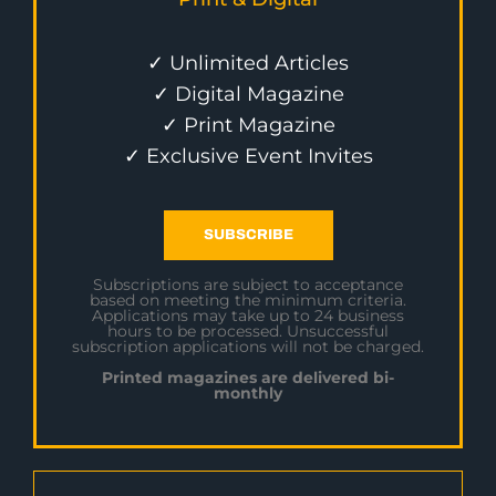
✓ Unlimited Articles
✓ Digital Magazine
✓ Print Magazine
✓ Exclusive Event Invites
SUBSCRIBE
Subscriptions are subject to acceptance
based on meeting the minimum criteria.
Applications may take up to 24 business
hours to be processed. Unsuccessful
subscription applications will not be charged.
Printed magazines are delivered bi-
monthly