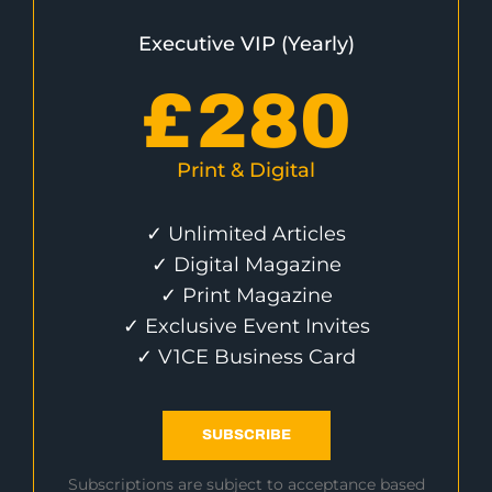
Executive VIP (Yearly)
£
280
Print & Digital
✓ Unlimited Articles
✓ Digital Magazine
✓ Print Magazine
✓ Exclusive Event Invites
✓ V1CE Business Card
SUBSCRIBE
Subscriptions are subject to acceptance based