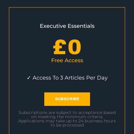
Executive Essentials
£
0
Free Access
✓ Access To 3 Articles Per Day
SUBSCRIBE
Subscriptions are subject to acceptance based
on meeting the minimum criteria.
Applications may take up to 24 business hours
to be processed