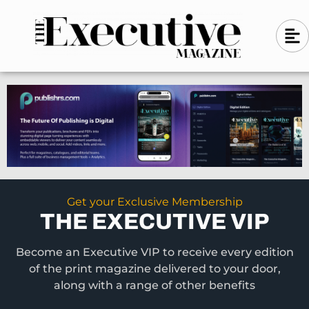
Skip
A
A
to
l
i
l
content
g
i
n
g
-
n
l
-
e
f
l
t
e
f
t
Get your Exclusive Membership
THE EXECUTIVE VIP
Become an Executive VIP to receive every edition
of the print magazine delivered to your door,
along with a range of other benefits