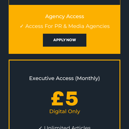
Agency Access
✓ Access For PR & Media Agencies
APPLY NOW
Executive Access (Monthly)
£
5
Digital Only
✓ Unlimited Articles