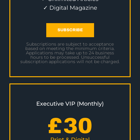
✓ Digital Magazine
SUBSCRIBE
Subscriptions are subject to acceptance
based on meeting the minimum criteria.
Applications may take up to 24 business
hours to be processed. Unsuccessful
subscription applications will not be charged.
Executive VIP (Monthly)
£
30
Print & Digital