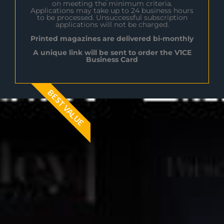
on meeting the minimum criteria.
Applications may take up to 24 business hours
to be processed. Unsuccessful subscription
applications will not be charged.
Printed magazines are delivered bi-monthly
A unique link will be sent to order the V1CE
Business Card
BEST VALUE