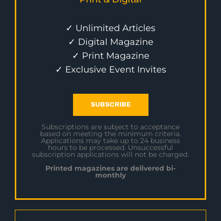
✓ Unlimited Articles
✓ Digital Magazine
✓ Print Magazine
✓ Exclusive Event Invites
SUBSCRIBE
Subscriptions are subject to acceptance
based on meeting the minimum criteria.
Applications may take up to 24 business
hours to be processed. Unsuccessful
subscription applications will not be charged.
Printed magazines are delivered bi-
monthly