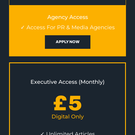
Agency Access
✓ Access For PR & Media Agencies
APPLY NOW
Executive Access (Monthly)
£
5
Digital Only
✓ Unlimited Articles