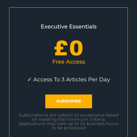
Executive Essentials
£
0
Free Access
✓ Access To 3 Articles Per Day
SUBSCRIBE
Subscriptions are subject to acceptance based
on meeting the minimum criteria.
Applications may take up to 24 business hours
to be processed