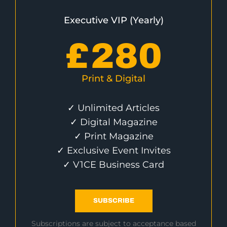
Executive VIP (Yearly)
£
280
Print & Digital
✓ Unlimited Articles
✓ Digital Magazine
✓ Print Magazine
✓ Exclusive Event Invites
✓ V1CE Business Card
SUBSCRIBE
Subscriptions are subject to acceptance based