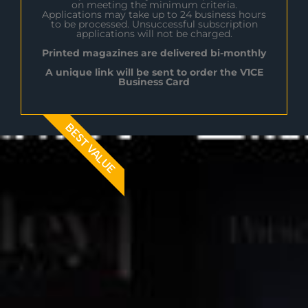
on meeting the minimum criteria.
Applications may take up to 24 business hours
to be processed. Unsuccessful subscription
applications will not be charged.
Printed magazines are delivered bi-monthly
A unique link will be sent to order the V1CE
Business Card
BEST VALUE