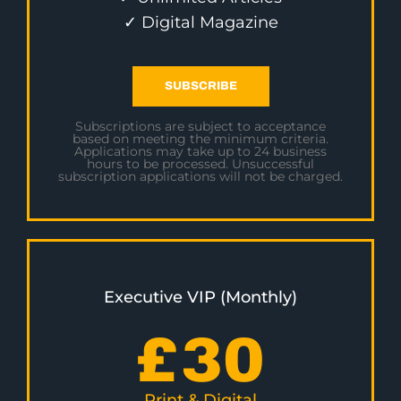
✓ Digital Magazine
SUBSCRIBE
Subscriptions are subject to acceptance
based on meeting the minimum criteria.
Applications may take up to 24 business
hours to be processed. Unsuccessful
subscription applications will not be charged.
Executive VIP (Monthly)
£
30
Print & Digital