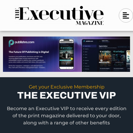
Skip
A
A
to
l
i
l
content
g
i
n
g
-
n
l
-
e
f
l
t
e
f
t
Get your Exclusive Membership
THE EXECUTIVE VIP
Become an Executive VIP to receive every edition
of the print magazine delivered to your door,
along with a range of other benefits