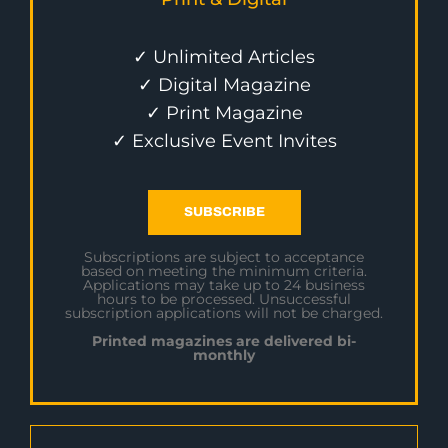
✓ Unlimited Articles
✓ Digital Magazine
✓ Print Magazine
✓ Exclusive Event Invites
SUBSCRIBE
Subscriptions are subject to acceptance
based on meeting the minimum criteria.
Applications may take up to 24 business
hours to be processed. Unsuccessful
subscription applications will not be charged.
Printed magazines are delivered bi-
monthly