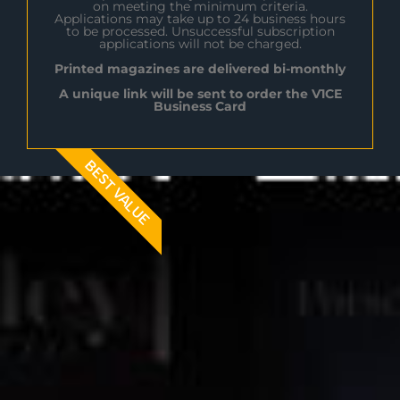
on meeting the minimum criteria.
Applications may take up to 24 business hours
to be processed. Unsuccessful subscription
applications will not be charged.
Printed magazines are delivered bi-monthly
A unique link will be sent to order the V1CE
Business Card
BEST VALUE