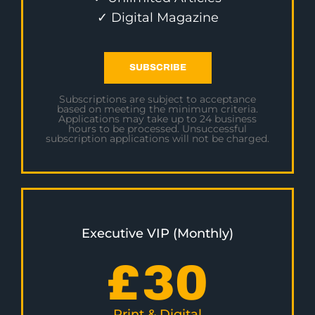
✓ Digital Magazine
SUBSCRIBE
Subscriptions are subject to acceptance
based on meeting the minimum criteria.
Applications may take up to 24 business
hours to be processed. Unsuccessful
subscription applications will not be charged.
Executive VIP (Monthly)
£
30
Print & Digital