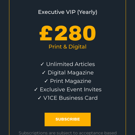
Executive VIP (Yearly)
£
280
Print & Digital
✓ Unlimited Articles
✓ Digital Magazine
✓ Print Magazine
✓ Exclusive Event Invites
✓ V1CE Business Card
SUBSCRIBE
Subscriptions are subject to acceptance based