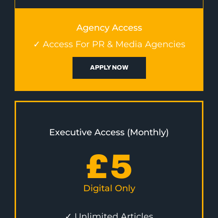
Agency Access
✓ Access For PR & Media Agencies
APPLY NOW
Executive Access (Monthly)
£
5
Digital Only
✓ Unlimited Articles