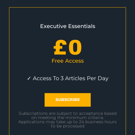
Executive Essentials
£
0
Free Access
✓ Access To 3 Articles Per Day
SUBSCRIBE
Subscriptions are subject to acceptance based
on meeting the minimum criteria.
Applications may take up to 24 business hours
to be processed