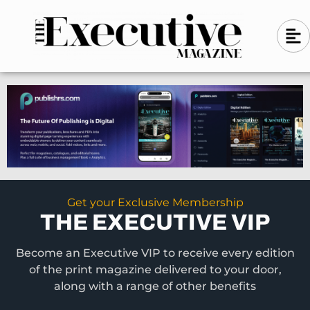
Skip
A
A
to
l
i
l
content
g
i
n
g
-
n
l
-
e
f
l
t
e
f
t
Get your Exclusive Membership
THE EXECUTIVE VIP
Become an Executive VIP to receive every edition
of the print magazine delivered to your door,
along with a range of other benefits