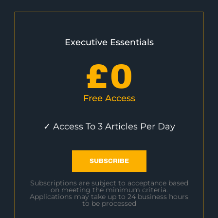
Executive Essentials
£
0
Free Access
✓ Access To 3 Articles Per Day
SUBSCRIBE
Subscriptions are subject to acceptance based
on meeting the minimum criteria.
Applications may take up to 24 business hours
to be processed