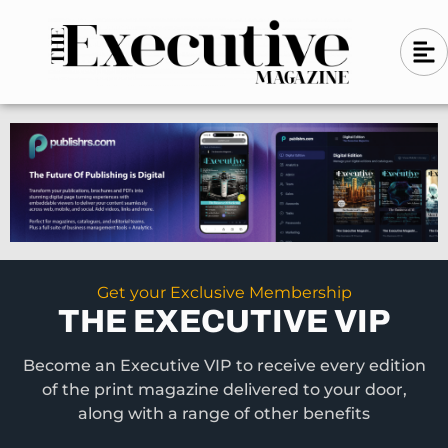
Skip
A
A
to
l
i
l
content
g
i
n
g
-
n
l
-
e
f
l
t
e
f
t
Get your Exclusive Membership
THE EXECUTIVE VIP
Become an Executive VIP to receive every edition
of the print magazine delivered to your door,
along with a range of other benefits