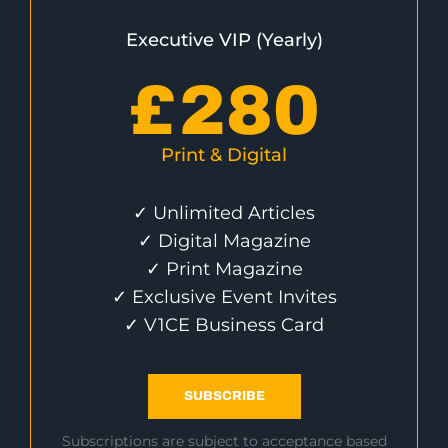
Executive VIP (Yearly)
£
280
Print & Digital
✓ Unlimited Articles
✓ Digital Magazine
✓ Print Magazine
✓ Exclusive Event Invites
✓ V1CE Business Card
SUBSCRIBE
Subscriptions are subject to acceptance based