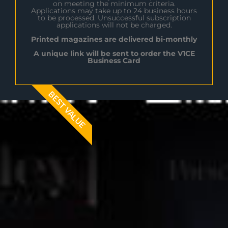
on meeting the minimum criteria.
Applications may take up to 24 business hours
to be processed. Unsuccessful subscription
applications will not be charged.
Printed magazines are delivered bi-monthly
A unique link will be sent to order the V1CE
Business Card
BEST VALUE