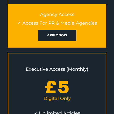
Agency Access
✓ Access For PR & Media Agencies
APPLY NOW
Executive Access (Monthly)
£
5
Digital Only
✓ Unlimited Articles