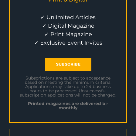
✓ Unlimited Articles
✓ Digital Magazine
✓ Print Magazine
✓ Exclusive Event Invites
SUBSCRIBE
Subscriptions are subject to acceptance
based on meeting the minimum criteria.
Applications may take up to 24 business
hours to be processed. Unsuccessful
subscription applications will not be charged.
Printed magazines are delivered bi-
monthly