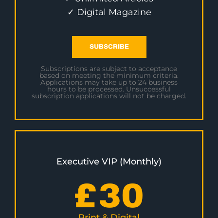
✓ Digital Magazine
SUBSCRIBE
Subscriptions are subject to acceptance
based on meeting the minimum criteria.
Applications may take up to 24 business
hours to be processed. Unsuccessful
subscription applications will not be charged.
Executive VIP (Monthly)
£
30
Print & Digital