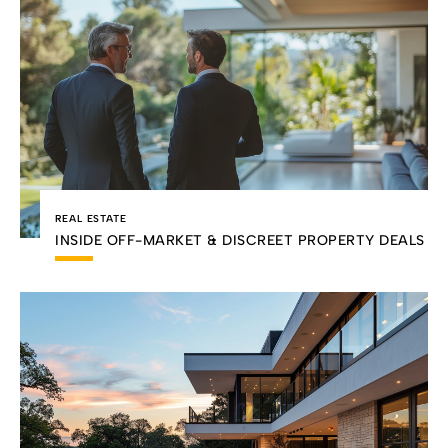
REAL ESTATE
INSIDE OFF-MARKET & DISCREET PROPERTY DEALS