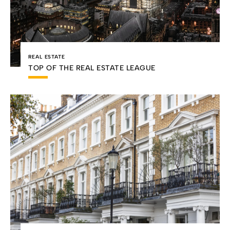
REAL ESTATE
TOP OF THE REAL ESTATE LEAGUE