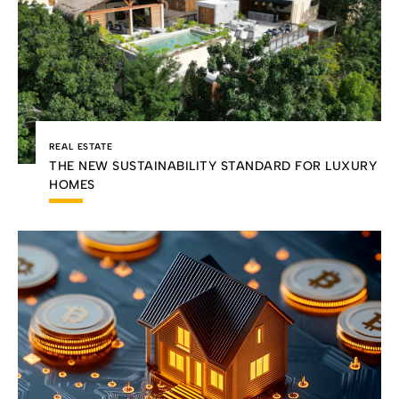
REAL ESTATE
THE NEW SUSTAINABILITY STANDARD FOR LUXURY
HOMES