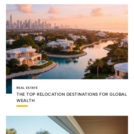
REAL ESTATE
THE TOP RELOCATION DESTINATIONS FOR GLOBAL
WEALTH