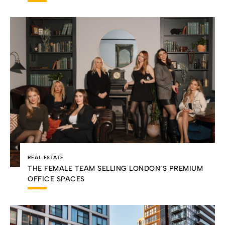
REAL ESTATE
THE FEMALE TEAM SELLING LONDON’S PREMIUM
OFFICE SPACES