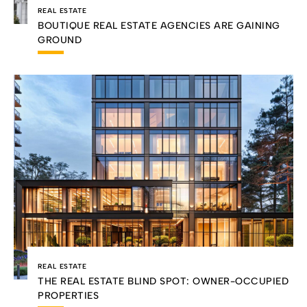
REAL ESTATE
BOUTIQUE REAL ESTATE AGENCIES ARE GAINING
GROUND
REAL ESTATE
THE REAL ESTATE BLIND SPOT: OWNER-OCCUPIED
PROPERTIES