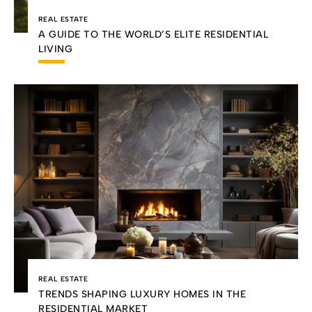
REAL ESTATE
A GUIDE TO THE WORLD’S ELITE RESIDENTIAL
LIVING
REAL ESTATE
TRENDS SHAPING LUXURY HOMES IN THE
RESIDENTIAL MARKET