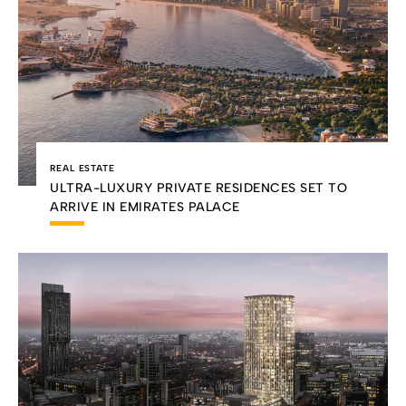
REAL ESTATE
ULTRA-LUXURY PRIVATE RESIDENCES SET TO
ARRIVE IN EMIRATES PALACE