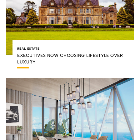
REAL ESTATE
EXECUTIVES NOW CHOOSING LIFESTYLE OVER
LUXURY