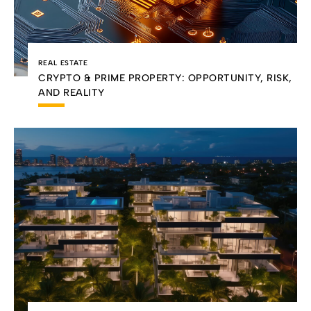
REAL ESTATE
CRYPTO & PRIME PROPERTY: OPPORTUNITY, RISK,
AND REALITY