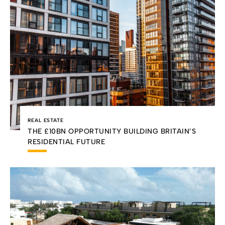
REAL ESTATE
THE £10BN OPPORTUNITY BUILDING BRITAIN’S
RESIDENTIAL FUTURE