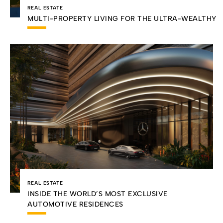
REAL ESTATE
MULTI-PROPERTY LIVING FOR THE ULTRA-WEALTHY
REAL ESTATE
INSIDE THE WORLD’S MOST EXCLUSIVE
AUTOMOTIVE RESIDENCES