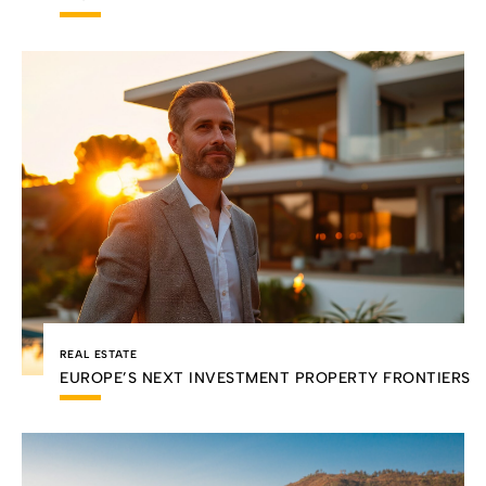
REAL ESTATE
EUROPE’S NEXT INVESTMENT PROPERTY FRONTIERS