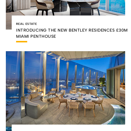
REAL ESTATE
INTRODUCING THE NEW BENTLEY RESIDENCES £30M
MIAMI PENTHOUSE