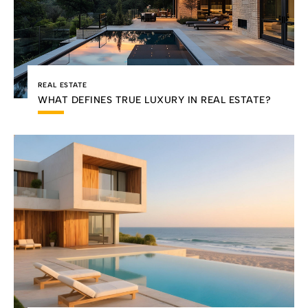
REAL ESTATE
WHAT DEFINES TRUE LUXURY IN REAL ESTATE?