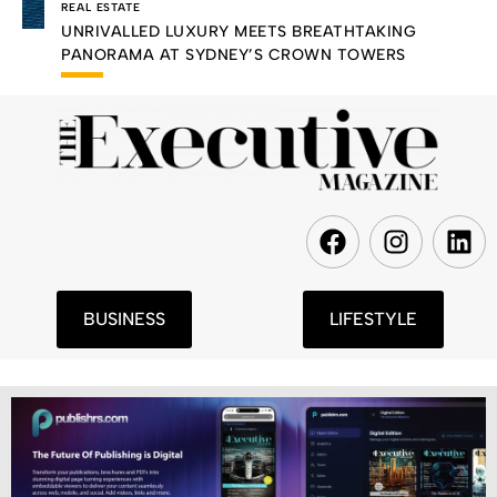
REAL ESTATE
UNRIVALLED LUXURY MEETS BREATHTAKING
PANORAMA AT SYDNEY’S CROWN TOWERS
F
I
L
a
n
i
c
s
n
e
t
k
BUSINESS
LIFESTYLE
b
a
e
o
g
d
o
r
i
k
a
n
m