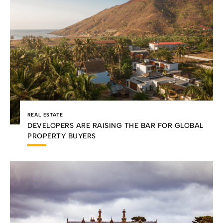
REAL ESTATE
DEVELOPERS ARE RAISING THE BAR FOR GLOBAL
PROPERTY BUYERS