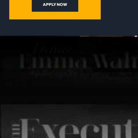
APPLY NOW