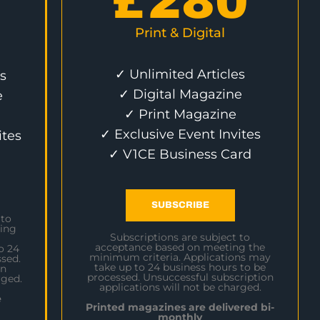
£
280
Print & Digital
✓ Unlimited Articles
s
✓ Digital Magazine
e
✓ Print Magazine
✓ Exclusive Event Invites
ites
✓ V1CE Business Card
SUBSCRIBE
 to
ing
Subscriptions are subject to
acceptance based on meeting the
o 24
minimum criteria. Applications may
sed.
take up to 24 business hours to be
on
processed. Unsuccessful subscription
rged.
applications will not be charged.
e
Printed magazines are delivered bi-
monthly