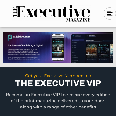
Skip
A
A
to
l
i
l
content
g
i
n
g
-
n
l
-
e
f
l
t
e
f
t
Get your Exclusive Membership
THE EXECUTIVE VIP
Become an Executive VIP to receive every edition
of the print magazine delivered to your door,
along with a range of other benefits