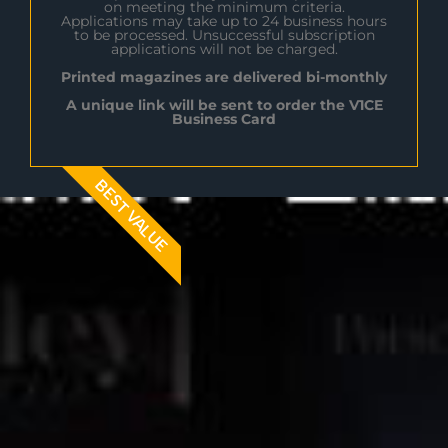
on meeting the minimum criteria.
Applications may take up to 24 business hours
to be processed. Unsuccessful subscription
applications will not be charged.
Printed magazines are delivered bi-monthly
A unique link will be sent to order the V1CE
Business Card
BEST VALUE