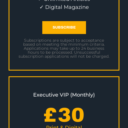
✓ Digital Magazine
SUBSCRIBE
Subscriptions are subject to acceptance
based on meeting the minimum criteria.
Applications may take up to 24 business
hours to be processed. Unsuccessful
subscription applications will not be charged.
Executive VIP (Monthly)
£
30
Print & Digital