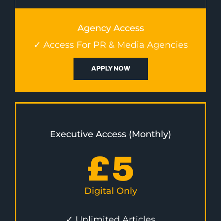
Agency Access
✓ Access For PR & Media Agencies
APPLY NOW
Executive Access (Monthly)
£
5
Digital Only
✓ Unlimited Articles