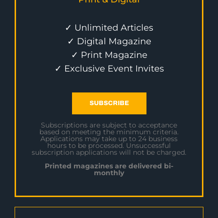
✓ Unlimited Articles
✓ Digital Magazine
✓ Print Magazine
✓ Exclusive Event Invites
SUBSCRIBE
Subscriptions are subject to acceptance
based on meeting the minimum criteria.
Applications may take up to 24 business
hours to be processed. Unsuccessful
subscription applications will not be charged.
Printed magazines are delivered bi-
monthly