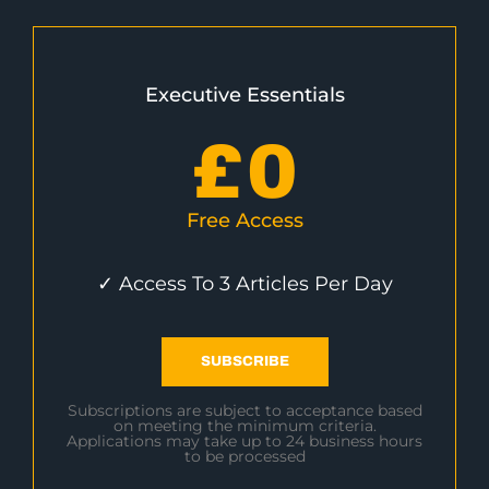
Executive Essentials
£
0
Free Access
✓ Access To 3 Articles Per Day
SUBSCRIBE
Subscriptions are subject to acceptance based
on meeting the minimum criteria.
Applications may take up to 24 business hours
to be processed