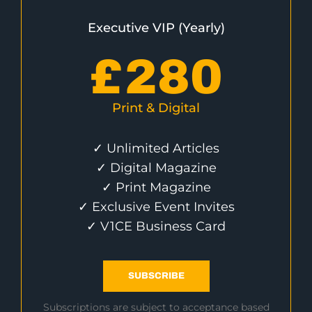
Executive VIP (Yearly)
£
280
Print & Digital
✓ Unlimited Articles
✓ Digital Magazine
✓ Print Magazine
✓ Exclusive Event Invites
✓ V1CE Business Card
SUBSCRIBE
Subscriptions are subject to acceptance based