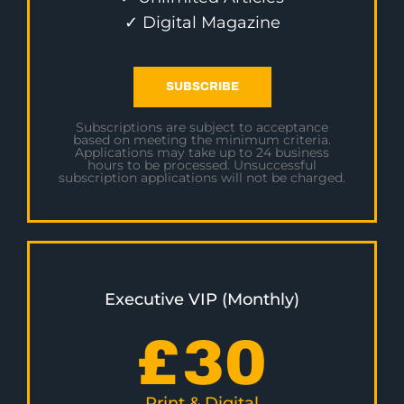
✓ Digital Magazine
SUBSCRIBE
Subscriptions are subject to acceptance
based on meeting the minimum criteria.
Applications may take up to 24 business
hours to be processed. Unsuccessful
subscription applications will not be charged.
Executive VIP (Monthly)
£
30
Print & Digital