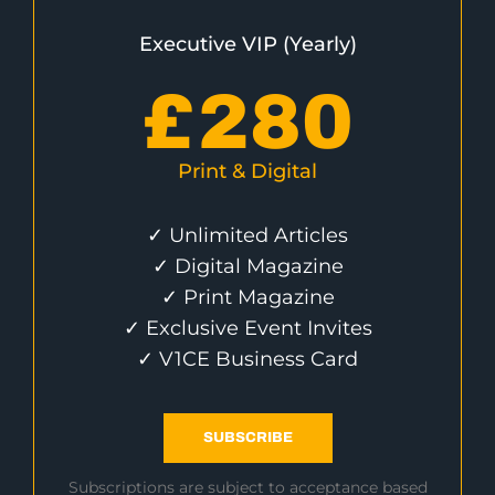
Executive VIP (Yearly)
£
280
Print & Digital
✓ Unlimited Articles
✓ Digital Magazine
✓ Print Magazine
✓ Exclusive Event Invites
✓ V1CE Business Card
SUBSCRIBE
Subscriptions are subject to acceptance based