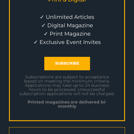
✓ Unlimited Articles
✓ Digital Magazine
✓ Print Magazine
✓ Exclusive Event Invites
SUBSCRIBE
Subscriptions are subject to acceptance
based on meeting the minimum criteria.
Applications may take up to 24 business
hours to be processed. Unsuccessful
subscription applications will not be charged.
Printed magazines are delivered bi-
monthly