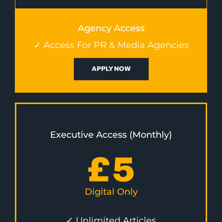
Agency Access
✓ Access For PR & Media Agencies
APPLY NOW
Executive Access (Monthly)
£
5
Digital Only
✓ Unlimited Articles