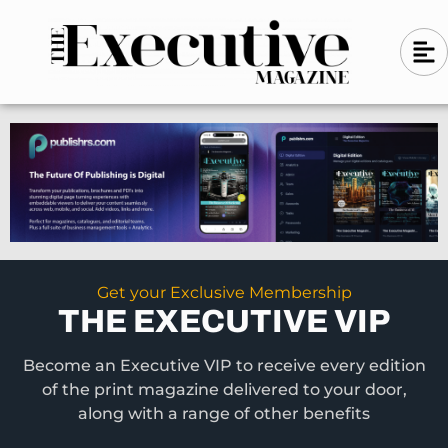
Skip
A
A
to
l
i
l
content
g
i
n
g
-
n
l
-
e
f
l
t
e
f
t
Get your Exclusive Membership
THE EXECUTIVE VIP
Become an Executive VIP to receive every edition
of the print magazine delivered to your door,
along with a range of other benefits