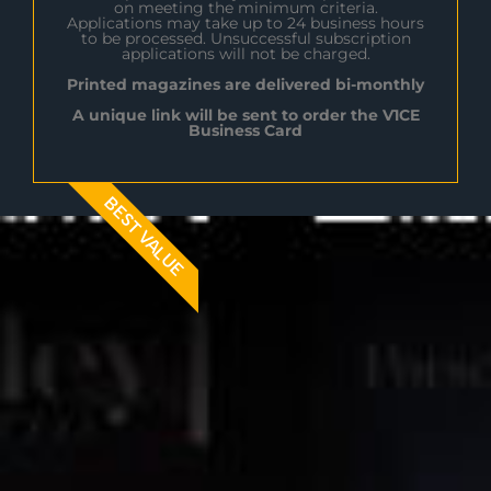
on meeting the minimum criteria.
Applications may take up to 24 business hours
to be processed. Unsuccessful subscription
applications will not be charged.
Printed magazines are delivered bi-monthly
A unique link will be sent to order the V1CE
Business Card
BEST VALUE