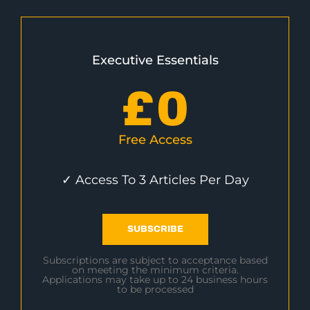
Executive Essentials
£
0
Free Access
✓ Access To 3 Articles Per Day
SUBSCRIBE
Subscriptions are subject to acceptance based
on meeting the minimum criteria.
Applications may take up to 24 business hours
to be processed