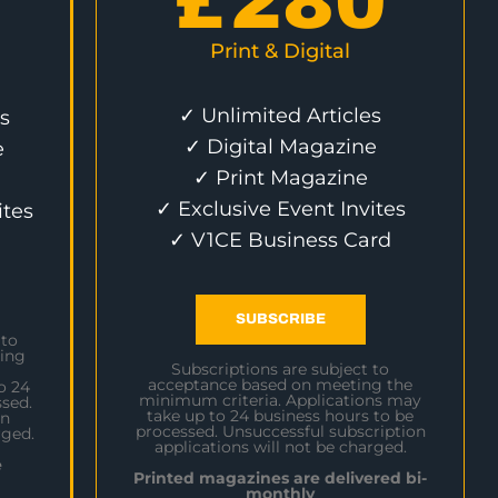
£
280
Print & Digital
✓ Unlimited Articles
s
✓ Digital Magazine
e
✓ Print Magazine
✓ Exclusive Event Invites
ites
✓ V1CE Business Card
SUBSCRIBE
 to
ing
Subscriptions are subject to
acceptance based on meeting the
o 24
minimum criteria. Applications may
sed.
take up to 24 business hours to be
on
processed. Unsuccessful subscription
rged.
applications will not be charged.
e
Printed magazines are delivered bi-
monthly