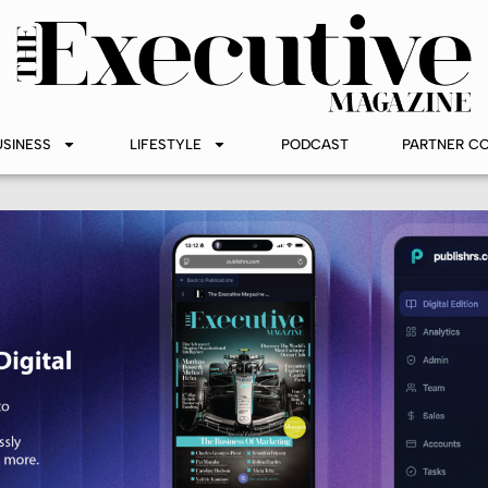
USINESS
LIFESTYLE
PODCAST
PARTNER C