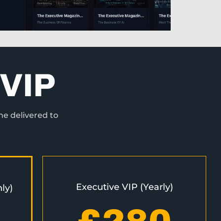
VIP
ne delivered to
Executive VIP (Yearly)
ly)