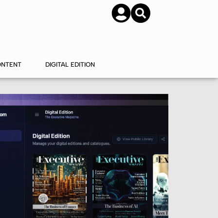
SUBSCRIBE
CONTACT US
ONTENT
DIGITAL EDITION