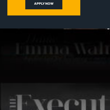
APPLY NOW