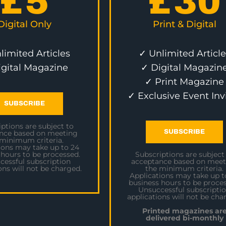
£
5
£
30
Digital Only
Print & Digital
limited Articles
✓ Unlimited Article
igital Magazine
✓ Digital Magazin
✓ Print Magazine
✓ Exclusive Event Inv
SUBSCRIBE
ptions are subject to
SUBSCRIBE
nce based on meeting
 minimum criteria.
ions may take up to 24
 hours to be processed.
Subscriptions are subject
cessful subscription
acceptance based on meet
ons will not be charged.
the minimum criteria.
Applications may take up t
business hours to be proces
Unsuccessful subscripti
applications will not be cha
Printed magazines ar
delivered bi-monthly