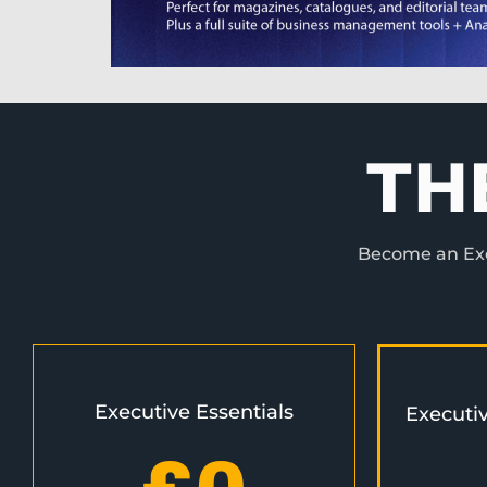
TH
Become an Exec
Executive Essentials
Executi