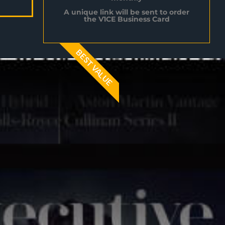
A unique link will be sent to order
the V1CE Business Card
BEST VALUE