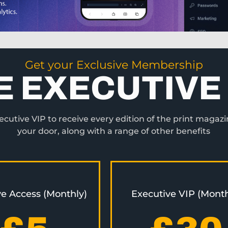
Get your Exclusive Membership
E EXECUTIVE 
utive VIP to receive every edition of the print magazi
your door, along with a range of other benefits
ve Access (Monthly)
Executive VIP (Month