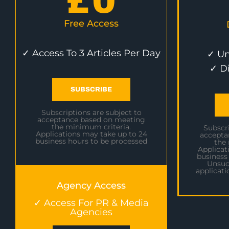
£
0
Free Access
✓ Access To 3 Articles Per Day
✓ Un
✓ D
SUBSCRIBE
Subscriptions are subject to
acceptance based on meeting
the minimum criteria.
Subscri
Applications may take up to 24
accepta
business hours to be processed
the
Applicat
business
Unsuc
applicati
Agency Access
✓ Access For PR & Media
Agencies