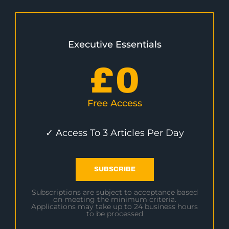
Executive Essentials
£
0
Free Access
✓ Access To 3 Articles Per Day
SUBSCRIBE
Subscriptions are subject to acceptance based
on meeting the minimum criteria.
Applications may take up to 24 business hours
to be processed