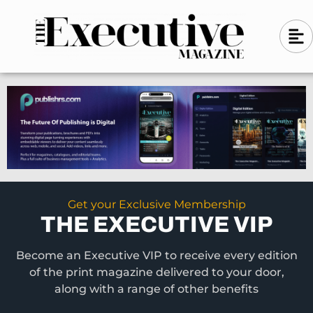
Skip
A
A
to
l
i
l
content
g
i
n
g
-
n
l
-
e
f
l
t
e
f
t
Get your Exclusive Membership
THE EXECUTIVE VIP
Become an Executive VIP to receive every edition
of the print magazine delivered to your door,
along with a range of other benefits