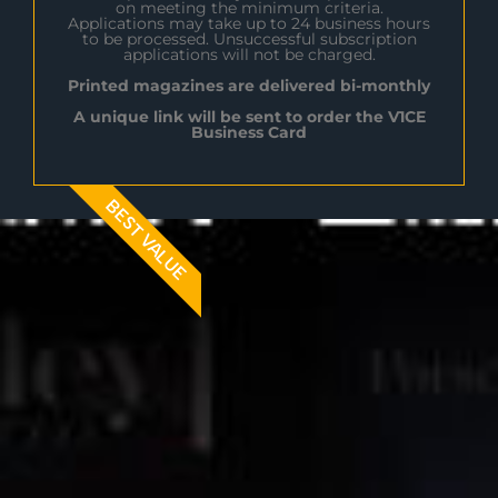
on meeting the minimum criteria.
Applications may take up to 24 business hours
to be processed. Unsuccessful subscription
applications will not be charged.
Printed magazines are delivered bi-monthly
A unique link will be sent to order the V1CE
Business Card
BEST VALUE