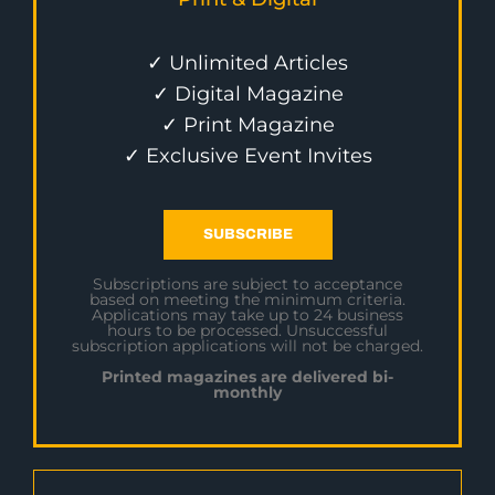
✓ Unlimited Articles
✓ Digital Magazine
✓ Print Magazine
✓ Exclusive Event Invites
SUBSCRIBE
Subscriptions are subject to acceptance
based on meeting the minimum criteria.
Applications may take up to 24 business
hours to be processed. Unsuccessful
subscription applications will not be charged.
Printed magazines are delivered bi-
monthly