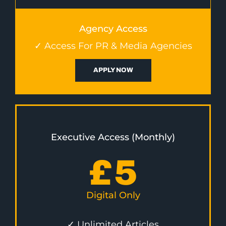
Agency Access
✓ Access For PR & Media Agencies
APPLY NOW
Executive Access (Monthly)
£
5
Digital Only
✓ Unlimited Articles