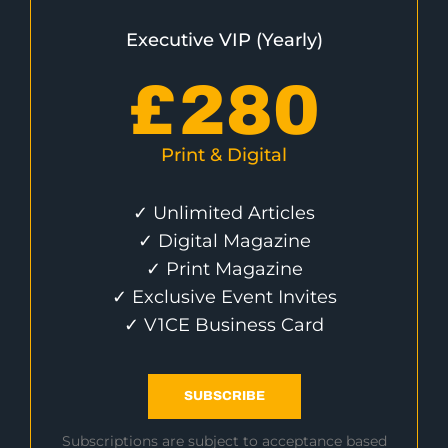
Executive VIP (Yearly)
£
280
Print & Digital
✓ Unlimited Articles
✓ Digital Magazine
✓ Print Magazine
✓ Exclusive Event Invites
✓ V1CE Business Card
SUBSCRIBE
Subscriptions are subject to acceptance based