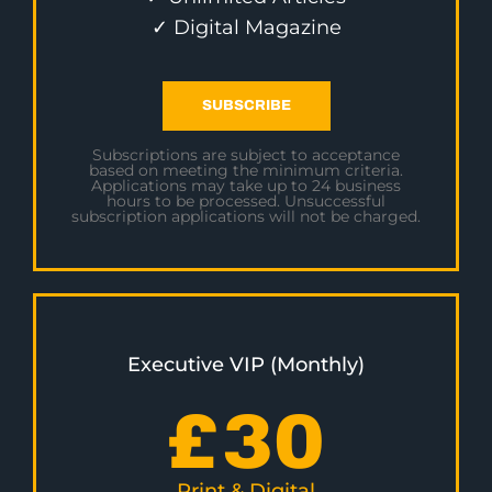
✓ Digital Magazine
SUBSCRIBE
Subscriptions are subject to acceptance
based on meeting the minimum criteria.
Applications may take up to 24 business
hours to be processed. Unsuccessful
subscription applications will not be charged.
Executive VIP (Monthly)
£
30
Print & Digital