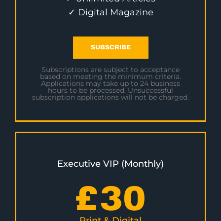
✓ Digital Magazine
SUBSCRIBE
Subscriptions are subject to acceptance
based on meeting the minimum criteria.
Applications may take up to 24 business
hours to be processed. Unsuccessful
subscription applications will not be charged.
Executive VIP (Monthly)
£
30
Print & Digital