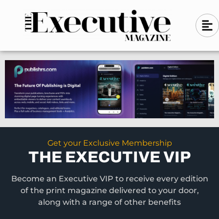
Skip
A
A
to
l
i
l
content
g
i
n
g
-
n
l
-
e
f
l
t
e
f
t
Get your Exclusive Membership
THE EXECUTIVE VIP
Become an Executive VIP to receive every edition
of the print magazine delivered to your door,
along with a range of other benefits