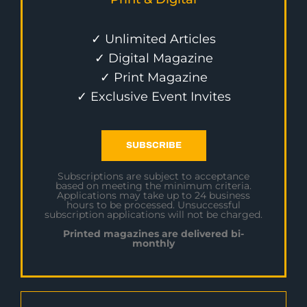
✓ Unlimited Articles
✓ Digital Magazine
✓ Print Magazine
✓ Exclusive Event Invites
SUBSCRIBE
Subscriptions are subject to acceptance
based on meeting the minimum criteria.
Applications may take up to 24 business
hours to be processed. Unsuccessful
subscription applications will not be charged.
Printed magazines are delivered bi-
monthly