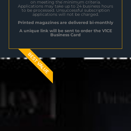
on meeting the minimum criteria.
Applications may take up to 24 business hours
to be processed. Unsuccessful subscription
applications will not be charged.
Printed magazines are delivered bi-monthly
A unique link will be sent to order the V1CE
Business Card
BEST VALUE