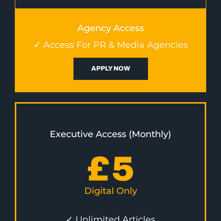
Agency Access
✓ Access For PR & Media Agencies
APPLY NOW
Executive Access (Monthly)
£
5
Digital Only
✓ Unlimited Articles