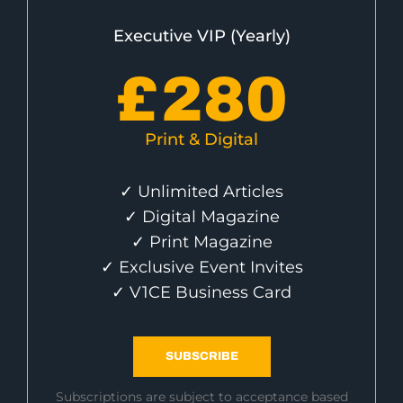
Executive VIP (Yearly)
£
280
Print & Digital
✓ Unlimited Articles
✓ Digital Magazine
✓ Print Magazine
✓ Exclusive Event Invites
✓ V1CE Business Card
SUBSCRIBE
Subscriptions are subject to acceptance based