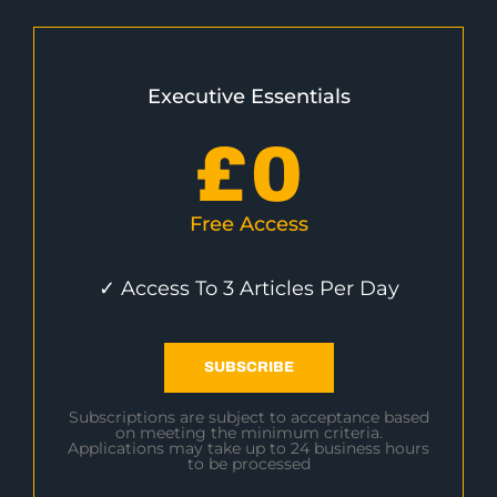
Executive Essentials
£
0
Free Access
✓ Access To 3 Articles Per Day
SUBSCRIBE
Subscriptions are subject to acceptance based
on meeting the minimum criteria.
Applications may take up to 24 business hours
to be processed