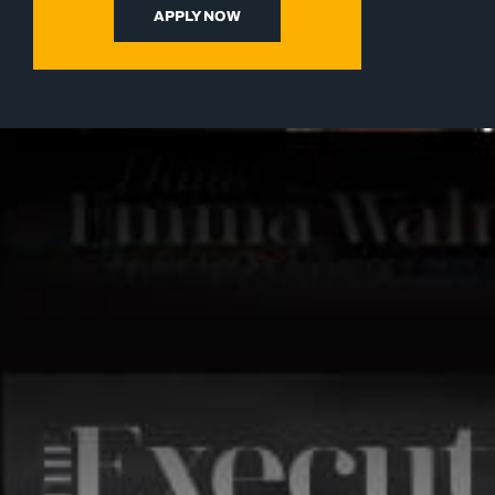
APPLY NOW