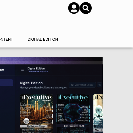
SUBSCRIBE
CONTACT US
ONTENT
DIGITAL EDITION