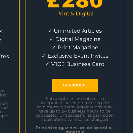
£
280
Print & Digital
✓ Unlimited Articles
s
✓ Digital Magazine
e
✓ Print Magazine
✓ Exclusive Event Invites
ites
✓ V1CE Business Card
SUBSCRIBE
 to
ing
Subscriptions are subject to
acceptance based on meeting the
o 24
minimum criteria. Applications may
sed.
take up to 24 business hours to be
on
processed. Unsuccessful subscription
rged.
applications will not be charged.
e
Printed magazines are delivered bi-
monthly