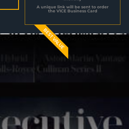
A unique link will be sent to order
the V1CE Business Card
BEST VALUE