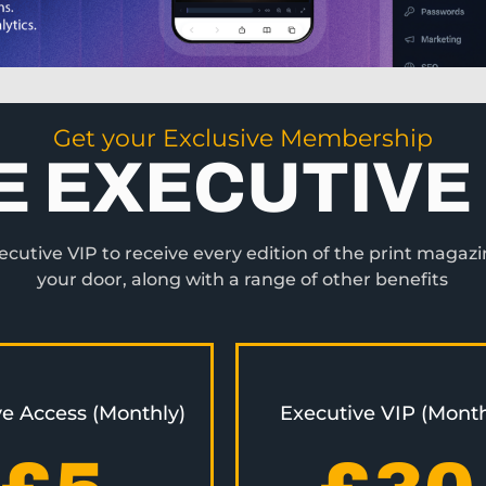
Get your Exclusive Membership
E EXECUTIVE 
utive VIP to receive every edition of the print magazi
your door, along with a range of other benefits
ve Access (Monthly)
Executive VIP (Month