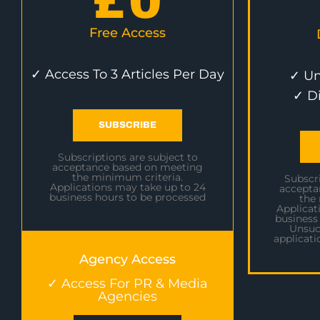
£
0
Free Access
✓ Access To 3 Articles Per Day
✓ Un
✓ D
SUBSCRIBE
Subscriptions are subject to
acceptance based on meeting
the minimum criteria.
Subscri
Applications may take up to 24
accepta
business hours to be processed
the
Applicat
business
Unsuc
applicati
Agency Access
✓ Access For PR & Media
Agencies