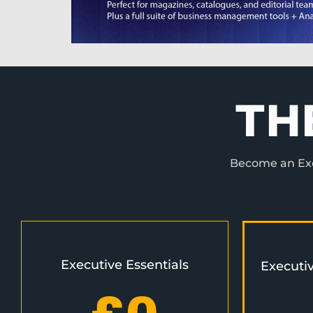
TH
Become an Exec
Executive Essentials
Executi