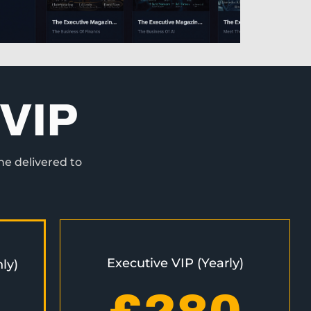
VIP
ne delivered to
Executive VIP (Yearly)
ly)