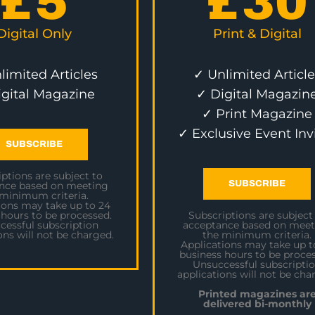
£
5
£
30
Digital Only
Print & Digital
limited Articles
✓ Unlimited Article
igital Magazine
✓ Digital Magazin
✓ Print Magazine
✓ Exclusive Event Inv
SUBSCRIBE
ptions are subject to
SUBSCRIBE
nce based on meeting
 minimum criteria.
ions may take up to 24
 hours to be processed.
Subscriptions are subject
cessful subscription
acceptance based on meet
ons will not be charged.
the minimum criteria.
Applications may take up t
business hours to be proces
Unsuccessful subscripti
applications will not be cha
Printed magazines ar
delivered bi-monthly