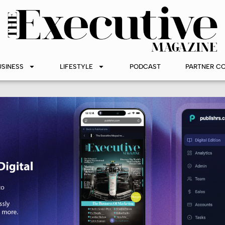
USINESS
LIFESTYLE
PODCAST
PARTNER C