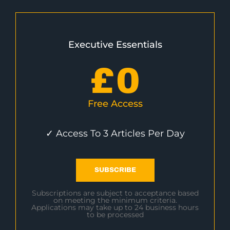
Executive Essentials
£
0
Free Access
✓ Access To 3 Articles Per Day
SUBSCRIBE
Subscriptions are subject to acceptance based
on meeting the minimum criteria.
Applications may take up to 24 business hours
to be processed