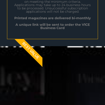
on meeting the minimum criteria.
Applications may take up to 24 business hours
to be processed. Unsuccessful subscription
applications will not be charged.
Printed magazines are delivered bi-monthly
A unique link will be sent to order the V1CE
Business Card
BEST VALUE