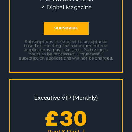
✓ Digital Magazine
SUBSCRIBE
Subscriptions are subject to acceptance
based on meeting the minimum criteria.
Applications may take up to 24 business
hours to be processed. Unsuccessful
subscription applications will not be charged.
Executive VIP (Monthly)
£
30
Print & Digital