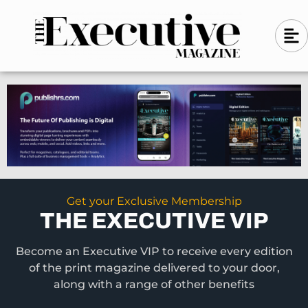
Skip
A
A
to
l
i
l
content
g
i
n
g
-
n
l
-
e
f
l
t
e
f
t
Get your Exclusive Membership
THE EXECUTIVE VIP
Become an Executive VIP to receive every edition
of the print magazine delivered to your door,
along with a range of other benefits