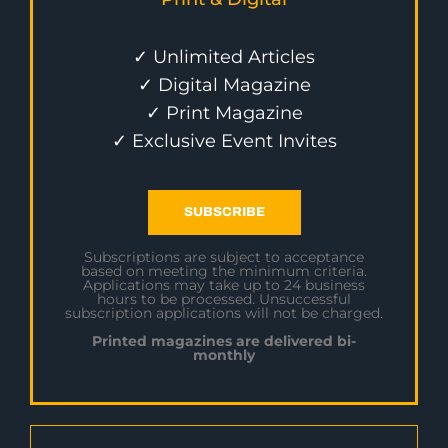
✓ Unlimited Articles
✓ Digital Magazine
✓ Print Magazine
✓ Exclusive Event Invites
SUBSCRIBE
Subscriptions are subject to acceptance
based on meeting the minimum criteria.
Applications may take up to 24 business
hours to be processed. Unsuccessful
subscription applications will not be charged.
Printed magazines are delivered bi-
monthly