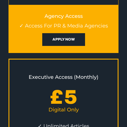
Agency Access
✓ Access For PR & Media Agencies
APPLY NOW
Executive Access (Monthly)
£
5
Digital Only
✓ Unlimited Articles