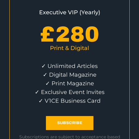
Executive VIP (Yearly)
£
280
Print & Digital
✓ Unlimited Articles
✓ Digital Magazine
✓ Print Magazine
✓ Exclusive Event Invites
✓ V1CE Business Card
SUBSCRIBE
Subscriptions are subject to acceptance based