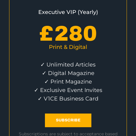
Executive VIP (Yearly)
£
280
Print & Digital
✓ Unlimited Articles
✓ Digital Magazine
✓ Print Magazine
✓ Exclusive Event Invites
✓ V1CE Business Card
SUBSCRIBE
Subscriptions are subject to acceptance based