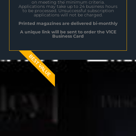
on meeting the minimum criteria.
Applications may take up to 24 business hours
to be processed. Unsuccessful subscription
applications will not be charged.
Printed magazines are delivered bi-monthly
A unique link will be sent to order the V1CE
Business Card
BEST VALUE