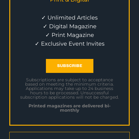
✓ Unlimited Articles
✓ Digital Magazine
✓ Print Magazine
✓ Exclusive Event Invites
SUBSCRIBE
Subscriptions are subject to acceptance
based on meeting the minimum criteria.
Applications may take up to 24 business
hours to be processed. Unsuccessful
subscription applications will not be charged.
Printed magazines are delivered bi-
monthly