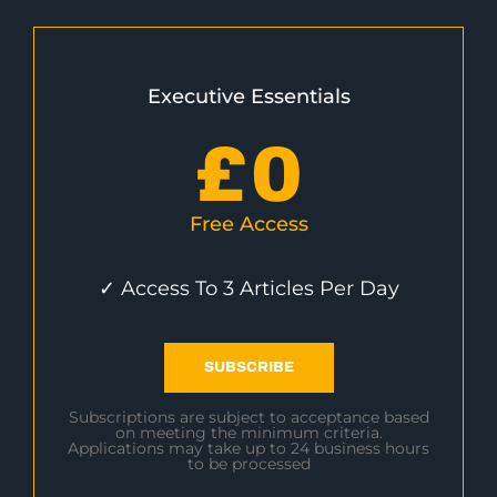
Executive Essentials
£
0
Free Access
✓ Access To 3 Articles Per Day
SUBSCRIBE
Subscriptions are subject to acceptance based
on meeting the minimum criteria.
Applications may take up to 24 business hours
to be processed