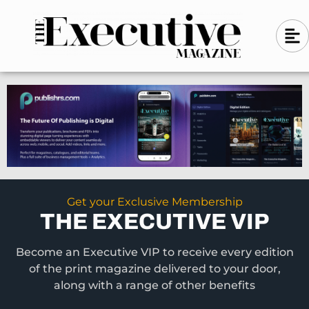
Skip
A
A
to
l
i
l
content
g
i
n
g
-
n
l
-
e
f
l
t
e
f
t
Get your Exclusive Membership
THE EXECUTIVE VIP
Become an Executive VIP to receive every edition
of the print magazine delivered to your door,
along with a range of other benefits