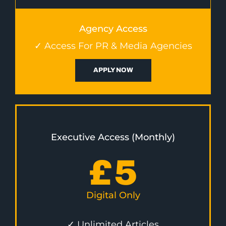
Agency Access
✓ Access For PR & Media Agencies
APPLY NOW
Executive Access (Monthly)
£
5
Digital Only
✓ Unlimited Articles