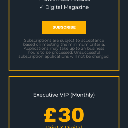
✓ Digital Magazine
SUBSCRIBE
Subscriptions are subject to acceptance
based on meeting the minimum criteria.
Applications may take up to 24 business
hours to be processed. Unsuccessful
subscription applications will not be charged.
Executive VIP (Monthly)
£
30
Print & Digital