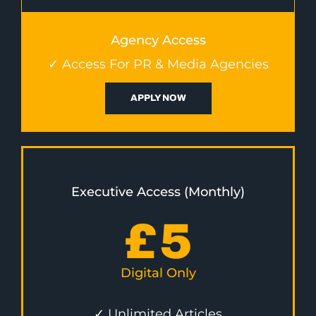
Agency Access
✓ Access For PR & Media Agencies
APPLY NOW
Executive Access (Monthly)
£
5
Digital Only
✓ Unlimited Articles