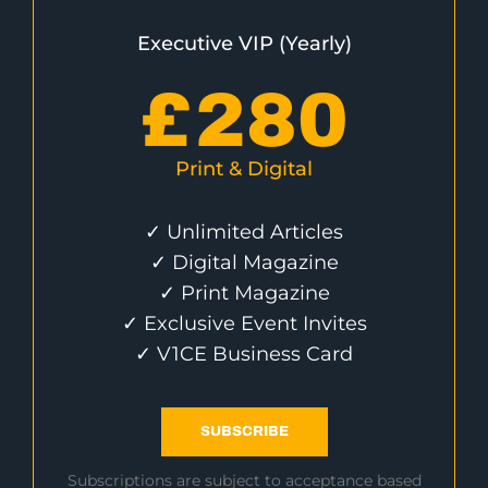
Executive VIP (Yearly)
£
280
Print & Digital
✓ Unlimited Articles
✓ Digital Magazine
✓ Print Magazine
✓ Exclusive Event Invites
✓ V1CE Business Card
SUBSCRIBE
Subscriptions are subject to acceptance based