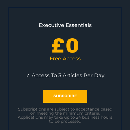
Executive Essentials
£
0
Free Access
✓ Access To 3 Articles Per Day
SUBSCRIBE
Subscriptions are subject to acceptance based
on meeting the minimum criteria.
Applications may take up to 24 business hours
to be processed