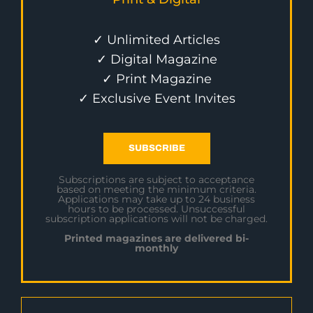
✓ Unlimited Articles
✓ Digital Magazine
✓ Print Magazine
✓ Exclusive Event Invites
SUBSCRIBE
Subscriptions are subject to acceptance
based on meeting the minimum criteria.
Applications may take up to 24 business
hours to be processed. Unsuccessful
subscription applications will not be charged.
Printed magazines are delivered bi-
monthly