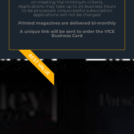
on meeting the minimum criteria.
Applications may take up to 24 business hours
to be processed. Unsuccessful subscription
applications will not be charged.
Printed magazines are delivered bi-monthly
A unique link will be sent to order the V1CE
Business Card
BEST VALUE