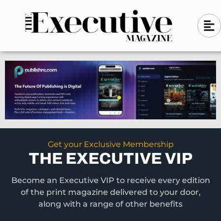
Skip
A
A
to
l
i
l
content
g
i
n
g
-
n
l
-
e
f
l
t
e
f
t
Get your Exclusive Membership
THE EXECUTIVE VIP
Become an Executive VIP to receive every edition
of the print magazine delivered to your door,
along with a range of other benefits