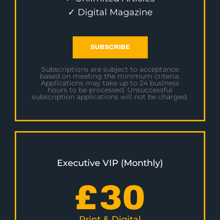
✓ Digital Magazine
SUBSCRIBE
Subscriptions are subject to acceptance
based on meeting the minimum criteria.
Applications may take up to 24 business
hours to be processed. Unsuccessful
subscription applications will not be charged.
Executive VIP (Monthly)
£
30
Print & Digital