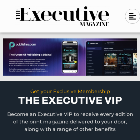
Skip
A
A
to
l
i
l
content
g
i
n
g
-
n
l
-
e
f
l
t
e
f
t
Get your Exclusive Membership
THE EXECUTIVE VIP
Become an Executive VIP to receive every edition
of the print magazine delivered to your door,
along with a range of other benefits