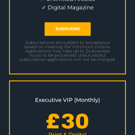
✓ Digital Magazine
SUBSCRIBE
Subscriptions are subject to acceptance
based on meeting the minimum criteria.
Applications may take up to 24 business
hours to be processed. Unsuccessful
subscription applications will not be charged.
Executive VIP (Monthly)
£
30
Print & Digital