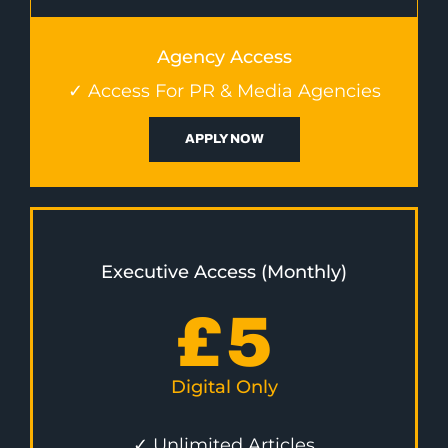
Agency Access
✓ Access For PR & Media Agencies
APPLY NOW
Executive Access (Monthly)
£
5
Digital Only
✓ Unlimited Articles