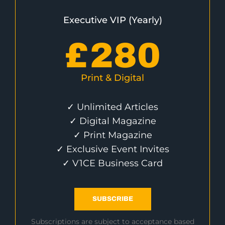
Executive VIP (Yearly)
£
280
Print & Digital
✓ Unlimited Articles
✓ Digital Magazine
✓ Print Magazine
✓ Exclusive Event Invites
✓ V1CE Business Card
SUBSCRIBE
Subscriptions are subject to acceptance based