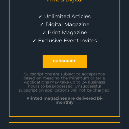
✓ Unlimited Articles
✓ Digital Magazine
✓ Print Magazine
✓ Exclusive Event Invites
SUBSCRIBE
Subscriptions are subject to acceptance
based on meeting the minimum criteria.
Applications may take up to 24 business
hours to be processed. Unsuccessful
subscription applications will not be charged.
Printed magazines are delivered bi-
monthly