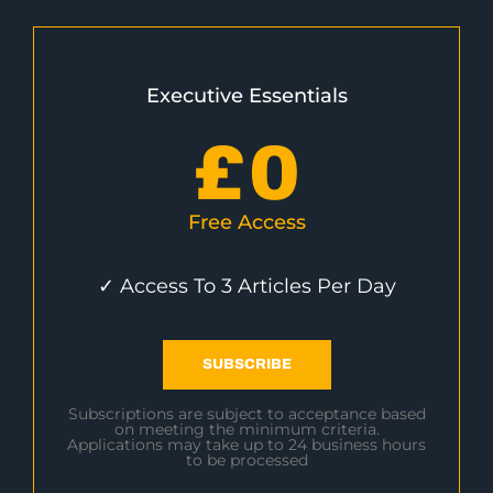
Executive Essentials
£
0
Free Access
✓ Access To 3 Articles Per Day
SUBSCRIBE
Subscriptions are subject to acceptance based
on meeting the minimum criteria.
Applications may take up to 24 business hours
to be processed