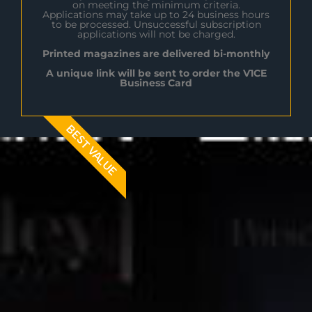
on meeting the minimum criteria.
Applications may take up to 24 business hours
to be processed. Unsuccessful subscription
applications will not be charged.
Printed magazines are delivered bi-monthly
A unique link will be sent to order the V1CE
Business Card
BEST VALUE