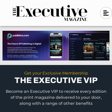
Skip
A
A
to
l
i
l
content
g
i
n
g
-
n
l
-
e
f
l
t
e
f
t
Get your Exclusive Membership
THE EXECUTIVE VIP
Become an Executive VIP to receive every edition
of the print magazine delivered to your door,
along with a range of other benefits