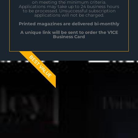
on meeting the minimum criteria.
Applications may take up to 24 business hours
to be processed. Unsuccessful subscription
applications will not be charged.
Printed magazines are delivered bi-monthly
A unique link will be sent to order the V1CE
Business Card
BEST VALUE