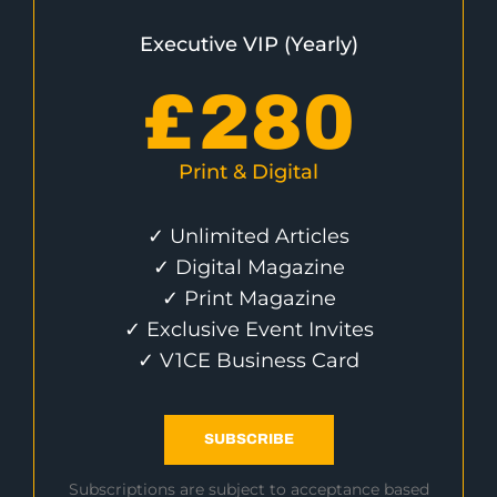
Executive VIP (Yearly)
£
280
Print & Digital
✓ Unlimited Articles
✓ Digital Magazine
✓ Print Magazine
✓ Exclusive Event Invites
✓ V1CE Business Card
SUBSCRIBE
Subscriptions are subject to acceptance based