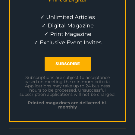
✓ Unlimited Articles
✓ Digital Magazine
✓ Print Magazine
✓ Exclusive Event Invites
SUBSCRIBE
Subscriptions are subject to acceptance
based on meeting the minimum criteria.
Applications may take up to 24 business
hours to be processed. Unsuccessful
subscription applications will not be charged.
Printed magazines are delivered bi-
monthly