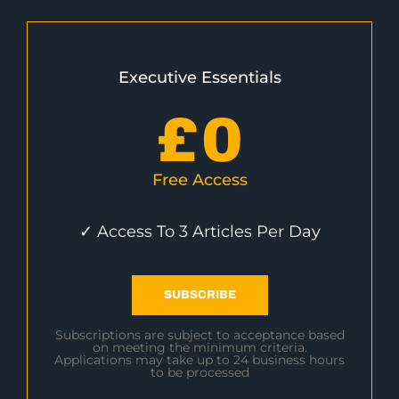
Executive Essentials
£
0
Free Access
✓ Access To 3 Articles Per Day
SUBSCRIBE
Subscriptions are subject to acceptance based
on meeting the minimum criteria.
Applications may take up to 24 business hours
to be processed