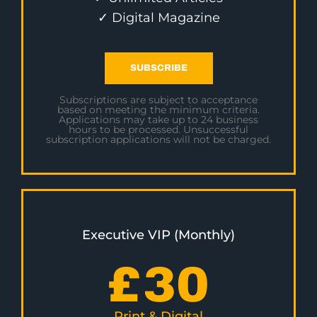
✓ Digital Magazine
SUBSCRIBE
Subscriptions are subject to acceptance
based on meeting the minimum criteria.
Applications may take up to 24 business
hours to be processed. Unsuccessful
subscription applications will not be charged.
Executive VIP (Monthly)
£
30
Print & Digital