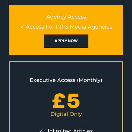
Agency Access
✓ Access For PR & Media Agencies
APPLY NOW
Executive Access (Monthly)
£
5
Digital Only
✓ Unlimited Articles