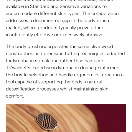
available in Standard and Sensitive variations to
accommodate different skin types. The collaboration
addresses a documented gap in the body brush
market, where products typically prove either
insufficiently effective or excessively abrasive.
The body brush incorporates the same olive wood
construction and precision tufting techniques, adapted
for lymphatic stimulation rather than hair care.
Trévalinet’s expertise in lymphatic drainage informed
the bristle selection and handle ergonomics, creating a
tool capable of supporting the body’s natural
detoxification processes whilst maintaining skin
comfort.