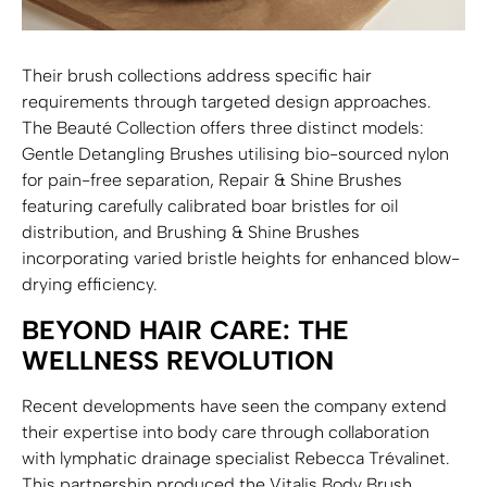
Their brush collections address specific hair
requirements through targeted design approaches.
The Beauté Collection offers three distinct models:
Gentle Detangling Brushes utilising bio-sourced nylon
for pain-free separation, Repair & Shine Brushes
featuring carefully calibrated boar bristles for oil
distribution, and Brushing & Shine Brushes
incorporating varied bristle heights for enhanced blow-
drying efficiency.
BEYOND HAIR CARE: THE
WELLNESS REVOLUTION
Recent developments have seen the company extend
their expertise into body care through collaboration
with lymphatic drainage specialist Rebecca Trévalinet.
This partnership produced the Vitalis Body Brush,