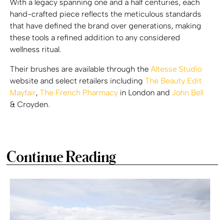
With a legacy spanning one and a half centuries, each
hand-crafted piece reflects the meticulous standards
that have defined the brand over generations, making
these tools a refined addition to any considered
wellness ritual.
Their brushes are available through the
Altesse Studio
website and select retailers including
The Beauty Edit
Mayfair
,
The French Pharmacy
in London and
John Bell
& Croyden.
Continue Reading