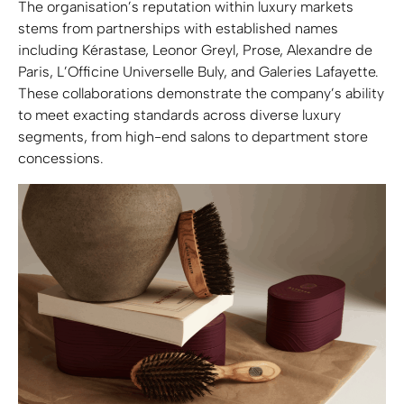
The organisation’s reputation within luxury markets
stems from partnerships with established names
including Kérastase, Leonor Greyl, Prose, Alexandre de
Paris, L’Officine Universelle Buly, and Galeries Lafayette.
These collaborations demonstrate the company’s ability
to meet exacting standards across diverse luxury
segments, from high-end salons to department store
concessions.