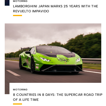
MOTORING
LAMBORGHINI JAPAN MARKS 25 YEARS WITH THE
REVUELTO IMPAVIDO
MOTORING
8 COUNTRIES IN 8 DAYS: THE SUPERCAR ROAD TRIP
OF A LIFE TIME