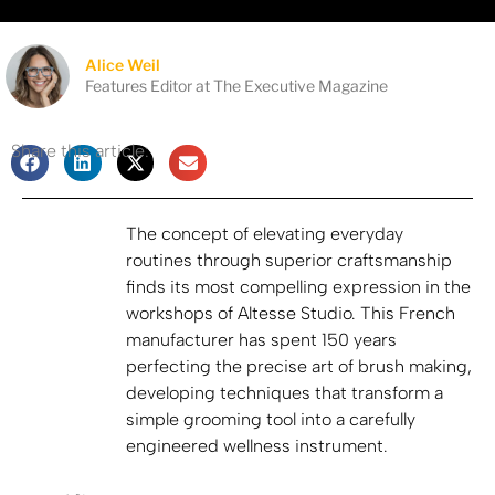
Alice Weil
Features Editor at The Executive Magazine
Share this article:
The concept of elevating everyday
routines through superior craftsmanship
finds its most compelling expression in the
workshops of Altesse Studio. This French
manufacturer has spent 150 years
perfecting the precise art of brush making,
developing techniques that transform a
simple grooming tool into a carefully
engineered wellness instrument.