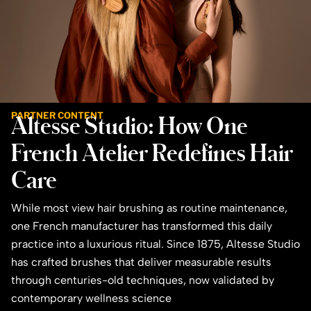
PARTNER CONTENT
Altesse Studio: How One
French Atelier Redefines Hair
Care
While most view hair brushing as routine maintenance,
one French manufacturer has transformed this daily
practice into a luxurious ritual. Since 1875, Altesse Studio
has crafted brushes that deliver measurable results
through centuries-old techniques, now validated by
contemporary wellness science