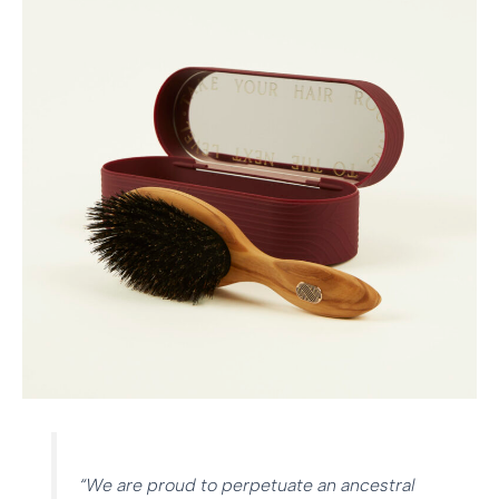
“We are proud to perpetuate an ancestral