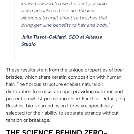
know-how and to use the best possible
raw materials as these are the key
elements to craft effective brushes that
bring genuine benefits to hair and body.”
Julia Tissot-Gaillard, CEO at Altesse
Studio
These results stem from the unique properties of boar
bristles, which share keratin composition with human
hair. The fibrous structure enables natural oil
distribution from scalp to tips, providing nutrition and
protection whilst promoting shine. For their Detangling
Brushes, bio-sourced nylon fibres are specifically
selected for their ability to separate strands without
tension or breakage.
THE SCIENCE BEHIND ZERO-