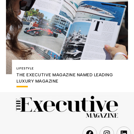
LIFESTYLE
THE EXECUTIVE MAGAZINE NAMED LEADING
LUXURY MAGAZINE
F
I
L