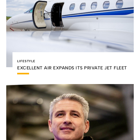
LIFESTYLE
EXCELLENT AIR EXPANDS ITS PRIVATE JET FLEET