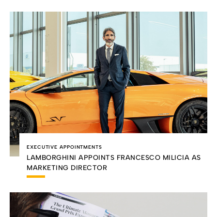
EXECUTIVE APPOINTMENTS
LAMBORGHINI APPOINTS FRANCESCO MILICIA AS
MARKETING DIRECTOR