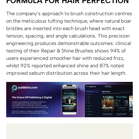
FORMULA FOR HAIR PERFECTION
The company’s approach to brush construction centres
on the meticulous tufting technique, where natural boar
bristles are inserted into each brush head with exact
tension, spacing, and angle calculations. This precision
engineering produces demonstrable outcomes: clinical
testing of their Repair & Shine Brushes shows 94% of
users experienced smoother hair with reduced frizz,
whilst 92% reported enhanced shine and 87% noted
improved sebum distribution across their hair length.