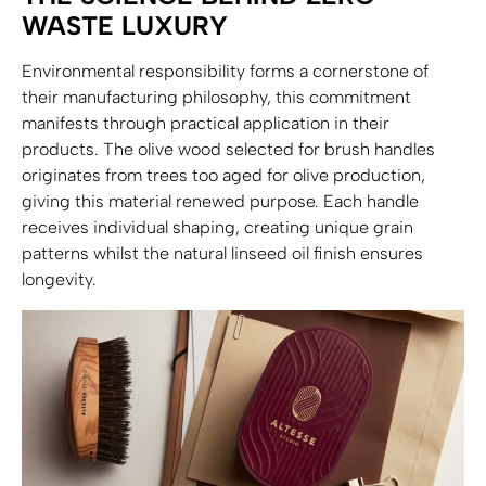
WASTE LUXURY
Environmental responsibility forms a cornerstone of
their manufacturing philosophy, this commitment
manifests through practical application in their
products. The olive wood selected for brush handles
originates from trees too aged for olive production,
giving this material renewed purpose. Each handle
receives individual shaping, creating unique grain
patterns whilst the natural linseed oil finish ensures
longevity.