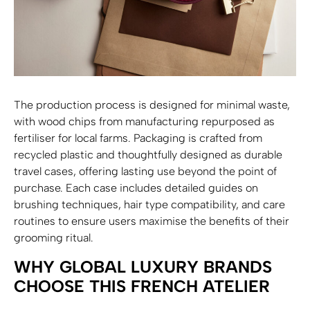
The production process is designed for minimal waste,
with wood chips from manufacturing repurposed as
fertiliser for local farms. Packaging is crafted from
recycled plastic and thoughtfully designed as durable
travel cases, offering lasting use beyond the point of
purchase. Each case includes detailed guides on
brushing techniques, hair type compatibility, and care
routines to ensure users maximise the benefits of their
grooming ritual.
WHY GLOBAL LUXURY BRANDS
CHOOSE THIS FRENCH ATELIER