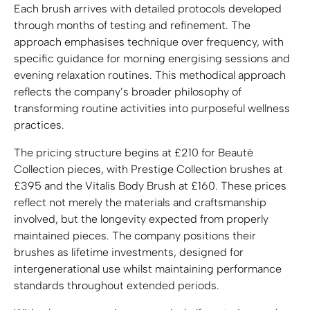
Each brush arrives with detailed protocols developed
through months of testing and refinement. The
approach emphasises technique over frequency, with
specific guidance for morning energising sessions and
evening relaxation routines. This methodical approach
reflects the company’s broader philosophy of
transforming routine activities into purposeful wellness
practices.
The pricing structure begins at £210 for Beauté
Collection pieces, with Prestige Collection brushes at
£395 and the Vitalis Body Brush at £160. These prices
reflect not merely the materials and craftsmanship
involved, but the longevity expected from properly
maintained pieces. The company positions their
brushes as lifetime investments, designed for
intergenerational use whilst maintaining performance
standards throughout extended periods.