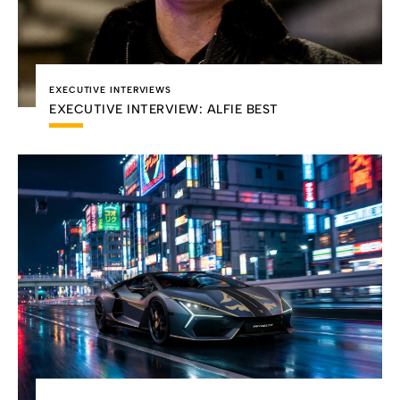
EXECUTIVE INTERVIEWS
EXECUTIVE INTERVIEW: ALFIE BEST