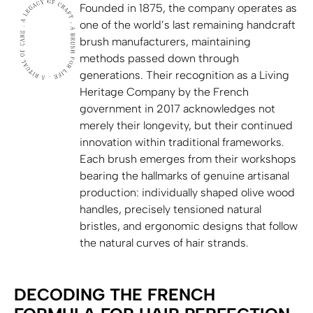
Founded in 1875, the company operates as
one of the world’s last remaining handcraft
brush manufacturers, maintaining
methods passed down through
generations. Their recognition as a Living
Heritage Company by the French
government in 2017 acknowledges not
merely their longevity, but their continued
innovation within traditional frameworks.
Each brush emerges from their workshops
bearing the hallmarks of genuine artisanal
production: individually shaped olive wood
handles, precisely tensioned natural
bristles, and ergonomic designs that follow
the natural curves of hair strands.
DECODING THE FRENCH