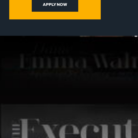
APPLY NOW