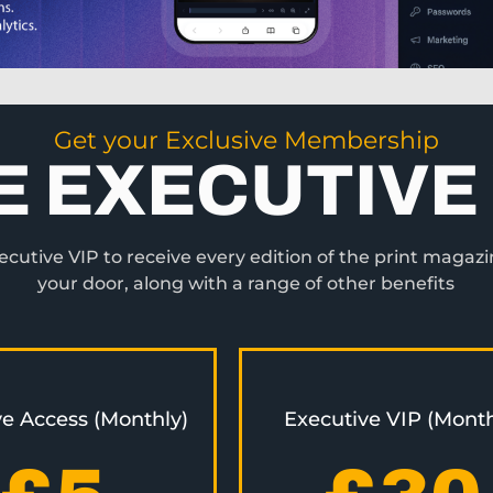
Get your Exclusive Membership
E EXECUTIVE 
utive VIP to receive every edition of the print magazi
your door, along with a range of other benefits
ve Access (Monthly)
Executive VIP (Month