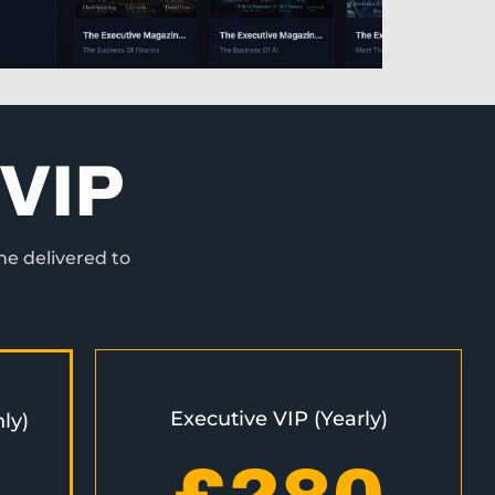
VIP
ne delivered to
Executive VIP (Yearly)
ly)