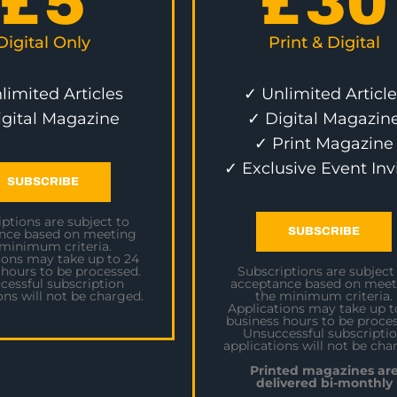
£
5
£
30
Digital Only
Print & Digital
limited Articles
✓ Unlimited Article
igital Magazine
✓ Digital Magazin
✓ Print Magazine
✓ Exclusive Event Inv
SUBSCRIBE
ptions are subject to
SUBSCRIBE
nce based on meeting
 minimum criteria.
ions may take up to 24
 hours to be processed.
Subscriptions are subject
cessful subscription
acceptance based on meet
ons will not be charged.
the minimum criteria.
Applications may take up t
business hours to be proces
Unsuccessful subscripti
applications will not be cha
Printed magazines ar
delivered bi-monthly