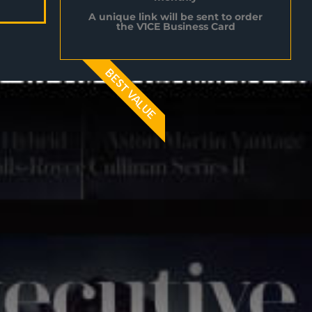
A unique link will be sent to order
the V1CE Business Card
BEST VALUE