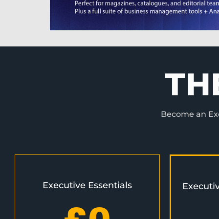
TH
Become an Exec
Executive Essentials
Executi