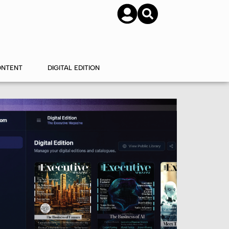
SUBSCRIBE
CONTACT US
ONTENT
DIGITAL EDITION