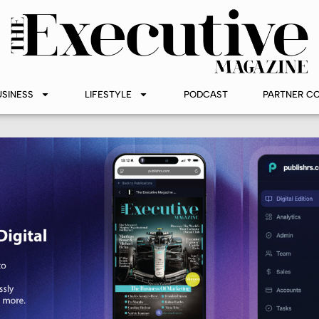
USINESS
LIFESTYLE
PODCAST
PARTNER C