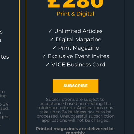
£
280
Print & Digital
✓ Unlimited Articles
s
✓ Digital Magazine
e
✓ Print Magazine
✓ Exclusive Event Invites
ites
✓ V1CE Business Card
SUBSCRIBE
 to
ing
Subscriptions are subject to
acceptance based on meeting the
o 24
minimum criteria. Applications may
sed.
take up to 24 business hours to be
on
processed. Unsuccessful subscription
rged.
applications will not be charged.
e
Printed magazines are delivered bi-
monthly