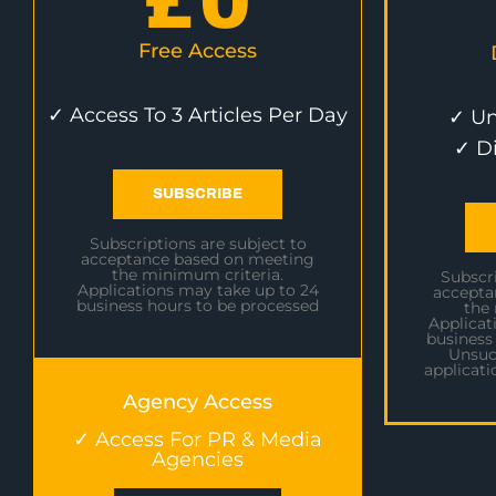
£
0
Free Access
✓ Access To 3 Articles Per Day
✓ Un
✓ D
SUBSCRIBE
Subscriptions are subject to
acceptance based on meeting
the minimum criteria.
Subscri
Applications may take up to 24
accepta
business hours to be processed
the
Applicat
business
Unsuc
applicati
Agency Access
✓ Access For PR & Media
Agencies