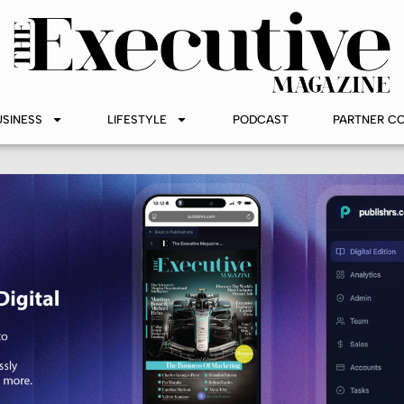
USINESS
LIFESTYLE
PODCAST
PARTNER C