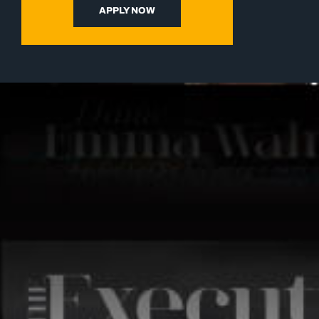
APPLY NOW