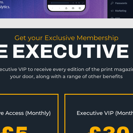
Get your Exclusive Membership
E EXECUTIVE 
utive VIP to receive every edition of the print magazi
your door, along with a range of other benefits
ve Access (Monthly)
Executive VIP (Month