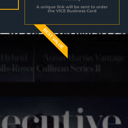
A unique link will be sent to order
the V1CE Business Card
BEST VALUE