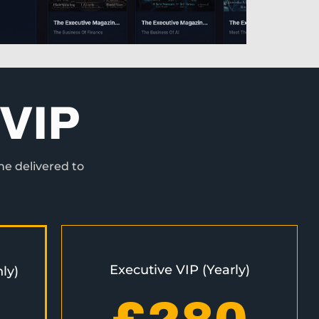
VIP
ne delivered to
Executive VIP (Yearly)
ly)