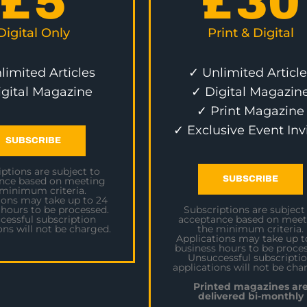
£
5
£
30
Digital Only
Print & Digital
limited Articles
✓ Unlimited Article
igital Magazine
✓ Digital Magazin
✓ Print Magazine
✓ Exclusive Event Inv
SUBSCRIBE
ptions are subject to
SUBSCRIBE
nce based on meeting
 minimum criteria.
ions may take up to 24
 hours to be processed.
Subscriptions are subject
cessful subscription
acceptance based on meet
ons will not be charged.
the minimum criteria.
Applications may take up t
business hours to be proces
Unsuccessful subscripti
applications will not be cha
Printed magazines ar
delivered bi-monthly