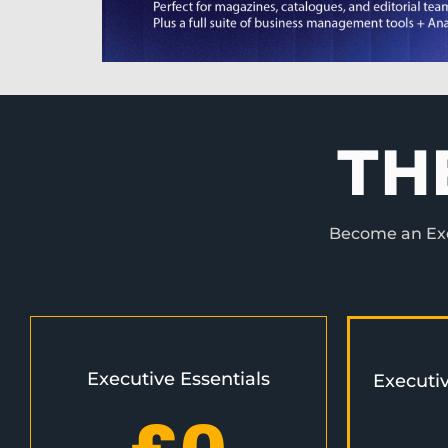
TH
Become an Exec
Executive Essentials
Executi