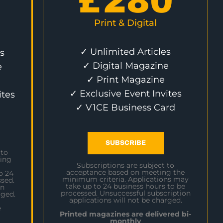
£
280
Print & Digital
✓ Unlimited Articles
s
✓ Digital Magazine
e
✓ Print Magazine
✓ Exclusive Event Invites
ites
✓ V1CE Business Card
SUBSCRIBE
 to
ing
Subscriptions are subject to
acceptance based on meeting the
o 24
minimum criteria. Applications may
sed.
take up to 24 business hours to be
on
processed. Unsuccessful subscription
rged.
applications will not be charged.
e
Printed magazines are delivered bi-
monthly