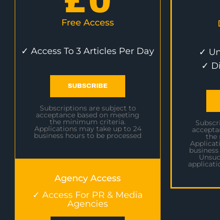
£
0
Free Access
✓ Access To 3 Articles Per Day
✓ Un
✓ D
SUBSCRIBE
Subscriptions are subject to
acceptance based on meeting
the minimum criteria.
Subscri
Applications may take up to 24
accepta
business hours to be processed
the
Applicat
business
Unsuc
applicati
Agency Access
✓ Access For PR & Media
Agencies