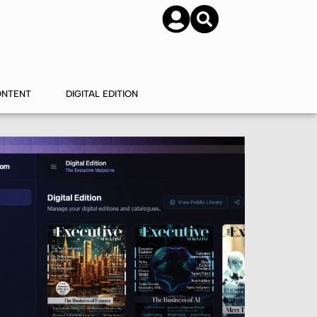
SUBSCRIBE
CONTACT US
ONTENT
DIGITAL EDITION