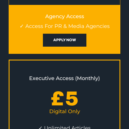
Agency Access
✓ Access For PR & Media Agencies
APPLY NOW
Executive Access (Monthly)
£
5
Digital Only
✓ Unlimited Articles