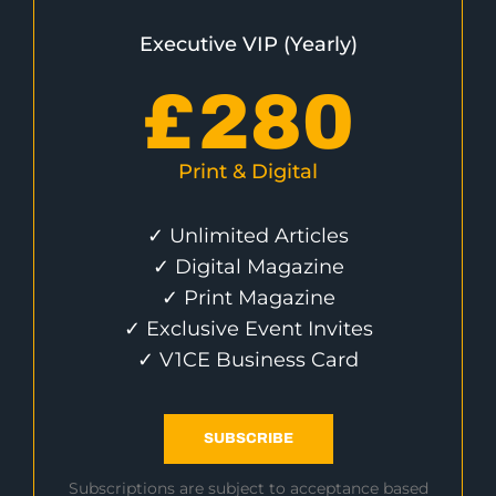
Executive VIP (Yearly)
£
280
Print & Digital
✓ Unlimited Articles
✓ Digital Magazine
✓ Print Magazine
✓ Exclusive Event Invites
✓ V1CE Business Card
SUBSCRIBE
Subscriptions are subject to acceptance based