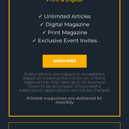
✓ Unlimited Articles
✓ Digital Magazine
✓ Print Magazine
✓ Exclusive Event Invites
SUBSCRIBE
Subscriptions are subject to acceptance
based on meeting the minimum criteria.
Applications may take up to 24 business
hours to be processed. Unsuccessful
subscription applications will not be charged.
Printed magazines are delivered bi-
monthly