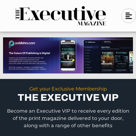
Skip
A
A
to
l
i
l
content
g
i
n
g
-
n
l
-
e
f
l
t
e
f
t
Get your Exclusive Membership
THE EXECUTIVE VIP
Become an Executive VIP to receive every edition
of the print magazine delivered to your door,
along with a range of other benefits