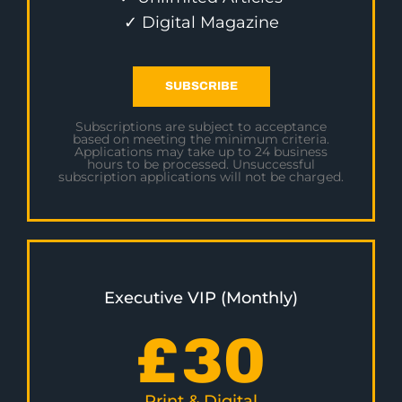
✓ Digital Magazine
SUBSCRIBE
Subscriptions are subject to acceptance
based on meeting the minimum criteria.
Applications may take up to 24 business
hours to be processed. Unsuccessful
subscription applications will not be charged.
Executive VIP (Monthly)
£
30
Print & Digital