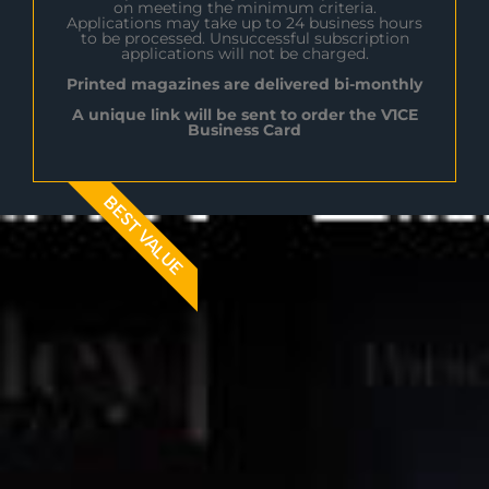
on meeting the minimum criteria.
Applications may take up to 24 business hours
to be processed. Unsuccessful subscription
applications will not be charged.
Printed magazines are delivered bi-monthly
A unique link will be sent to order the V1CE
Business Card
BEST VALUE