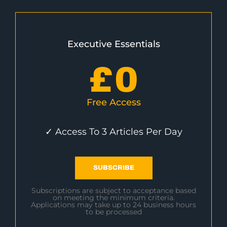
Executive Essentials
£
0
Free Access
✓ Access To 3 Articles Per Day
SUBSCRIBE
Subscriptions are subject to acceptance based
on meeting the minimum criteria.
Applications may take up to 24 business hours
to be processed