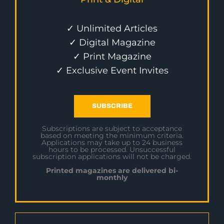
✓ Unlimited Articles
✓ Digital Magazine
✓ Print Magazine
✓ Exclusive Event Invites
SUBSCRIBE
Subscriptions are subject to acceptance
based on meeting the minimum criteria.
Applications may take up to 24 business
hours to be processed. Unsuccessful
subscription applications will not be charged.
Printed magazines are delivered bi-
monthly