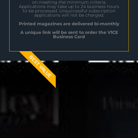
on meeting the minimum criteria.
Applications may take up to 24 business hours
to be processed. Unsuccessful subscription
applications will not be charged.
Printed magazines are delivered bi-monthly
A unique link will be sent to order the V1CE
Business Card
BEST VALUE