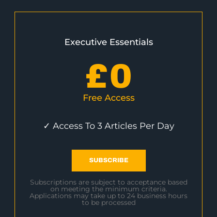
Executive Essentials
£
0
Free Access
✓ Access To 3 Articles Per Day
SUBSCRIBE
Subscriptions are subject to acceptance based
on meeting the minimum criteria.
Applications may take up to 24 business hours
to be processed