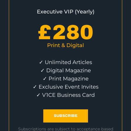
Executive VIP (Yearly)
£
280
Print & Digital
✓ Unlimited Articles
✓ Digital Magazine
✓ Print Magazine
✓ Exclusive Event Invites
✓ V1CE Business Card
SUBSCRIBE
Subscriptions are subject to acceptance based