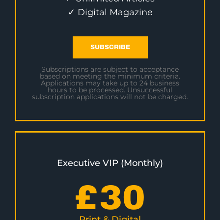
✓ Digital Magazine
SUBSCRIBE
Subscriptions are subject to acceptance
based on meeting the minimum criteria.
Applications may take up to 24 business
hours to be processed. Unsuccessful
subscription applications will not be charged.
Executive VIP (Monthly)
£
30
Print & Digital