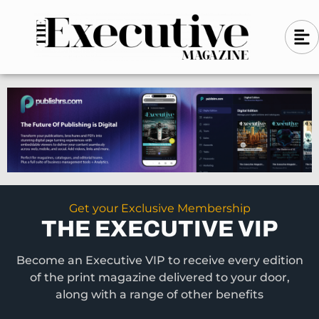
Skip
A
A
to
l
i
l
content
g
i
n
g
-
n
l
-
e
f
l
t
e
f
t
Get your Exclusive Membership
THE EXECUTIVE VIP
Become an Executive VIP to receive every edition
of the print magazine delivered to your door,
along with a range of other benefits