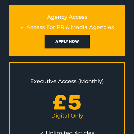
Agency Access
✓ Access For PR & Media Agencies
APPLY NOW
Executive Access (Monthly)
£
5
Digital Only
✓ Unlimited Articles